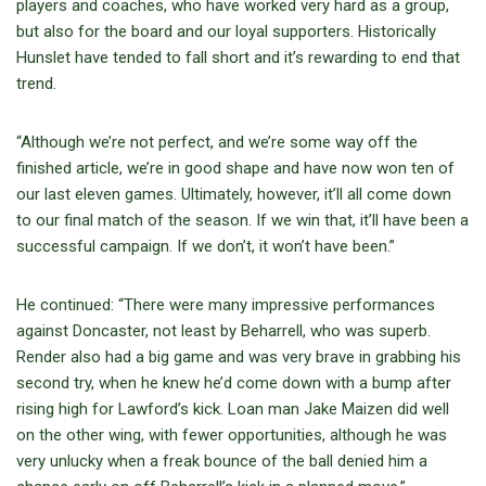
players and coaches, who have worked very hard as a group,
but also for the board and our loyal supporters. Historically
Hunslet have tended to fall short and it’s rewarding to end that
trend.
“Although we’re not perfect, and we’re some way off the
finished article, we’re in good shape and have now won ten of
our last eleven games. Ultimately, however, it’ll all come down
to our final match of the season. If we win that, it’ll have been a
successful campaign. If we don’t, it won’t have been.”
He continued: “There were many impressive performances
against Doncaster, not least by Beharrell, who was superb.
Render also had a big game and was very brave in grabbing his
second try, when he knew he’d come down with a bump after
rising high for Lawford’s kick. Loan man Jake Maizen did well
on the other wing, with fewer opportunities, although he was
very unlucky when a freak bounce of the ball denied him a