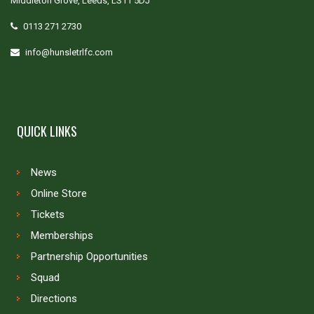
Middleton Grove, Leeds, LS11 5DJ
0113 271 2730
info@hunsletrlfc.com
QUICK LINKS
News
Online Store
Tickets
Memberships
Partnership Opportunities
Squad
Directions