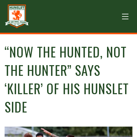
“NOW THE HUNTED, NOT
THE HUNTER” SAYS
‘KILLER’ OF HIS HUNSLET
SIDE