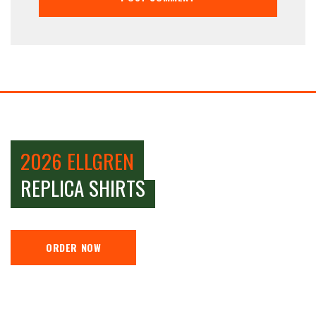
2026 ELLGREN
REPLICA SHIRTS
ORDER NOW