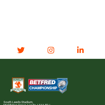
South Leeds Stadium,