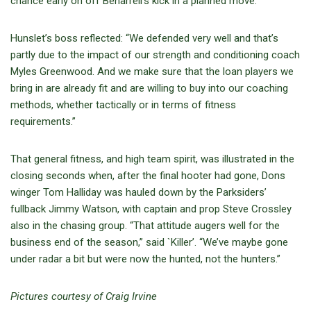
chance early on off Beharrell’s kick in a planned move.”
Hunslet’s boss reflected: “We defended very well and that’s
partly due to the impact of our strength and conditioning coach
Myles Greenwood. And we make sure that the loan players we
bring in are already fit and are willing to buy into our coaching
methods, whether tactically or in terms of fitness
requirements.”
That general fitness, and high team spirit, was illustrated in the
closing seconds when, after the final hooter had gone, Dons
winger Tom Halliday was hauled down by the Parksiders’
fullback Jimmy Watson, with captain and prop Steve Crossley
also in the chasing group. “That attitude augers well for the
business end of the season,” said `Killer’. “We’ve maybe gone
under radar a bit but were now the hunted, not the hunters.”
Pictures courtesy of Craig Irvine