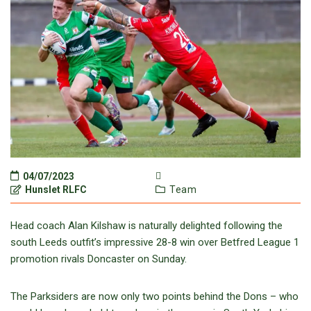
04/07/2023
Hunslet RLFC
Team
Head coach Alan Kilshaw is naturally delighted following the
south Leeds outfit’s impressive 28-8 win over Betfred League 1
promotion rivals Doncaster on Sunday.
The Parksiders are now only two points behind the Dons – who