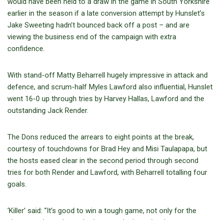
would have been held to a draw in the game in South Yorkshire
earlier in the season if a late conversion attempt by Hunslet’s
Jake Sweeting hadn’t bounced back off a post – and are
viewing the business end of the campaign with extra
confidence.
With stand-off Matty Beharrell hugely impressive in attack and
defence, and scrum-half Myles Lawford also influential, Hunslet
went 16-0 up through tries by Harvey Hallas, Lawford and the
outstanding Jack Render.
The Dons reduced the arrears to eight points at the break,
courtesy of touchdowns for Brad Hey and Misi Taulapapa, but
the hosts eased clear in the second period through second
tries for both Render and Lawford, with Beharrell totalling four
goals.
‘Killer’ said: “It’s good to win a tough game, not only for the