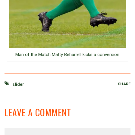
Man of the Match Matty Beharrell kicks a conversion
SHARE
slider
LEAVE A COMMENT