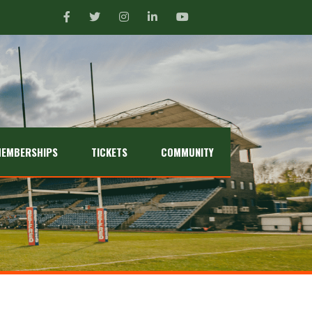
EMBERSHIPS
TICKETS
COMMUNITY