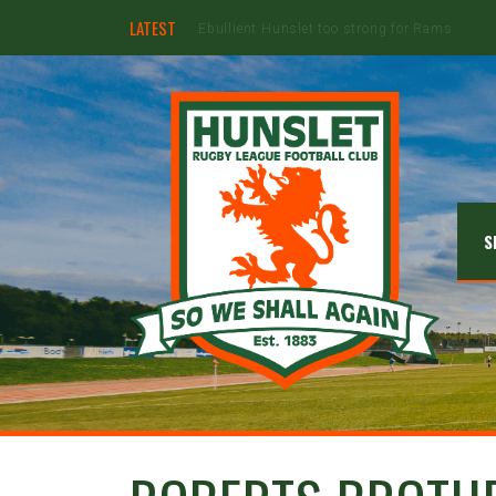
LATEST
Hunslet ready for four Grand Finals
S