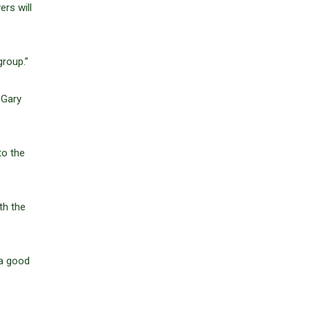
ers will
group.”
 Gary
to the
th the
 a good