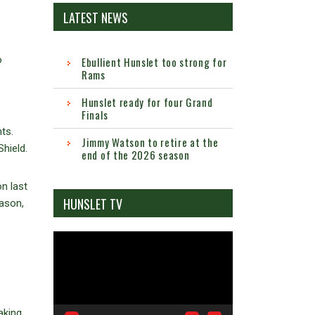
LATEST NEWS
o
Ebullient Hunslet too strong for
Rams
Hunslet ready for four Grand
Finals
ts.
Jimmy Watson to retire at the
hield.
end of the 2026 season
n last
HUNSLET TV
eason,
Video
Player
aking