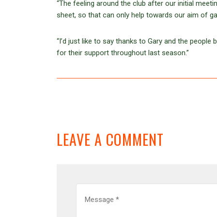
“The feeling around the club after our initial mee
sheet, so that can only help towards our aim of g
“I’d just like to say thanks to Gary and the people
for their support throughout last season.”
LEAVE A COMMENT