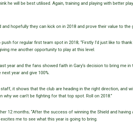
 he will be best utilised. Again, training and playing with better play
nd hopefully they can kick on in 2018 and prove their value to the 
ush for regular first team spot in 2018; “Firstly I’d just like to thank
iving me another opportunity to play at this level.
last year and the fans showed faith in Gary’s decision to bring me in 
e next year and give 100%.
staff, it shows that the club are heading in the right direction, and wi
n why we can’t be fighting for that top spot. Roll on 2018.”
ther 12 months; “After the success of winning the Shield and having
excites me to see what this year is going to bring.