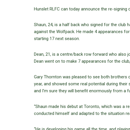
Hunslet RLFC can today announce the re-signing 
Shaun, 24, is a half back who signed for the club 
against the Wolfpack. He made 4 appearances for th
starting 17 next season.
Dean, 21, is a centre/back row forward who also jo
Dean went on to make 7 appearances for the club, 
Gary Thornton was pleased to see both brothers c
year, and showed some real potential during their 
and I’m sure they will benefit enormously from a f
“Shaun made his debut at Toronto, which was a re
conducted himself and adapted to the situation re
“He is developing his game all the time, and playin