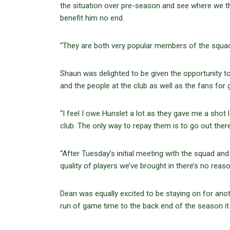
the situation over pre-season and see where we think
benefit him no end.
“They are both very popular members of the squad a
Shaun was delighted to be given the opportunity to p
and the people at the club as well as the fans for g
“I feel I owe Hunslet a lot as they gave me a shot 
club. The only way to repay them is to go out ther
“After Tuesday’s initial meeting with the squad and 
quality of players we’ve brought in there’s no reaso
Dean was equally excited to be staying on for ano
run of game time to the back end of the season it 