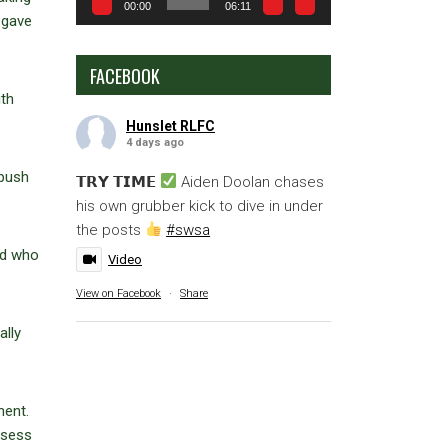
00:00
06:11
 gave
FACEBOOK
ith
Hunslet RLFC
4 days ago
 push
𝗧𝗥𝗬 𝗧𝗜𝗠𝗘
Aiden Doolan chases
his own grubber kick to dive in under
the posts
#swsa
ad who
Video
View on Facebook
·
Share
ally
ment.
ssess