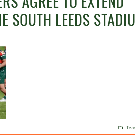
RS AGREE TO EXTEND
HE SOUTH LEEDS STADI
Tea