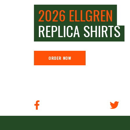
2026 ELLGREN
REPLICA SHIRTS
ORDER NOW