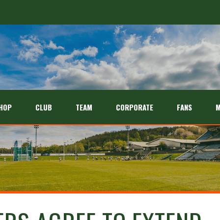
HOP
CLUB
TEAM
CORPORATE
FANS
M