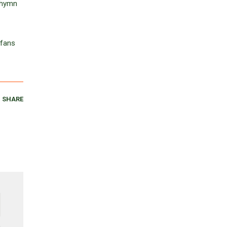
e hymn
 fans
SHARE