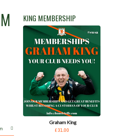
UM
KING MEMBERSHIP
Graham King
m
£31.00