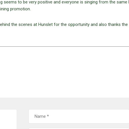
ting seems to be very positive and everyone is singing from the sam
aining promotion.
 behind the scenes at Hunslet for the opportunity and also thanks the