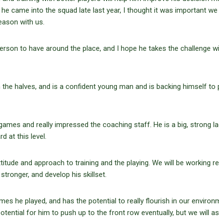
e he came into the squad late last year, I thought it was important we
eason with us.
 person to have around the place, and I hope he takes the challenge w
n the halves, and is a confident young man and is backing himself to
games and really impressed the coaching staff. He is a big, strong l
d at this level.
attitude and approach to training and the playing. We will be working re
stronger, and develop his skillset.
es he played, and has the potential to really flourish in our environ
ential for him to push up to the front row eventually, but we will a