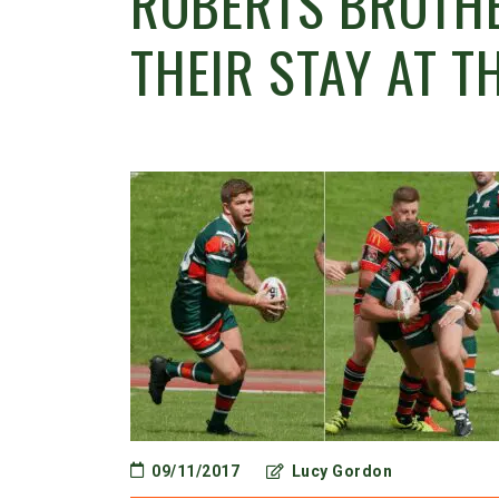
ROBERTS BROTHE
THEIR STAY AT T
09/11/2017
Lucy Gordon