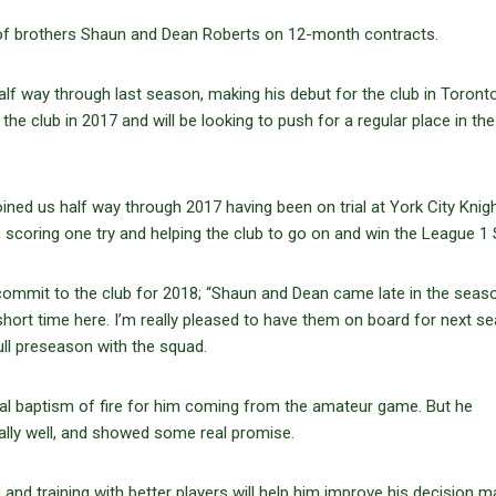
of brothers Shaun and Dean Roberts on 12-month contracts.
half way through last season, making his debut for the club in Toront
e club in 2017 and will be looking to push for a regular place in the
ined us half way through 2017 having been on trial at York City Knigh
scoring one try and helping the club to go on and win the League 1 S
ommit to the club for 2018; “Shaun and Dean came late in the seaso
short time here. I’m really pleased to have them on board for next s
ull preseason with the squad.
al baptism of fire for him coming from the amateur game. But he
ally well, and showed some real promise.
g and training with better players will help him improve his decision m