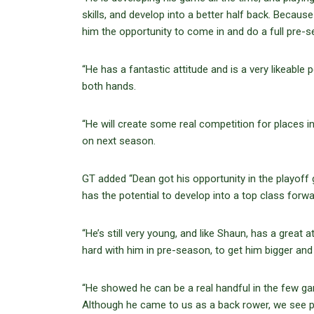
skills, and develop into a better half back. Becaus
him the opportunity to come in and do a full pre-s
“He has a fantastic attitude and is a very likeable
both hands.
“He will create some real competition for places i
on next season.
GT added “Dean got his opportunity in the playoff 
has the potential to develop into a top class forwar
“He’s still very young, and like Shaun, has a great 
hard with him in pre-season, to get him bigger and 
“He showed he can be a real handful in the few gam
Although he came to us as a back rower, we see pot