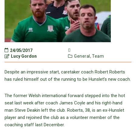
24/05/2017
Lucy Gordon
General,
Team
Despite an impressive start, caretaker coach Robert Roberts
has ruled himself out of the running to be Hunslet’s new coach.
The former Welsh international forward stepped into the hot
seat last week after coach James Coyle and his right-hand
man Steve Deakin left the club. Roberts, 38, is an ex-Hunslet
player and rejoined the club as a volunteer member of the
coaching staff last December.