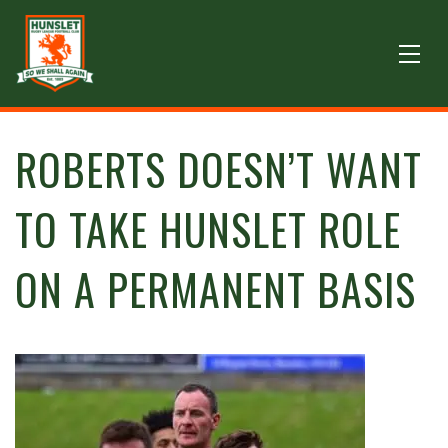
ROBERTS DOESN’T WANT
TO TAKE HUNSLET ROLE
ON A PERMANENT BASIS