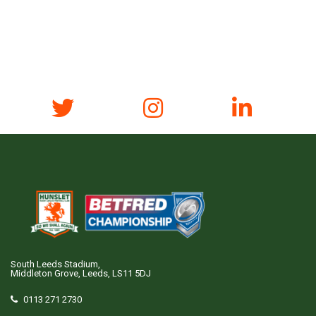
South Leeds Stadium,
Middleton Grove, Leeds, LS11 5DJ
0113 271 2730