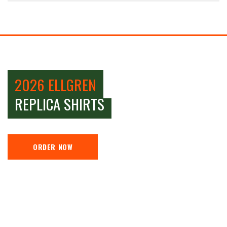
2026 ELLGREN
REPLICA SHIRTS
ORDER NOW