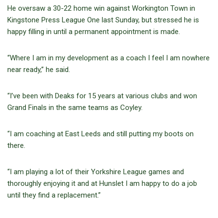
He oversaw a 30-22 home win against Workington Town in
Kingstone Press League One last Sunday, but stressed he is
happy filling in until a permanent appointment is made.
“Where I am in my development as a coach I feel I am nowhere
near ready,” he said.
“I’ve been with Deaks for 15 years at various clubs and won
Grand Finals in the same teams as Coyley.
“I am coaching at East Leeds and still putting my boots on
there.
“I am playing a lot of their Yorkshire League games and
thoroughly enjoying it and at Hunslet I am happy to do a job
until they find a replacement.”