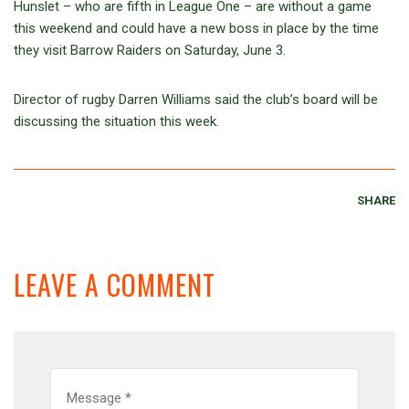
Hunslet – who are fifth in League One – are without a game
this weekend and could have a new boss in place by the time
they visit Barrow Raiders on Saturday, June 3.
Director of rugby Darren Williams said the club’s board will be
discussing the situation this week.
SHARE
LEAVE A COMMENT