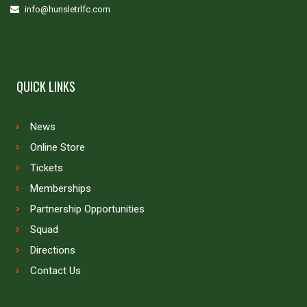
info@hunsletrlfc.com
QUICK LINKS
News
Online Store
Tickets
Memberships
Partnership Opportunities
Squad
Directions
Contact Us