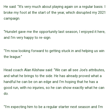
He said: “It’s very much about playing again on a regular basis. I
broke my foot at the start of the year, which disrupted my 2021
campaign.
“Hunslet gave me the opportunity last season, I enjoyed it here,
and I’m very happy to re-sign.
“I’m now looking forward to getting stuck in and helping us win
the league.”
Head coach Alan Kilshaw said: “We can all see Joe’s attributes,
and what he brings to the side. He has already proved what a
handful he can be on an edge and I’m hoping that he has a
good run, with no injuries, so he can show exactly what he can
do.
“I’m expecting him to be a regular starter next season and I’m