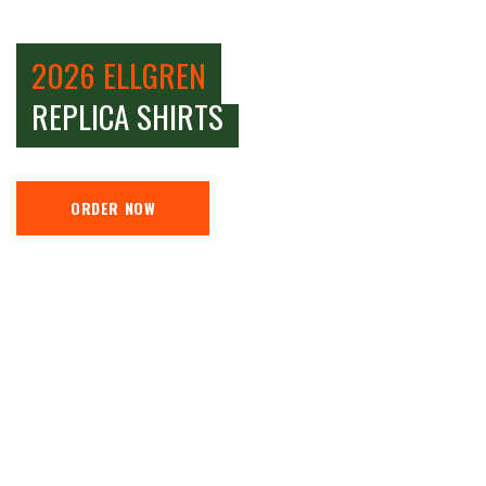
2026 ELLGREN
REPLICA SHIRTS
ORDER NOW