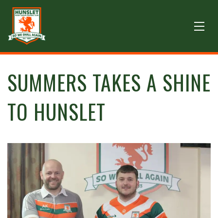
SUMMERS TAKES A SHINE
TO HUNSLET