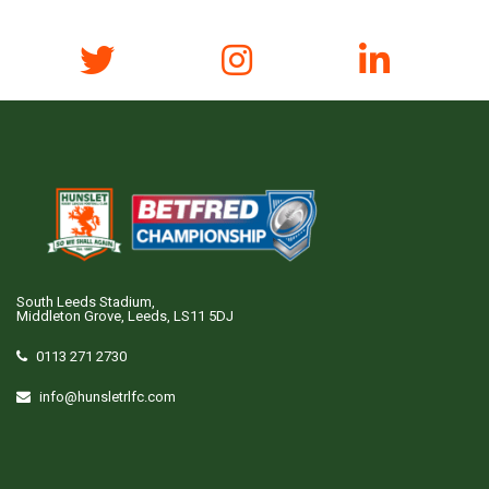
South Leeds Stadium,
Middleton Grove, Leeds, LS11 5DJ
0113 271 2730
info@hunsletrlfc.com