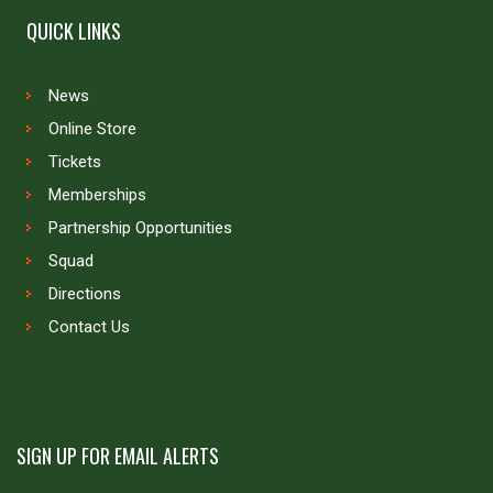
QUICK LINKS
News
Online Store
Tickets
Memberships
Partnership Opportunities
Squad
Directions
Contact Us
SIGN UP FOR EMAIL ALERTS