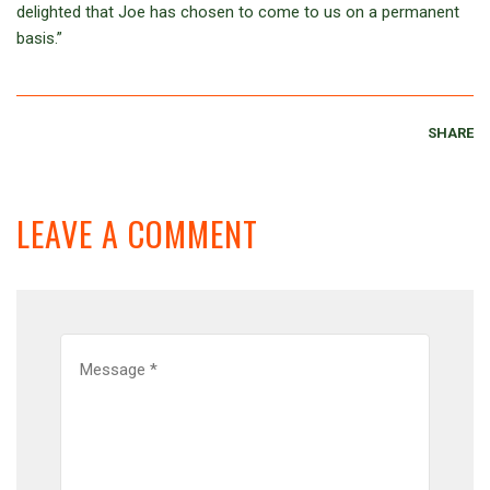
delighted that Joe has chosen to come to us on a permanent
basis.”
SHARE
LEAVE A COMMENT