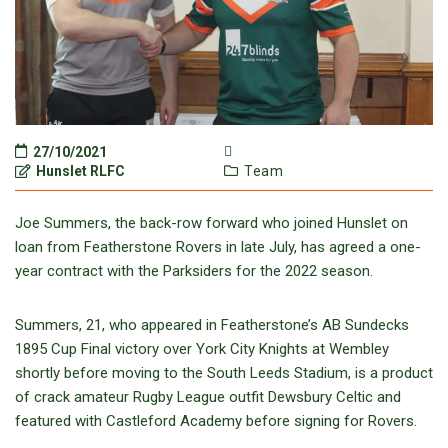
27/10/2021
Hunslet RLFC
Team
Joe Summers, the back-row forward who joined Hunslet on
loan from Featherstone Rovers in late July, has agreed a one-
year contract with the Parksiders for the 2022 season.
Summers, 21, who appeared in Featherstone’s AB Sundecks
1895 Cup Final victory over York City Knights at Wembley
shortly before moving to the South Leeds Stadium, is a product
of crack amateur Rugby League outfit Dewsbury Celtic and
featured with Castleford Academy before signing for Rovers.