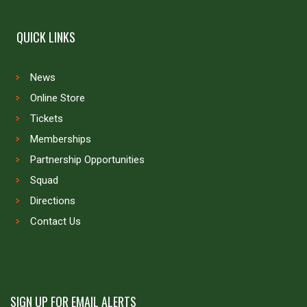
QUICK LINKS
News
Online Store
Tickets
Memberships
Partnership Opportunities
Squad
Directions
Contact Us
SIGN UP FOR EMAIL ALERTS