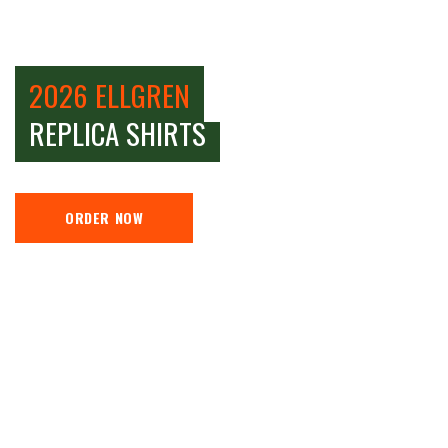
2026 ELLGREN
REPLICA SHIRTS
ORDER NOW