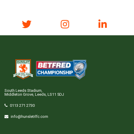
South Leeds Stadium,
Middleton Grove, Leeds, LS11 5DJ
0113 271 2730
info@hunsletrlfc.com