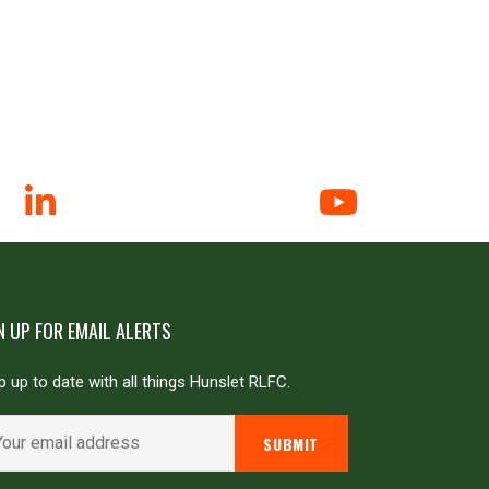
N UP FOR EMAIL ALERTS
 up to date with all things Hunslet RLFC.