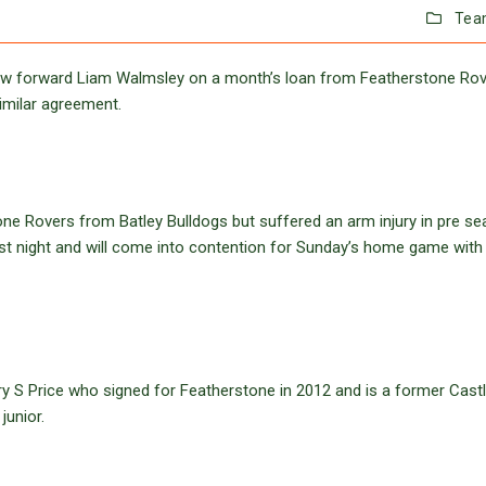
Tea
w forward Liam Walmsley on a month’s loan from Featherstone Ro
imilar agreement.
ne Rovers from Batley Bulldogs but suffered an arm injury in pre se
last night and will come into contention for Sunday’s home game with
ry S Price who signed for Featherstone in 2012 and is a former Cast
junior.