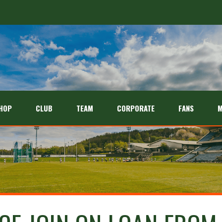
HOP
CLUB
TEAM
CORPORATE
FANS
M