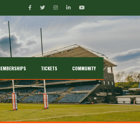
EMBERSHIPS
TICKETS
COMMUNITY