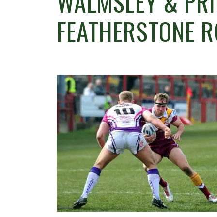
WALMSLEY & PRI
FEATHERSTONE 