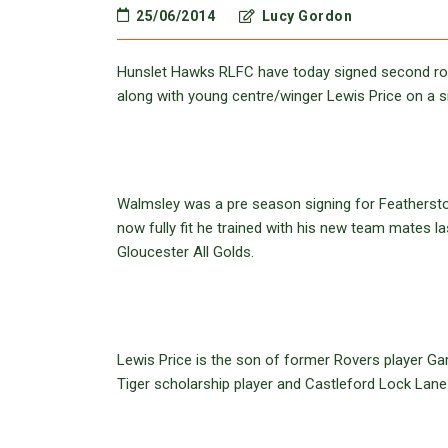
25/06/2014
Lucy Gordon
Hunslet Hawks RLFC have today signed second ro
along with young centre/winger Lewis Price on a s
Walmsley was a pre season signing for Feathersto
now fully fit he trained with his new team mates 
Gloucester All Golds.
Lewis Price is the son of former Rovers player Ga
Tiger scholarship player and Castleford Lock Lane 