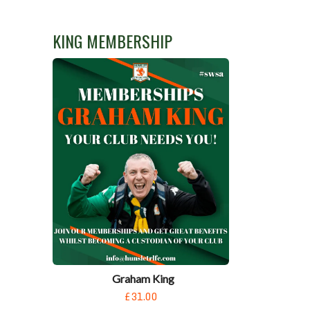
KING MEMBERSHIP
Graham King
£31.00