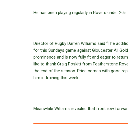
He has been playing regularly in Rovers under 20’s
Director of Rugby Darren Williams said “The addit
for this Sundays game against Gloucester All Gold
prominence and is now fully fit and eager to return
like to thank Craig Poskitt from Featherstone Rover
the end of the season. Price comes with good repo
him in training this week.
Meanwhile Williams revealed that front row forwa