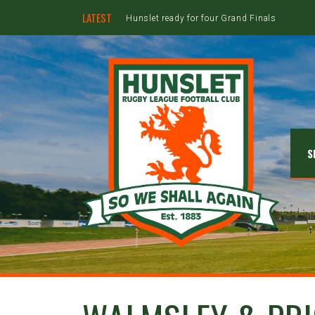
LATEST
Hunslet ready for four Grand Finals
S