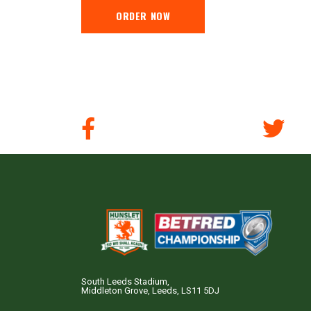
ORDER NOW
South Leeds Stadium,
Middleton Grove, Leeds, LS11 5DJ