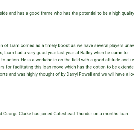
 side and has a good frame who has the potential to be a high quality
ion of Liam comes as a timely boost as we have several players unav
s, Liam had a very good year last year at Batley when he came to
 to action. He is a workaholic on the field with a good attitude and i
s for facilitating this loan move which has the option to be extended
rts and was highly thought of by Darryl Powell and we will have a lo
rd George Clarke has joined Gateshead Thunder on a months loan.