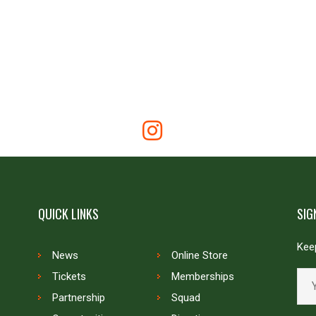
QUICK LINKS
SIG
Keep
News
Online Store
Tickets
Memberships
Partnership
Squad