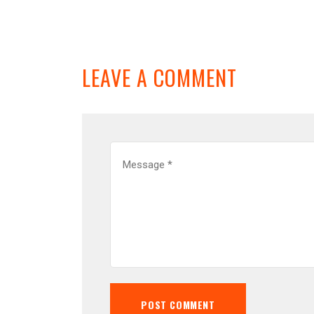
LEAVE A COMMENT