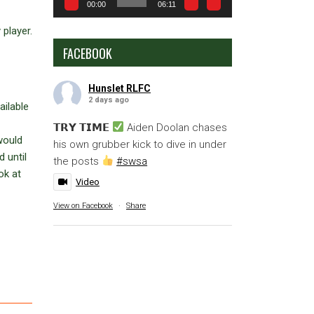
00:00
06:11
 player.
FACEBOOK
Hunslet RLFC
2 days ago
ailable
𝗧𝗥𝗬 𝗧𝗜𝗠𝗘
Aiden Doolan chases
 would
his own grubber kick to dive in under
 until
the posts
#swsa
ok at
Video
View on Facebook
·
Share