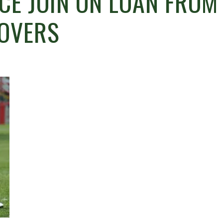
CE JOIN ON LOAN FROM
ROVERS