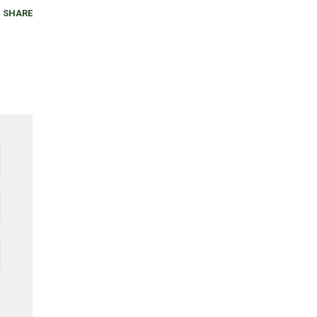
SHARE