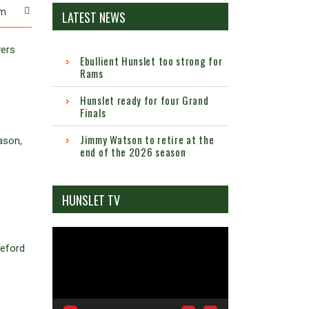
m
LATEST NEWS
vers
Ebullient Hunslet too strong for
Rams
Hunslet ready for four Grand
Finals
Jimmy Watson to retire at the
ason,
end of the 2026 season
HUNSLET TV
Video
leford
Player