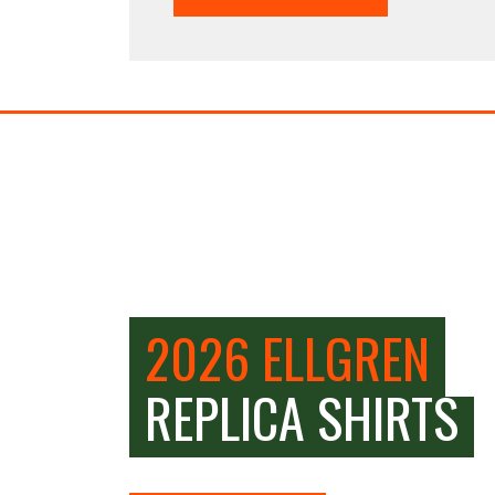
2026 ELLGREN
REPLICA SHIRTS