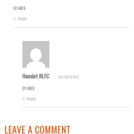
01403
Reply
Hunslet RLFC
06/04/2022
01403
Reply
LEAVE A COMMENT