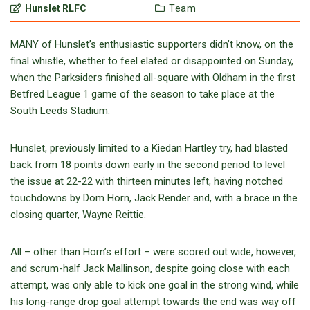
Hunslet RLFC
Team
MANY of Hunslet’s enthusiastic supporters didn’t know, on the
final whistle, whether to feel elated or disappointed on Sunday,
when the Parksiders finished all-square with Oldham in the first
Betfred League 1 game of the season to take place at the
South Leeds Stadium.
Hunslet, previously limited to a Kiedan Hartley try, had blasted
back from 18 points down early in the second period to level
the issue at 22-22 with thirteen minutes left, having notched
touchdowns by Dom Horn, Jack Render and, with a brace in the
closing quarter, Wayne Reittie.
All – other than Horn’s effort – were scored out wide, however,
and scrum-half Jack Mallinson, despite going close with each
attempt, was only able to kick one goal in the strong wind, while
his long-range drop goal attempt towards the end was way off