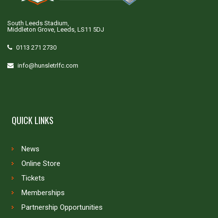
South Leeds Stadium,
Middleton Grove, Leeds, LS11 5DJ
0113 271 2730
info@hunsletrlfc.com
QUICK LINKS
News
Online Store
Tickets
Memberships
Partnership Opportunities