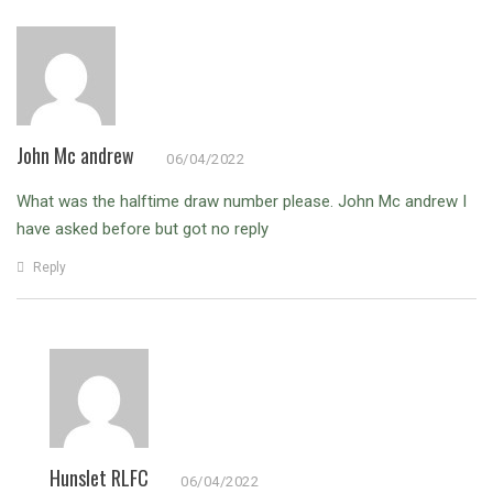
John Mc andrew
06/04/2022
What was the halftime draw number please.
John Mc andrew I
have asked before but got no reply
Reply
Hunslet RLFC
06/04/2022