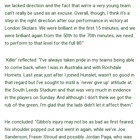
we lacked direction and the fact that we’re a very young team
can’t really be used as an excuse. Overall, though, I think it’s a
step in the right direction after our performance in victory at
London Skolars. We were brilliant in the first 15 minutes, and we
were brilliant again from the 50th to the 70th minutes; we need
to perform to that level for the full 80.”
`Killer’ reflected: “I’ve always taken pride in my teams being able
to come back, when I was in Australia and with Rochdale
Hornets. Last year, just after I joined Hunslet, wasn’t so good in
that regard but I’ve sought to instil a `never give up’ attitude at
the South Leeds Stadium and that was very much in evidence
in the players on Sunday. And although I don’t think we got the
rub of the green, I‘m glad that the lads didn’t let it affect them.”
He concluded: “Gibbo’s injury may not be as bad as first feared,
his shoulder popped out and went in again, while we’ve Joe
Sanderson, Fraser Stroud and possibly Jordan Paga, who was