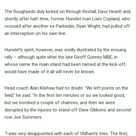
The Roughyeds duly kicked on through Restall, Dave Hewitt and,
shortly after half-time, former Hunslet man Liam Copland, who
crossed after another ex-Parksider, Ryan Wright, had pulled off
an interception on his own line.
Hunslet’s spirit, however, was vividly illustrated by the ensuing
rally – although quite what the late Geoff Gunney MBE, in
whose name the main stand had been named at the kick-off,
would have made of it all will never be known.
Head coach Alan Kilshaw had no doubt. “We left points on the
field,” he said. “In the first ten minutes or so we looked good,
but we bombed a couple of chances, and then we were
disrupted by the injuries to stand-off Dave Gibbons and second
row Joe Summers.
“I was very disappointed with each of Oldham’s tries. The first,