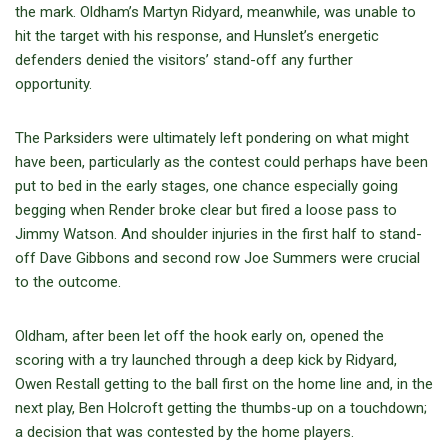
the mark. Oldham’s Martyn Ridyard, meanwhile, was unable to
hit the target with his response, and Hunslet’s energetic
defenders denied the visitors’ stand-off any further
opportunity.
The Parksiders were ultimately left pondering on what might
have been, particularly as the contest could perhaps have been
put to bed in the early stages, one chance especially going
begging when Render broke clear but fired a loose pass to
Jimmy Watson. And shoulder injuries in the first half to stand-
off Dave Gibbons and second row Joe Summers were crucial
to the outcome.
Oldham, after been let off the hook early on, opened the
scoring with a try launched through a deep kick by Ridyard,
Owen Restall getting to the ball first on the home line and, in the
next play, Ben Holcroft getting the thumbs-up on a touchdown;
a decision that was contested by the home players.