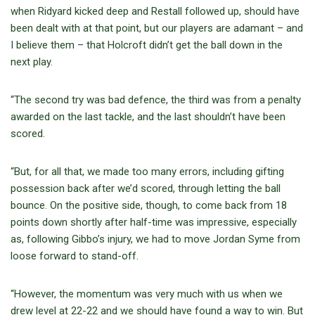
when Ridyard kicked deep and Restall followed up, should have
been dealt with at that point, but our players are adamant – and
I believe them – that Holcroft didn’t get the ball down in the
next play.
“The second try was bad defence, the third was from a penalty
awarded on the last tackle, and the last shouldn’t have been
scored.
“But, for all that, we made too many errors, including gifting
possession back after we’d scored, through letting the ball
bounce. On the positive side, though, to come back from 18
points down shortly after half-time was impressive, especially
as, following Gibbo’s injury, we had to move Jordan Syme from
loose forward to stand-off.
“However, the momentum was very much with us when we
drew level at 22-22 and we should have found a way to win. But