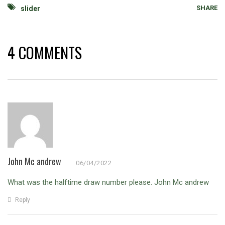
SHARE
slider
4 COMMENTS
John Mc andrew
06/04/2022
What was the halftime draw number please.
John Mc andrew
Reply