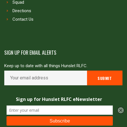
Squad
Directions
Contact Us
SIGN UP FOR EMAIL ALERTS
Keep up to date with all things Hunslet RLFC.
Copyright © Hunslet RLFC. All rights reserved
Powered by
JDG Sport
&
Love Rugby League
.