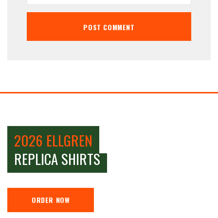
2026 ELLGREN
REPLICA SHIRTS
ORDER NOW