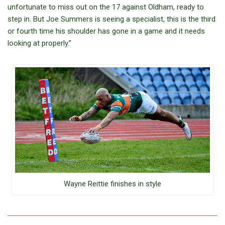
unfortunate to miss out on the 17 against Oldham, ready to
step in. But Joe Summers is seeing a specialist, this is the third
or fourth time his shoulder has gone in a game and it needs
looking at properly.”
Wayne Reittie finishes in style