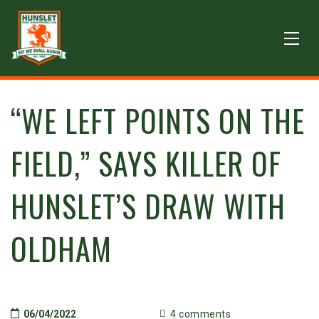
“WE LEFT POINTS ON THE
FIELD,” SAYS KILLER OF
HUNSLET’S DRAW WITH
OLDHAM
06/04/2022
4 comments