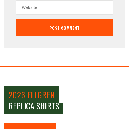
2026 ELLGREN
REPLICA SHIRTS