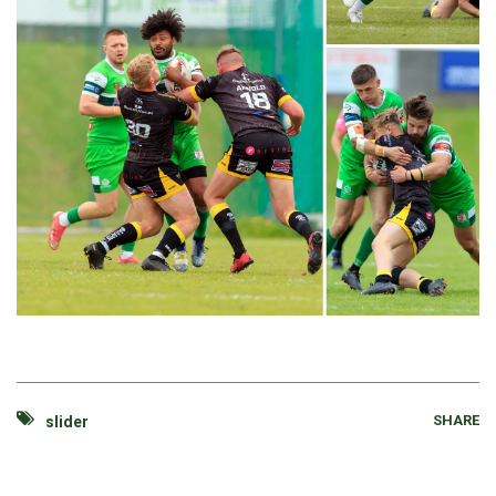
SHARE
slider