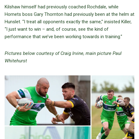
Kilshaw himself had previously coached Rochdale, while
Hornets boss Gary Thornton had previously been at the helm at
Hunslet. “I treat all opponents exactly the same,” insisted Killer,
“I just want to win – and, of course, see the kind of
performance that we’ve been working towards in training.”
Pictures below courtesy of Craig Irvine, main picture Paul
Whitehurst