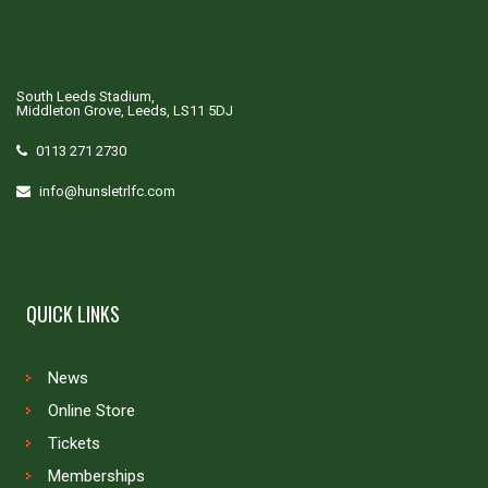
South Leeds Stadium,
Middleton Grove, Leeds, LS11 5DJ
0113 271 2730
info@hunsletrlfc.com
QUICK LINKS
News
Online Store
Tickets
Memberships