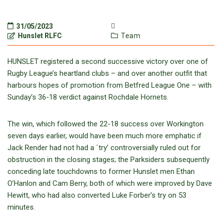
31/05/2023
Hunslet RLFC
Team
HUNSLET registered a second successive victory over one of
Rugby League’s heartland clubs – and over another outfit that
harbours hopes of promotion from Betfred League One – with
Sunday’s 36-18 verdict against Rochdale Hornets.
The win, which followed the 22-18 success over Workington
seven days earlier, would have been much more emphatic if
Jack Render had not had a `try’ controversially ruled out for
obstruction in the closing stages; the Parksiders subsequently
conceding late touchdowns to former Hunslet men Ethan
O’Hanlon and Cam Berry, both of which were improved by Dave
Hewitt, who had also converted Luke Forber’s try on 53
minutes.