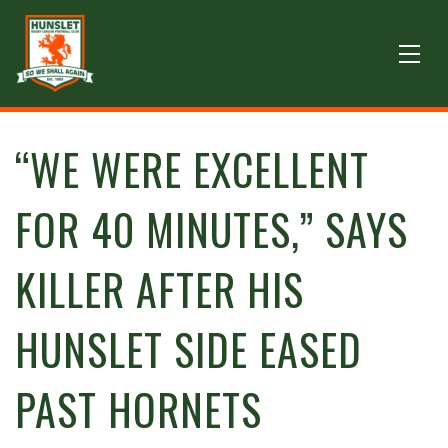
“WE WERE EXCELLENT
FOR 40 MINUTES,” SAYS
KILLER AFTER HIS
HUNSLET SIDE EASED
PAST HORNETS