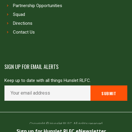
Partnership Opportunities
Squad
Directions
Contact Us
SIGN UP FOR EMAIL ALERTS
Keep up to date with all things Hunslet RLFC.
Copyright © Hunslet RLFC. All rights reserved