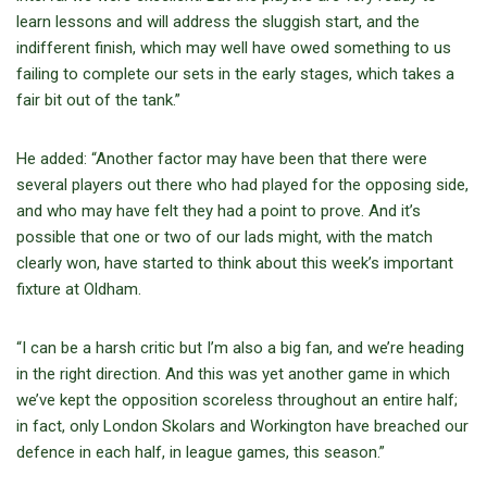
learn lessons and will address the sluggish start, and the
indifferent finish, which may well have owed something to us
failing to complete our sets in the early stages, which takes a
fair bit out of the tank.”
He added: “Another factor may have been that there were
several players out there who had played for the opposing side,
and who may have felt they had a point to prove. And it’s
possible that one or two of our lads might, with the match
clearly won, have started to think about this week’s important
fixture at Oldham.
“I can be a harsh critic but I’m also a big fan, and we’re heading
in the right direction. And this was yet another game in which
we’ve kept the opposition scoreless throughout an entire half;
in fact, only London Skolars and Workington have breached our
defence in each half, in league games, this season.”