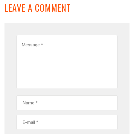
LEAVE A COMMENT