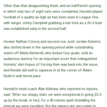
Other than that disappointing finish, and an indifferent opening
in which only two of eight sets were completed, Hunslet played
football of a quality as high as has been seen in League One,
with winger Johny Campbell grabbing a hat-trick as a 26-0 lead
was established early in the second half.
Hooker Nathan Conroy and second row Josh Jordan-Roberts
also dotted down in the opening period while outstanding
stand-off Matty Beharrell, who kicked four goals, sold an
audacious dummy for an important score that extinguished
Hornets’ slim hopes of forcing their way back into the issue,
and Render did well to squeeze in at the corner of Adam
Ryder’s well-timed pass.
Hunslet’s head coach Alan Kilshaw, who reported no injuries,
said: “After our sloppy start, we were exceptional in going 22-0
up by the break. In fact, for a 40 minute spell straddling the
interval we were excellent. But the players are very ready to