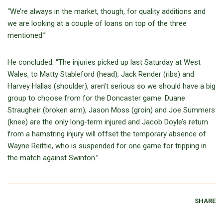
“We’re always in the market, though, for quality additions and
we are looking at a couple of loans on top of the three
mentioned.”
He concluded: “The injuries picked up last Saturday at West
Wales, to Matty Stableford (head), Jack Render (ribs) and
Harvey Hallas (shoulder), aren’t serious so we should have a big
group to choose from for the Doncaster game. Duane
Straugheir (broken arm), Jason Moss (groin) and Joe Summers
(knee) are the only long-term injured and Jacob Doyle’s return
from a hamstring injury will offset the temporary absence of
Wayne Reittie, who is suspended for one game for tripping in
the match against Swinton.”
SHARE