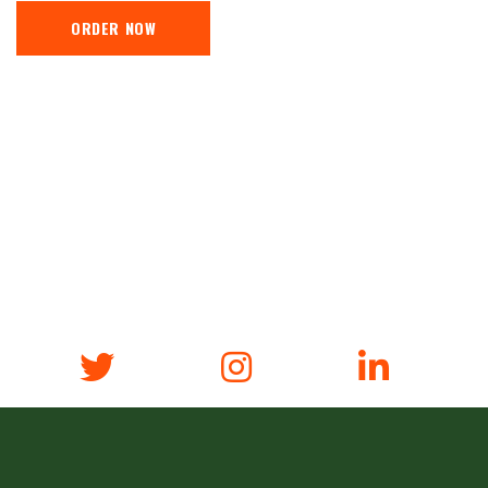
ORDER NOW