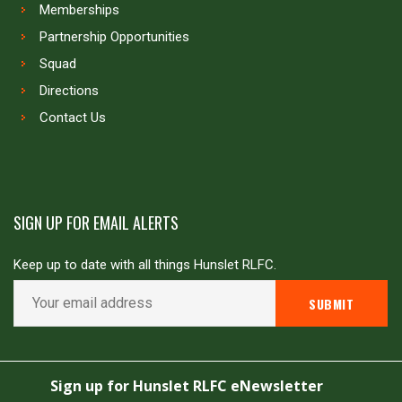
Memberships
Partnership Opportunities
Squad
Directions
Contact Us
SIGN UP FOR EMAIL ALERTS
Keep up to date with all things Hunslet RLFC.
Copyright © Hunslet RLFC. All rights reserved