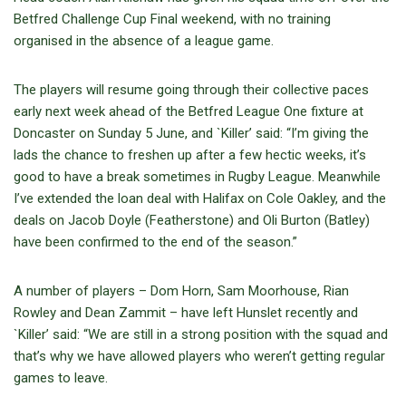
Betfred Challenge Cup Final weekend, with no training
organised in the absence of a league game.
The players will resume going through their collective paces
early next week ahead of the Betfred League One fixture at
Doncaster on Sunday 5 June, and `Killer’ said: “I’m giving the
lads the chance to freshen up after a few hectic weeks, it’s
good to have a break sometimes in Rugby League. Meanwhile
I’ve extended the loan deal with Halifax on Cole Oakley, and the
deals on Jacob Doyle (Featherstone) and Oli Burton (Batley)
have been confirmed to the end of the season.”
A number of players – Dom Horn, Sam Moorhouse, Rian
Rowley and Dean Zammit – have left Hunslet recently and
`Killer’ said: “We are still in a strong position with the squad and
that’s why we have allowed players who weren’t getting regular
games to leave.