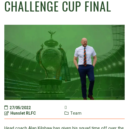
CHALLENGE CUP FINAL
27/05/2022
Hunslet RLFC
Team
Head coach Alan Kilshaw has given his squad time off over the