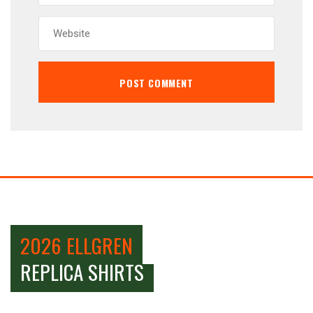
2026 ELLGREN
REPLICA SHIRTS