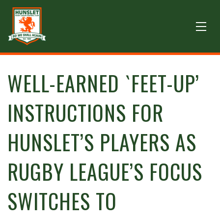
WELL-EARNED `FEET-UP’
INSTRUCTIONS FOR
HUNSLET’S PLAYERS AS
RUGBY LEAGUE’S FOCUS
SWITCHES TO