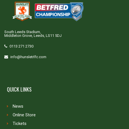
South Leeds Stadium,
Middleton Grove, Leeds, LS11 5DJ
0113 271 2730
info@hunsletrlfc.com
QUICK LINKS
News
Online Store
Tickets