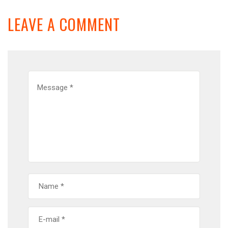
LEAVE A COMMENT