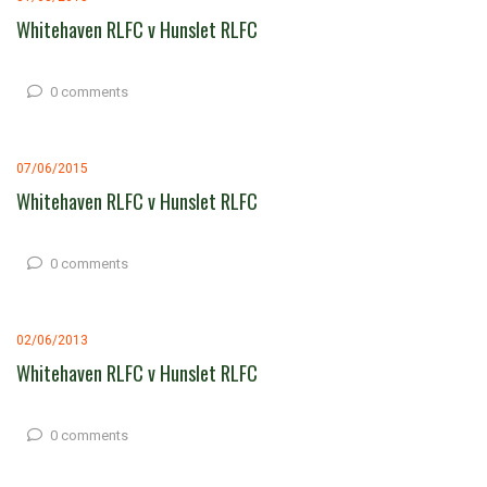
Whitehaven RLFC v Hunslet RLFC
0 comments
07/06/2015
Whitehaven RLFC v Hunslet RLFC
0 comments
02/06/2013
Whitehaven RLFC v Hunslet RLFC
0 comments