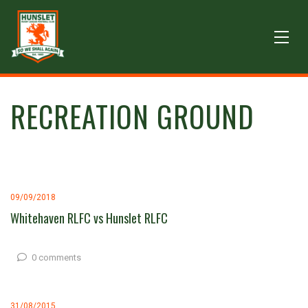
RECREATION GROUND
09/09/2018
Whitehaven RLFC vs Hunslet RLFC
0 comments
31/08/2015