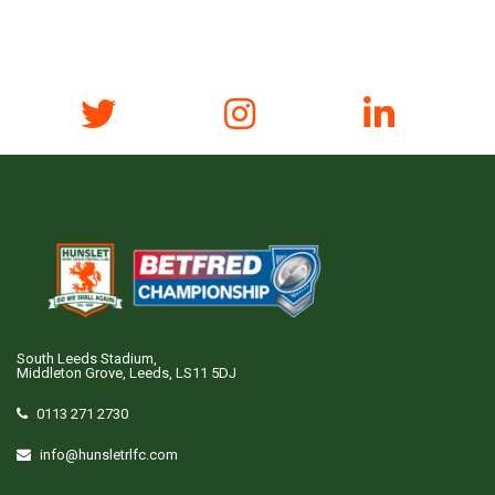
South Leeds Stadium,
Middleton Grove, Leeds, LS11 5DJ
0113 271 2730
info@hunsletrlfc.com