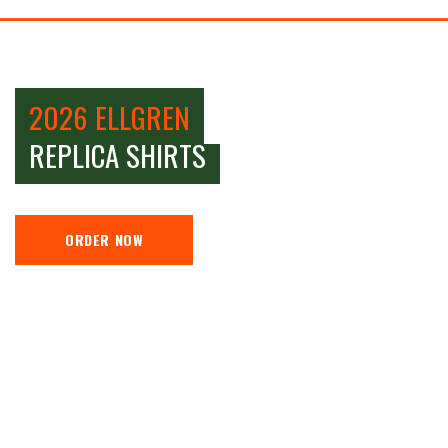
2026 ELLGREN
REPLICA SHIRTS
ORDER NOW