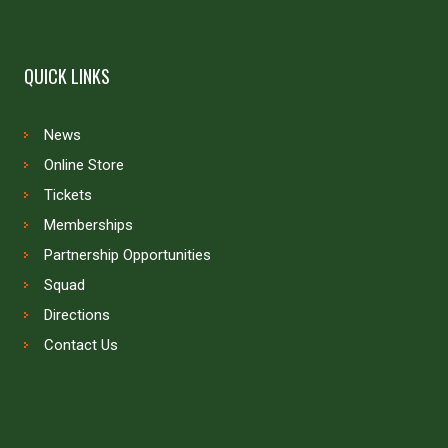
QUICK LINKS
News
Online Store
Tickets
Memberships
Partnership Opportunities
Squad
Directions
Contact Us