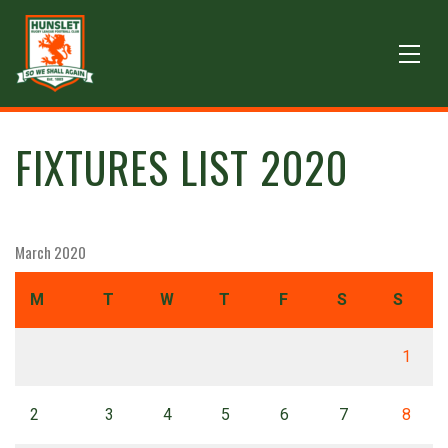
FIXTURES LIST 2020
March 2020
M
T
W
T
F
S
S
1
2
3
4
5
6
7
8