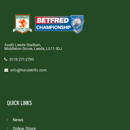
South Leeds Stadium,
Middleton Grove, Leeds, LS11 5DJ
0113 271 2730
info@hunsletrlfc.com
QUICK LINKS
News
Online Store