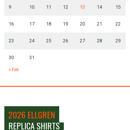
9
10
11
12
13
14
15
16
17
18
19
20
21
22
23
24
25
26
27
28
29
30
31
« Feb
2026 ELLGREN
REPLICA SHIRTS