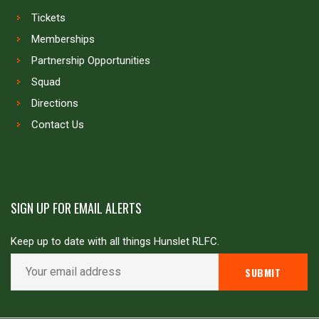
Tickets
Memberships
Partnership Opportunities
Squad
Directions
Contact Us
SIGN UP FOR EMAIL ALERTS
Keep up to date with all things Hunslet RLFC.