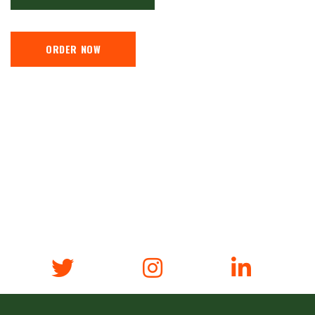
ORDER NOW