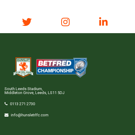
South Leeds Stadium,
Middleton Grove, Leeds, LS11 5DJ
0113 271 2730
info@hunsletrlfc.com