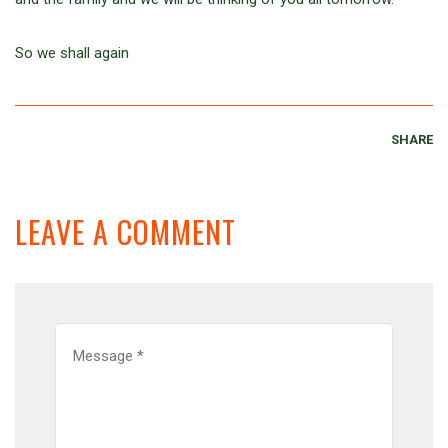
So we shall again
SHARE
LEAVE A COMMENT