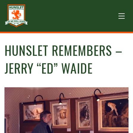
HUNSLET REMEMBERS –
JERRY “ED” WAIDE