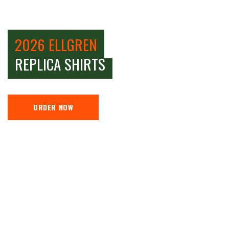
2026 ELLGREN
REPLICA SHIRTS
ORDER NOW