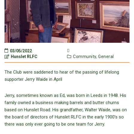
03/05/2022
Hunslet RLFC
Community,
General
The Club were saddened to hear of the passing of lifelong
supporter Jerry Waide in April
Jerry, sometimes known as Ed, was born in Leeds in 1948. His
family owned a business making barrels and butter churns
based on Hunslet Road. His grandfather, Walter Waide, was on
the board of directors of Hunslet RLFC in the early 1900’s so
there was only ever going to be one team for Jerry.