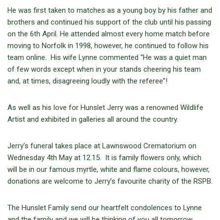
He was first taken to matches as a young boy by his father and
brothers and continued his support of the club until his passing
on the 6th April. He attended almost every home match before
moving to Norfolk in 1998, however, he continued to follow his
team online. His wife Lynne commented “He was a quiet man
of few words except when in your stands cheering his team
and, at times, disagreeing loudly with the referee”!
As well as his love for Hunslet Jerry was a renowned Wildlife
Artist and exhibited in galleries all around the country.
Jerry’s funeral takes place at Lawnswood Crematorium on
Wednesday 4th May at 12.15. It is family flowers only, which
will be in our famous myrtle, white and flame colours, however,
donations are welcome to Jerry’s favourite charity of the RSPB.
The Hunslet Family send our heartfelt condolences to Lynne
and the family and we will be thinking of you all tomorrow.