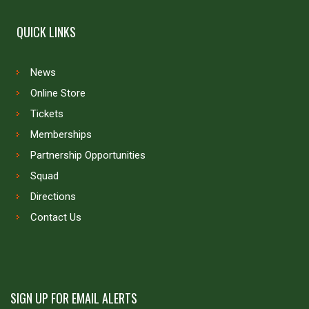
QUICK LINKS
News
Online Store
Tickets
Memberships
Partnership Opportunities
Squad
Directions
Contact Us
SIGN UP FOR EMAIL ALERTS