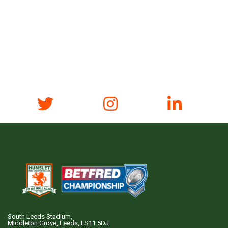
South Leeds Stadium,
Middleton Grove, Leeds, LS11 5DJ