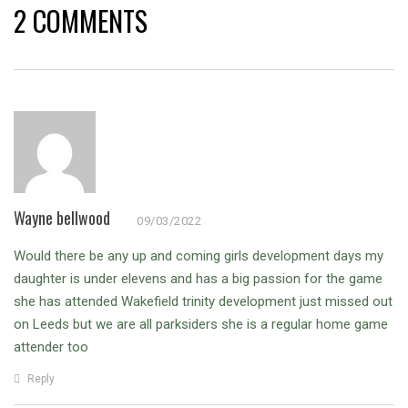
2 COMMENTS
Wayne bellwood
09/03/2022
Would there be any up and coming girls development days my
daughter is under elevens and has a big passion for the game
she has attended Wakefield trinity development just missed out
on Leeds but we are all parksiders she is a regular home game
attender too
Reply