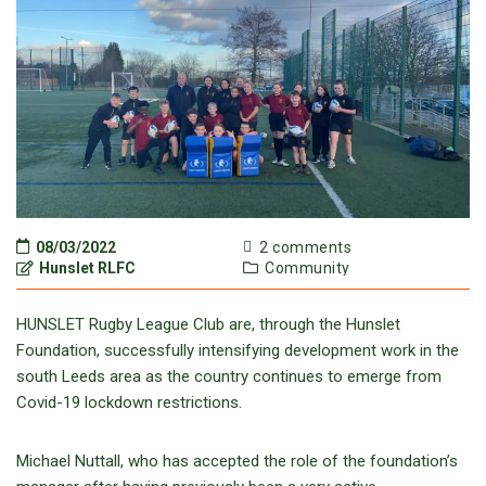
08/03/2022
2 comments
Hunslet RLFC
Community
HUNSLET Rugby League Club are, through the Hunslet
Foundation, successfully intensifying development work in the
south Leeds area as the country continues to emerge from
Covid-19 lockdown restrictions.
Michael Nuttall, who has accepted the role of the foundation’s