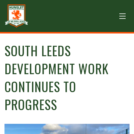
SOUTH LEEDS
DEVELOPMENT WORK
CONTINUES TO
PROGRESS