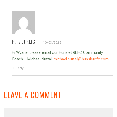
Hunslet RLFC
10/03/2022
Hi Wyane, please email our Hunslet RLFC Community
Coach – Michael Nuttall
michael.nuttall@hunsletrlfc.com
Reply
LEAVE A COMMENT