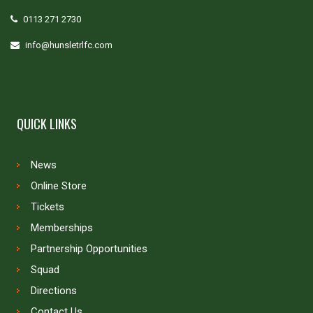
0113 271 2730
info@hunsletrlfc.com
QUICK LINKS
News
Online Store
Tickets
Memberships
Partnership Opportunities
Squad
Directions
Contact Us