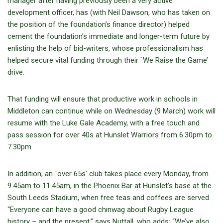
manager after having previously been a very active
development officer, has (with Neil Dawson, who has taken on
the position of the foundation’s finance director) helped
cement the foundation’s immediate and longer-term future by
enlisting the help of bid-writers, whose professionalism has
helped secure vital funding through their `We Raise the Game’
drive.
That funding will ensure that productive work in schools in
Middleton can continue while on Wednesday (9 March) work will
resume with the Luke Gale Academy, with a free touch and
pass session for over 40s at Hunslet Warriors from 6.30pm to
7.30pm.
In addition, an `over 65s’ club takes place every Monday, from
9.45am to 11.45am, in the Phoenix Bar at Hunslet’s base at the
South Leeds Stadium, when free teas and coffees are served.
“Everyone can have a good chinwag about Rugby League
history – and the present,” says Nuttall, who adds: “We’ve also