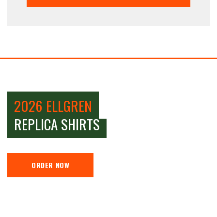
2026 ELLGREN
REPLICA SHIRTS
ORDER NOW