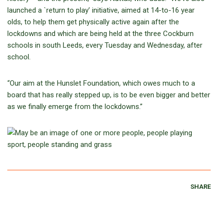
launched a `return to play’ initiative, aimed at 14-to-16 year
olds, to help them get physically active again after the
lockdowns and which are being held at the three Cockburn
schools in south Leeds, every Tuesday and Wednesday, after
school.
“Our aim at the Hunslet Foundation, which owes much to a
board that has really stepped up, is to be even bigger and better
as we finally emerge from the lockdowns.”
SHARE