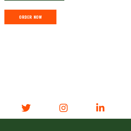
ORDER NOW