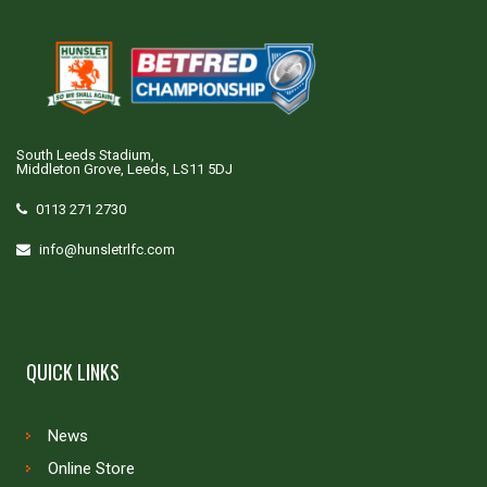
South Leeds Stadium,
Middleton Grove, Leeds, LS11 5DJ
0113 271 2730
info@hunsletrlfc.com
QUICK LINKS
News
Online Store