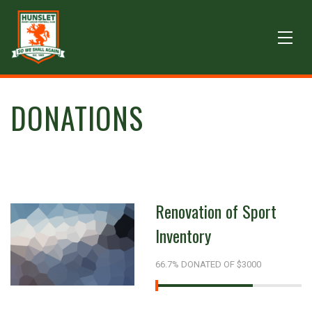
DONATIONS
Renovation of Sport
Inventory
66.7% DONATED OF $3000