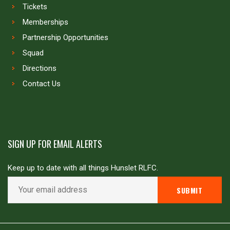
Tickets
Memberships
Partnership Opportunities
Squad
Directions
Contact Us
SIGN UP FOR EMAIL ALERTS
Keep up to date with all things Hunslet RLFC.