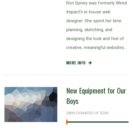
Rori Spivey was formerly Wired
Impact’s in-house web
designer. She spent her time
planning, sketching, and
designing the look and feel of
creative, meaningful websites…
MORE INFO
New Equipment for Our
Boys
280% DONATED OF $200