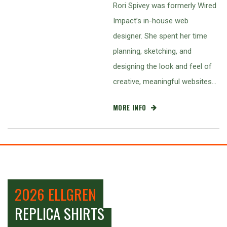
Rori Spivey was formerly Wired
Impact’s in-house web
designer. She spent her time
planning, sketching, and
designing the look and feel of
creative, meaningful websites…
MORE INFO
2026 ELLGREN
REPLICA SHIRTS