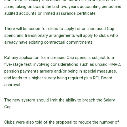
June, taking on board the last two years accounting period and
audited accounts or limited assurance certificate.
There will be scope for clubs to apply for an increased Cap
spend and transitionary arrangements will apply to clubs who
already have existing contractual commitments.
But any application for increased Cap spend is subject to a
five-stage test, involving considerations such as unpaid HMRC,
pension payments arrears and/or being in special measures,
and leads to a higher surety being required plus RFL Board
approval.
The new system should limit the ability to breach the Salary
Cap.
Clubs were also told of the proposal to reduce the number of