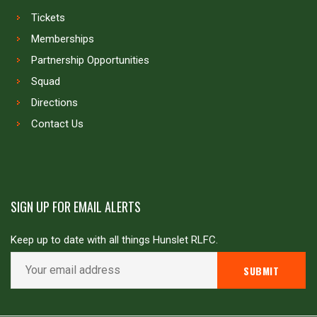
Tickets
Memberships
Partnership Opportunities
Squad
Directions
Contact Us
SIGN UP FOR EMAIL ALERTS
Keep up to date with all things Hunslet RLFC.