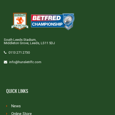
South Leeds Stadium,
Middleton Grove, Leeds, LS11 5DJ
0113 271 2730
info@hunsletrlfc.com
QUICK LINKS
News
Online Store