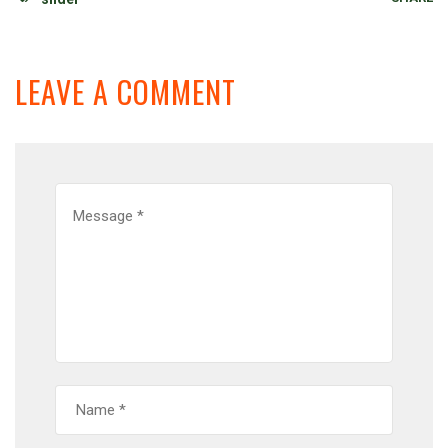
LEAVE A COMMENT