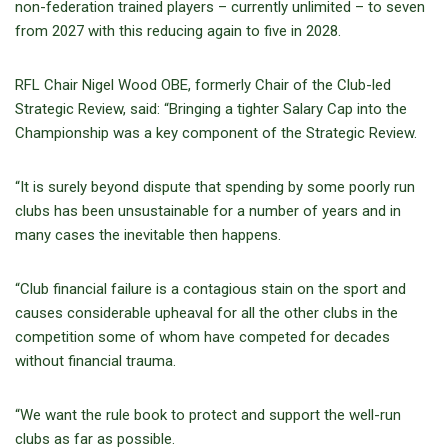
non-federation trained players – currently unlimited – to seven
from 2027 with this reducing again to five in 2028.
RFL Chair Nigel Wood OBE, formerly Chair of the Club-led
Strategic Review, said: “Bringing a tighter Salary Cap into the
Championship was a key component of the Strategic Review.
“It is surely beyond dispute that spending by some poorly run
clubs has been unsustainable for a number of years and in
many cases the inevitable then happens.
“Club financial failure is a contagious stain on the sport and
causes considerable upheaval for all the other clubs in the
competition some of whom have competed for decades
without financial trauma.
“We want the rule book to protect and support the well-run
clubs as far as possible.