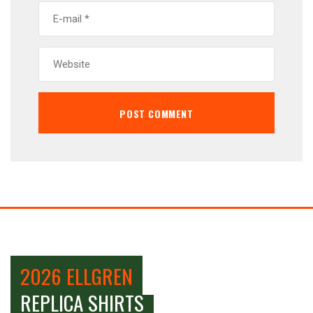
2026 ELLGREN
REPLICA SHIRTS