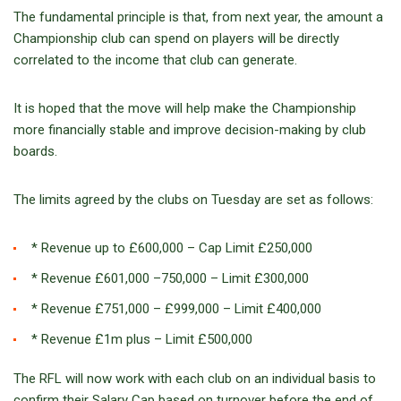
The fundamental principle is that, from next year, the amount a
Championship club can spend on players will be directly
correlated to the income that club can generate.
It is hoped that the move will help make the Championship
more financially stable and improve decision-making by club
boards.
The limits agreed by the clubs on Tuesday are set as follows:
* Revenue up to £600,000 – Cap Limit £250,000
* Revenue £601,000 –750,000 – Limit £300,000
* Revenue £751,000 – £999,000 – Limit £400,000
* Revenue £1m plus – Limit £500,000
The RFL will now work with each club on an individual basis to
confirm their Salary Cap based on turnover before the end of