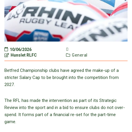
10/06/2026
Hunslet RLFC
General
Betfred Championship clubs have agreed the make-up of a
stricter Salary Cap to be brought into the competition from
2027.
The RFL has made the intervention as part of its Strategic
Review into the sport and in a bid to ensure clubs do not over-
spend. It forms part of a financial re-set for the part-time
game.