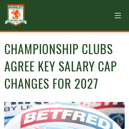
CHAMPIONSHIP CLUBS
AGREE KEY SALARY CAP
CHANGES FOR 2027