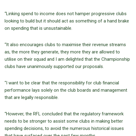
“Linking spend to income does not hamper progressive clubs
looking to build but it should act as something of a hand brake
on spending that is unsustainable.
“It also encourages clubs to maximise their revenue streams
as, the more they generate, they more they are allowed to
utilise on their squad and I am delighted that the Championship
clubs have unanimously supported our proposals.
“I want to be clear that the responsibility for club financial
performance lays solely on the club boards and management
that are legally responsible.
“However, the RFL concluded that the regulatory framework
needs to be stronger to assist some clubs in making better
spending decisions, to avoid the numerous historical issues
that have surfaced over the past few months.