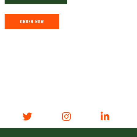
ORDER NOW