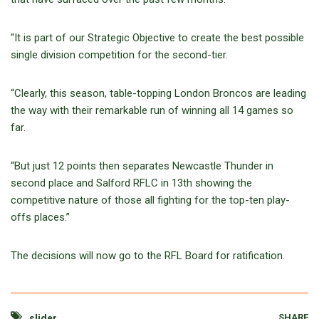
“It is part of our Strategic Objective to create the best possible
single division competition for the second-tier.
“Clearly, this season, table-topping London Broncos are leading
the way with their remarkable run of winning all 14 games so
far.
“But just 12 points then separates Newcastle Thunder in
second place and Salford RFLC in 13th showing the
competitive nature of those all fighting for the top-ten play-
offs places.”
The decisions will now go to the RFL Board for ratification.
SHARE
slider