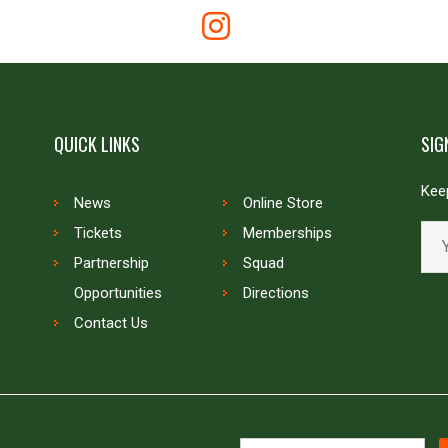
QUICK LINKS
SIG
Keep
News
Online Store
Tickets
Memberships
Partnership
Squad
Opportunities
Directions
Contact Us