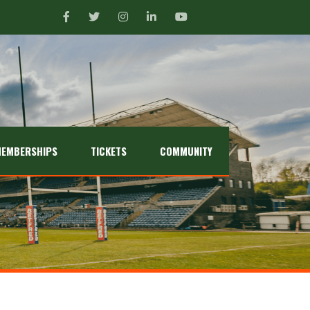
EMBERSHIPS
TICKETS
COMMUNITY