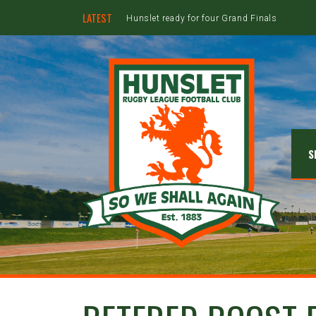
LATEST
Hunslet ready for four Grand Finals
S