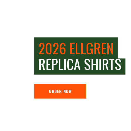
2026 ELLGREN
REPLICA SHIRTS
ORDER NOW