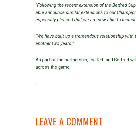
“Following the recent extension of the Betfred Su
able announce similar extensions to our Champi
especially pleased that we are now able to include
“We have built up a tremendous relationship with t
another two years.”
As part of the partnership, the RFL and Betfred w
across the game.
LEAVE A COMMENT