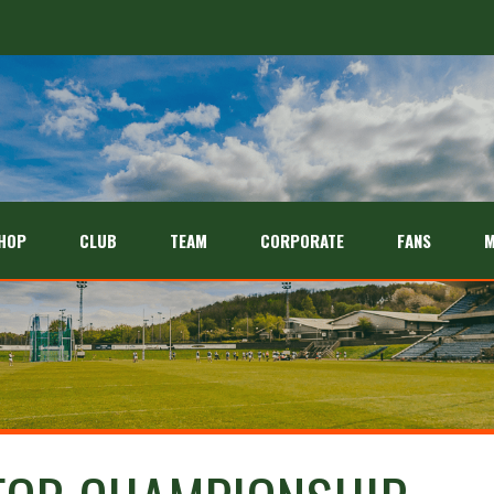
HOP
CLUB
TEAM
CORPORATE
FANS
M