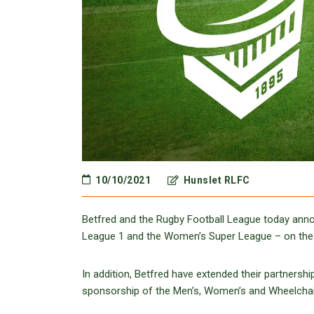
10/10/2021
Hunslet RLFC
Betfred and the Rugby Football League today anno
League 1 and the Women’s Super League – on the da
In addition, Betfred have extended their partnersh
sponsorship of the Men’s, Women’s and Wheelchair