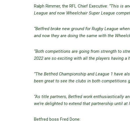
Ralph Rimmer, the RFL Chief Executive:
“This is a
League and now Wheelchair Super League competi
“Betfred broke new ground for Rugby League when 
and now they are doing the same with the Wheelc
“Both competitions are going from strength to streng
2022 are so exciting with all the players having a
“The Betfred Championship and League 1 have also
been great to see the clubs in both competitions g
“As title partners, Betfred work enthusiastically 
we’re delighted to extend that partnership until at 
Betfred boss Fred Done: