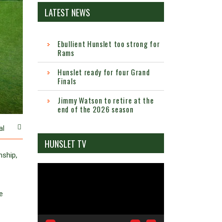
LATEST NEWS
Ebullient Hunslet too strong for
Rams
Hunslet ready for four Grand
Finals
Jimmy Watson to retire at the
end of the 2026 season
al
HUNSLET TV
nship,
Video
Player
e