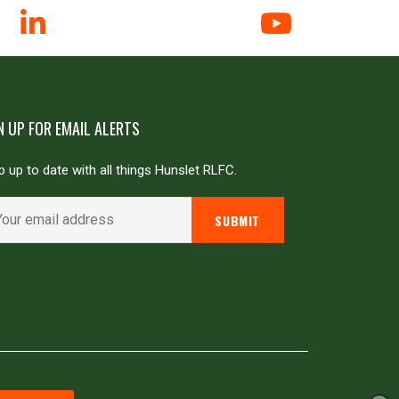
N UP FOR EMAIL ALERTS
 up to date with all things Hunslet RLFC.
Powered by
JDG Sport
&
Love Rugby League
.