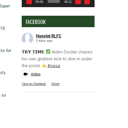
00:00
06:11
 Super
FACEBOOK
19,
Hunslet RLFC
3 days ago
cts for
𝗧𝗥𝗬 𝗧𝗜𝗠𝗘
Aiden Doolan chases
his own grubber kick to dive in under
the posts
#swsa
t’s
Video
View on Facebook
·
Share
, so