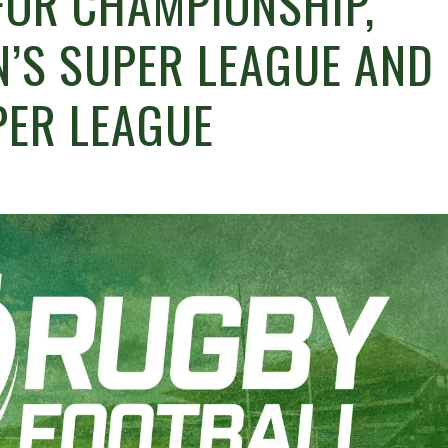
FOR CHAMPIONSHIP,
N’S SUPER LEAGUE AND
PER LEAGUE