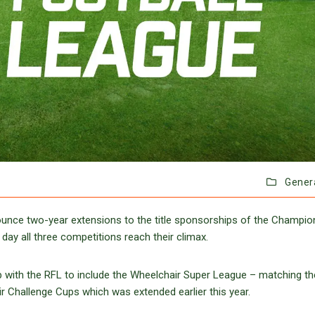
Gener
unce two-year extensions to the title sponsorships of the Champio
y all three competitions reach their climax.
ip with the RFL to include the Wheelchair Super League – matching th
 Challenge Cups which was extended earlier this year.