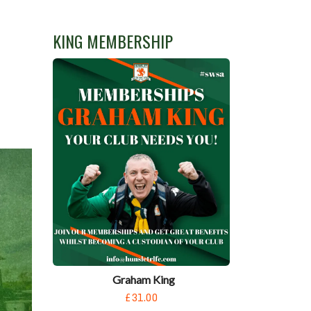
KING MEMBERSHIP
Graham King
£31.00