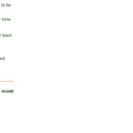
 to be
t time.
t least
ted
SHARE