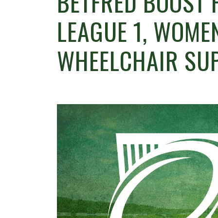
BETFRED BOOST 
LEAGUE 1, WOME
WHEELCHAIR SU