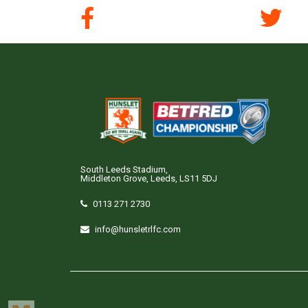
South Leeds Stadium,
Middleton Grove, Leeds, LS11 5DJ
0113 271 2730
info@hunsletrlfc.com
Copyright © Hunslet RLFC. All rights reserved