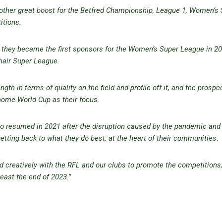
nother great boost for the Betfred Championship, League 1, Women’s
tions.
they became the first sponsors for the Women’s Super League in 20
hair Super League.
th in terms of quality on the field and profile off it, and the prospe
 home World Cup as their focus.
 resumed in 2021 after the disruption caused by the pandemic and i
etting back to what they do best, at the heart of their communities.
and creatively with the RFL and our clubs to promote the competitions
least the end of 2023.”