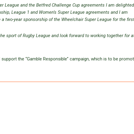
per League and the Betfred Challenge Cup agreements I am delighted
onship, League 1 and Women’s Super League agreements and I am
 a two-year sponsorship of the Wheelchair Super League for the firs
he sport of Rugby League and look forward to working together for a
ill support the “Gamble Responsible” campaign, which is to be promo