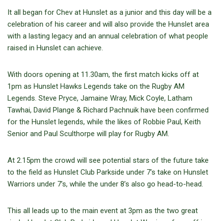
It all began for Chev at Hunslet as a junior and this day will be a
celebration of his career and will also provide the Hunslet area
with a lasting legacy and an annual celebration of what people
raised in Hunslet can achieve.
With doors opening at 11.30am, the first match kicks off at
1pm as Hunslet Hawks Legends take on the Rugby AM
Legends. Steve Pryce, Jamaine Wray, Mick Coyle, Latham
Tawhai, David Plange & Richard Pachnuik have been confirmed
for the Hunslet legends, while the likes of Robbie Paul, Keith
Senior and Paul Sculthorpe will play for Rugby AM.
At 2.15pm the crowd will see potential stars of the future take
to the field as Hunslet Club Parkside under 7’s take on Hunslet
Warriors under 7’s, while the under 8’s also go head-to-head.
This all leads up to the main event at 3pm as the two great