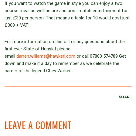
If you want to watch the game in style you can enjoy a two
course meal as well as pre and post-match entertainment for
just £30 per person. That means a table for 10 would cost just
£300 + VAT!
For more information on this or for any questions about the
first ever State of Hunslet please
email
darren.williams@hawksrl.com
or call 07880 574789 Get
down and make it a day to remember as we celebrate the
career of the legend Chev Walker.
SHARE
LEAVE A COMMENT