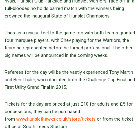
rivals, Hunslet Club Parkside and Hunslet Warriors, face off in a
full-blooded no holds barred match with the winners being
crowned the inaugural State of Hunslet Champions.
There is a unique feel to the game too with both teams granted
four marquee players, with Chev playing for the Warriors, the
team he represented before he turned professional. The other
big names will be announced in the coming weeks.
Referees for the day will be the vastly experienced Tony Martin
and Ben Thaler, who officiated both the Challenge Cup Final and
First Utility Grand Final in 2015.
Tickets for the day are priced at just £10 for adults and £5 for
concessions, they can be purchased
from
www.hunslethawks.co.uk/store/tickets
or from the ticket
office at South Leeds Stadium.