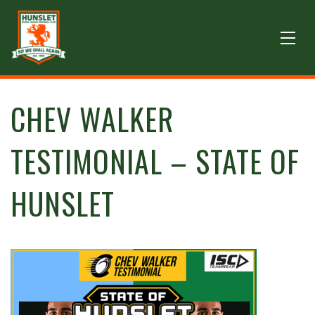
CHEV WALKER
TESTIMONIAL – STATE OF
HUNSLET