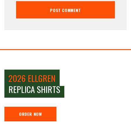
2026 ELLGREN
REPLICA SHIRTS
ORDER NOW