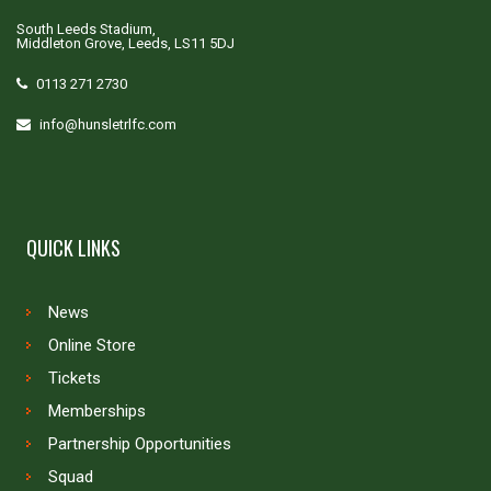
South Leeds Stadium,
Middleton Grove, Leeds, LS11 5DJ
0113 271 2730
info@hunsletrlfc.com
QUICK LINKS
News
Online Store
Tickets
Memberships
Partnership Opportunities
Squad