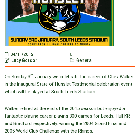
04/11/2015
Lucy Gordon
General
rd
On Sunday 3
January we celebrate the career of Chev Walker
in the inaugural State of Hunslet Testimonial celebration event
which will be played at South Leeds Stadium.
Walker retired at the end of the 2015 season but enjoyed a
fantastic playing career playing 300 games for Leeds, Hull KR
and Bradford respectively, winning the 2004 Grand Final and
2005 World Club Challenge with the Rhinos.