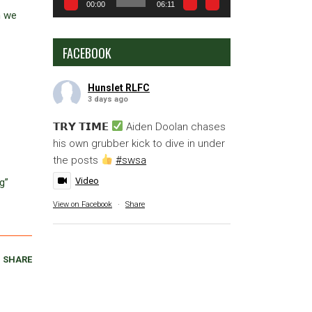
00:00
06:11
n we
FACEBOOK
Hunslet RLFC
3 days ago
𝗧𝗥𝗬 𝗧𝗜𝗠𝗘
Aiden Doolan chases
his own grubber kick to dive in under
the posts
#swsa
Video
g”
View on Facebook
·
Share
SHARE