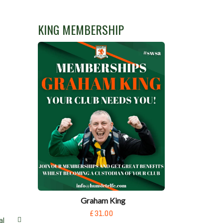
KING MEMBERSHIP
Graham King
£31.00
al