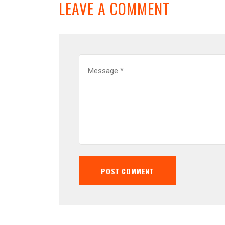
LEAVE A COMMENT