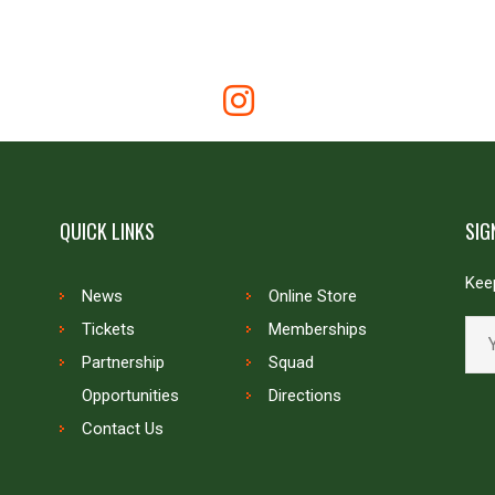
QUICK LINKS
SIG
Keep
News
Online Store
Tickets
Memberships
Partnership
Squad
Opportunities
Directions
Contact Us