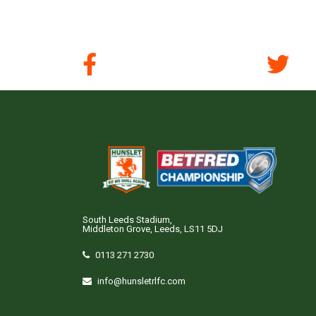
South Leeds Stadium,
Middleton Grove, Leeds, LS11 5DJ
0113 271 2730
info@hunsletrlfc.com