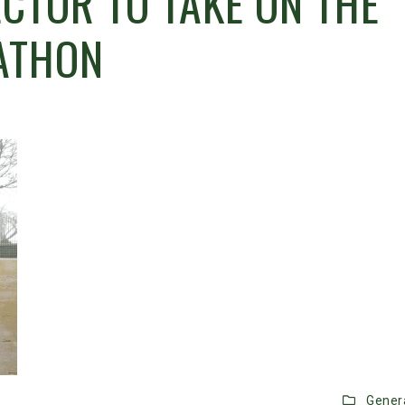
CTOR TO TAKE ON THE
ATHON
Gener