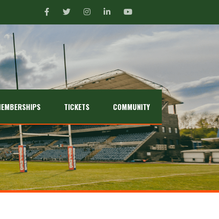
EMBERSHIPS
TICKETS
COMMUNITY