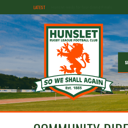
LATEST
Hunslet ready for four Grand Finals
S