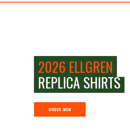
2026 ELLGREN
REPLICA SHIRTS
ORDER NOW