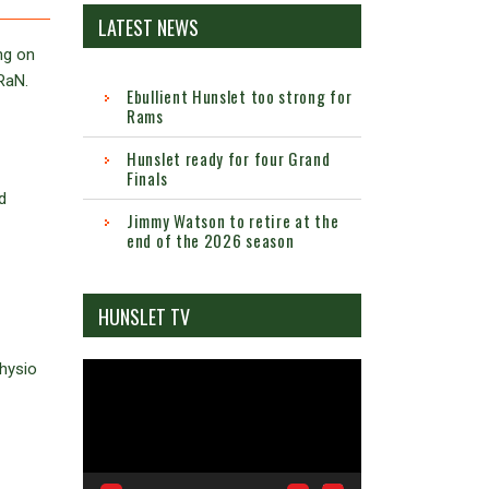
LATEST NEWS
ng on
RaN.
Ebullient Hunslet too strong for
Rams
Hunslet ready for four Grand
Finals
d
Jimmy Watson to retire at the
end of the 2026 season
HUNSLET TV
physio
Video
Player