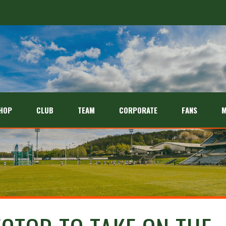
HOP
CLUB
TEAM
CORPORATE
FANS
M