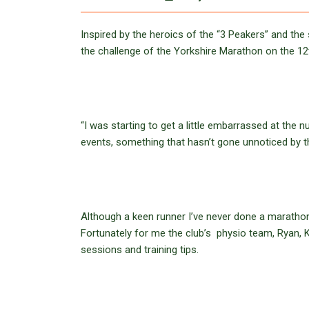
Inspired by the heroics of the “3 Peakers” and t
the challenge of the Yorkshire Marathon on the 1
“I was starting to get a little embarrassed at the
events, something that hasn’t gone unnoticed by 
Although a keen runner I’ve never done a marathon b
Fortunately for me the club’s physio team, Ryan, K
sessions and training tips.