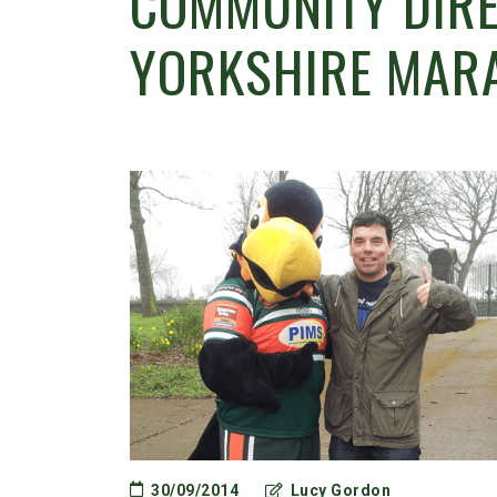
COMMUNITY DIRE
YORKSHIRE MAR
30/09/2014
Lucy Gordon