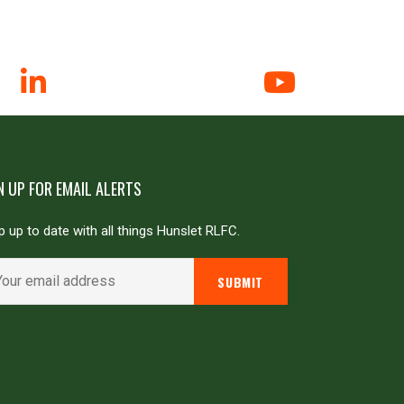
N UP FOR EMAIL ALERTS
 up to date with all things Hunslet RLFC.