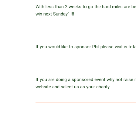
With less than 2 weeks to go the hard miles are b
win next Sunday” !!!
If you would like to sponsor Phil please visit is to
If you are doing a sponsored event why not raise m
website and select us as your charity.