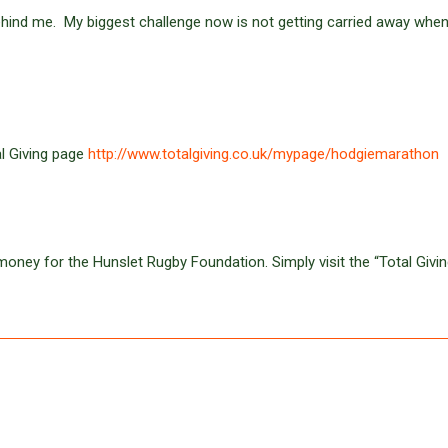
ehind me. My biggest challenge now is not getting carried away whe
tal Giving page
http://www.totalgiving.co.uk/mypage/hodgiemarathon
oney for the Hunslet Rugby Foundation. Simply visit the “Total Givin