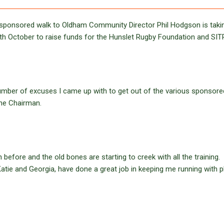
he sponsored walk to Oldham Community Director Phil Hodgson is taki
2th October to raise funds for the Hunslet Rugby Foundation and SIT
 number of excuses I came up with to get out of the various sponsore
the Chairman.
efore and the old bones are starting to creek with all the training.
atie and Georgia, have done a great job in keeping me running with 