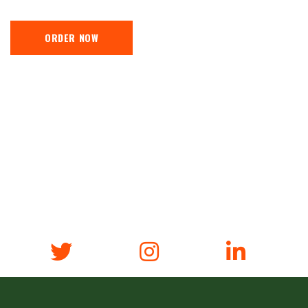
ORDER NOW