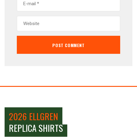
2026 ELLGREN
REPLICA SHIRTS