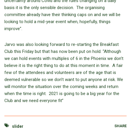
uncertainty around Covid and the rules changing on a daily
basis it is the only sensible decision. The organising
committee already have their thinking caps on and we will be
looking to hold a mid-year event when, hopefully, things
improve”.
Jarvo was also looking forward to re-starting the Breakfast
Club this Friday but that has now been put on hold. “Although
we can hold events with multiples of 6 in the Phoenix we don’t
believe it is the right thing to do at this moment in time. A fair
few of the attendees and volunteers are of the age that is
deemed vulnerable so we don’t want to put anyone at risk. We
will monitor the situation over the coming weeks and return
when the time is right. 2021 is going to be a big year for the
Club and we need everyone fit”
SHARE
slider