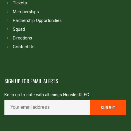
Tickets
Memberships
Partnership Opportunities
Squad
Directions
Contact Us
SIGN UP FOR EMAIL ALERTS
Keep up to date with all things Hunslet RLFC.