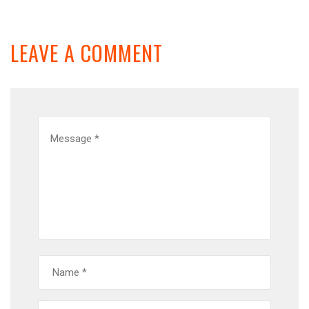
LEAVE A COMMENT