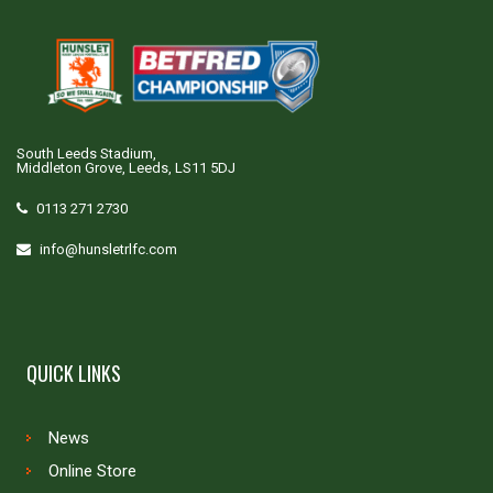
South Leeds Stadium,
Middleton Grove, Leeds, LS11 5DJ
0113 271 2730
info@hunsletrlfc.com
QUICK LINKS
News
Online Store