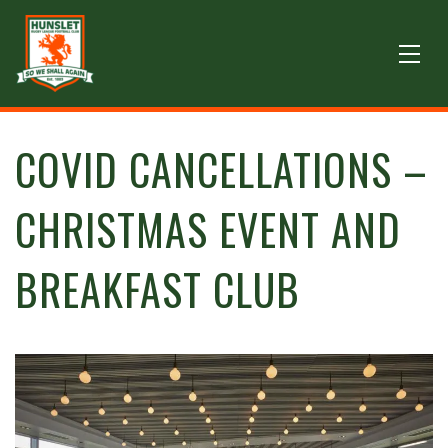
COVID CANCELLATIONS –
CHRISTMAS EVENT AND
BREAKFAST CLUB