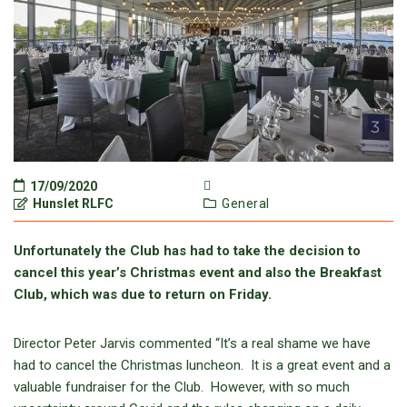
17/09/2020
Hunslet RLFC
General
Unfortunately the Club has had to take the decision to
cancel this year’s Christmas event and also the Breakfast
Club, which was due to return on Friday.
Director Peter Jarvis commented “It’s a real shame we have
had to cancel the Christmas luncheon. It is a great event and a
valuable fundraiser for the Club. However, with so much