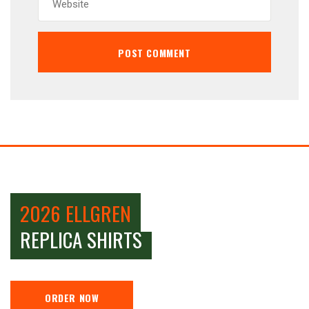
2026 ELLGREN
REPLICA SHIRTS
ORDER NOW