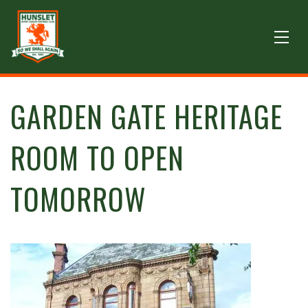
GARDEN GATE HERITAGE
ROOM TO OPEN
TOMORROW