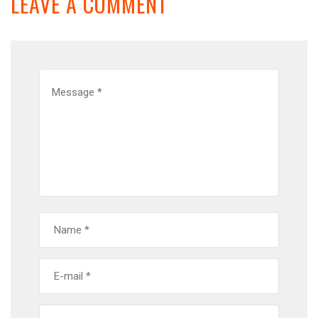
LEAVE A COMMENT