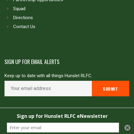
Squad
Directions
Contact Us
SIGN UP FOR EMAIL ALERTS
Keep up to date with all things Hunslet RLFC.
Copyright © Hunslet RLFC. All rights reserved
Powered by
JDG Sport
&
Love Rugby League
.