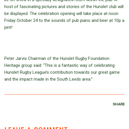
host of fascinating pictures and stories of the Hunslet club will
be displayed. The celebration opening will take place at noon
Friday October 24 to the sounds of pub piano and beer at 10p a
pint!
Peter Jarvis Chairman of the Hunslet Rugby Foundation
Heritage group said: “This is a fantastic way of celebrating
Hunslet Rugby League’s contribution towards our great game
and the impact made in the South Leeds area.”
SHARE