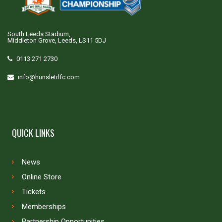
South Leeds Stadium,
Middleton Grove, Leeds, LS11 5DJ
0113 271 2730
info@hunsletrlfc.com
QUICK LINKS
News
Online Store
Tickets
Memberships
Partnership Opportunities