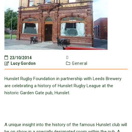
23/10/2014
Lucy Gordon
General
Hunslet Rugby Foundation in partnership with Leeds Brewery
are celebrating a history of Hunslet Rugby League at the
historic Garden Gate pub, Hunslet.
A unique insight into the history of the famous Hunslet club will
be on show in a specially designated room within the pub. A