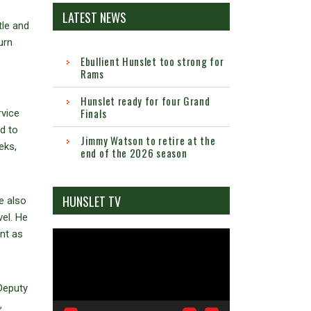
LATEST NEWS
tle and
urn
Ebullient Hunslet too strong for
Rams
Hunslet ready for four Grand
Finals
rvice
d to
Jimmy Watson to retire at the
eks,
end of the 2026 season
HUNSLET TV
e also
el. He
nt as
Video
Player
Deputy
,