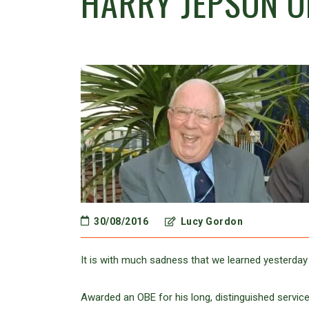
HARRY JEPSON O
30/08/2016
Lucy Gordon
It is with much sadness that we learned yesterday
Awarded an OBE for his long, distinguished service