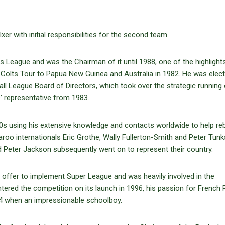
r with initial responsibilities for the second team.
s League and was the Chairman of it until 1988, one of the highlights
 Colts Tour to Papua New Guinea and Australia in 1982. He was elec
l League Board of Directors, which took over the strategic running 
’ representative from 1983.
0s using his extensive knowledge and contacts worldwide to help reb
aroo internationals Eric Grothe, Wally Fullerton-Smith and Peter Tunk
d Peter Jackson subsequently went on to represent their country.
 offer to implement Super League and was heavily involved in the
tered the competition on its launch in 1996, his passion for French 
34 when an impressionable schoolboy.