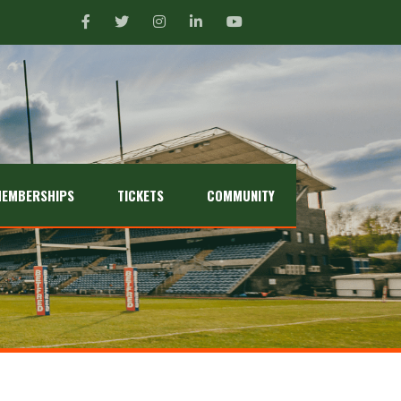
EMBERSHIPS
TICKETS
COMMUNITY