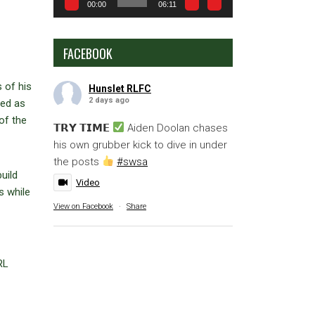
00:00
06:11
FACEBOOK
 of his
Hunslet RLFC
2 days ago
ted as
of the
𝗧𝗥𝗬 𝗧𝗜𝗠𝗘
Aiden Doolan chases
his own grubber kick to dive in under
the posts
#swsa
uild
Video
s while
View on Facebook
·
Share
RL