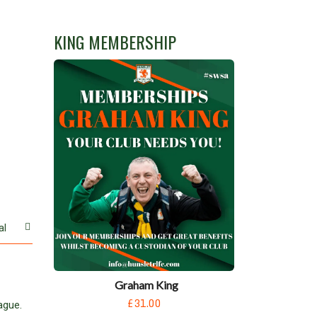
KING MEMBERSHIP
al
Graham King
£31.00
ague.