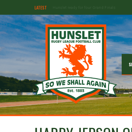
LATEST
Jimmy Watson to retire at the end of the 20
S