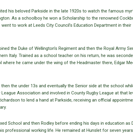
isited his beloved Parkside in the late 1920s to watch the famous myr
kington. As a schoolboy he won a Scholarship to the renowned Cockb
 went to work at Leeds City Council’s Education Department in their
joined the Duke of Wellington’s Regiment and then the Royal Army Se
hern Italy. Trained as a school teacher on his return, he was seconde
l where he came under the wing of the Headmaster there, Edgar Me
 then the under 13s and eventually the Senior side at the school whil
League Association and involved in County Rugby League at that lev
hardson to lend a hand at Parkside, receiving an official appointme
ary.
ixed School and then Rodley before ending his days in education as 
his professional working life. He remained at Hunslet for seven years