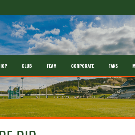
26 season
HOP
CLUB
TEAM
CORPORATE
FANS
M