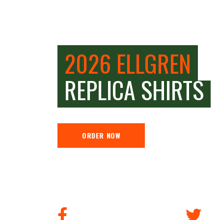
2026 ELLGREN
REPLICA SHIRTS
ORDER NOW