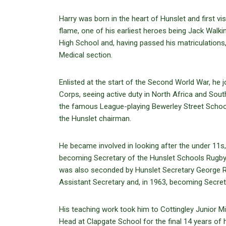
Harry was born in the heart of Hunslet and first v
flame, one of his earliest heroes being Jack Wal
High School and, having passed his matriculations,
Medical section.
Enlisted at the start of the Second World War, he 
Corps, seeing active duty in North Africa and Sout
the famous League-playing Bewerley Street Schoo
the Hunslet chairman.
He became involved in looking after the under 11s,
becoming Secretary of the Hunslet Schools Rugby 
was also seconded by Hunslet Secretary George Ric
Assistant Secretary and, in 1963, becoming Secret
His teaching work took him to Cottingley Junior M
Head at Clapgate School for the final 14 years of 