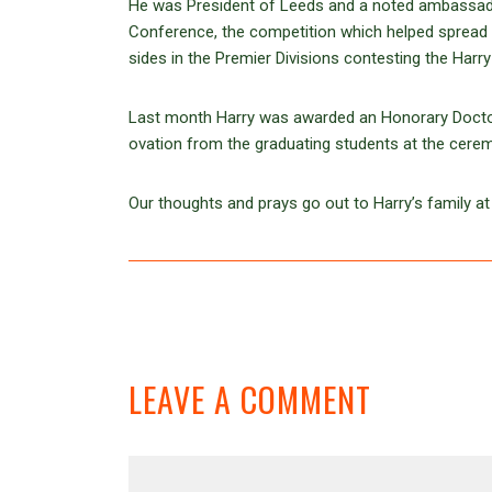
He was President of Leeds and a noted ambassado
Conference, the competition which helped spread
sides in the Premier Divisions contesting the Harr
Last month Harry was awarded an Honorary Doctora
ovation from the graduating students at the cere
Our thoughts and prays go out to Harry’s family at 
LEAVE A COMMENT