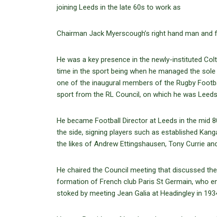
joining Leeds in the late 60s to work as
Chairman Jack Myerscough’s right hand man and fixe
He was a key presence in the newly-instituted Colt
time in the sport being when he managed the sole
one of the inaugural members of the Rugby Footbal
sport from the RL Council, on which he was Leeds
He became Football Director at Leeds in the mid 8
the side, signing players such as established Kang
the likes of Andrew Ettingshausen, Tony Currie an
He chaired the Council meeting that discussed the
formation of French club Paris St Germain, who en
stoked by meeting Jean Galia at Headingley in 19