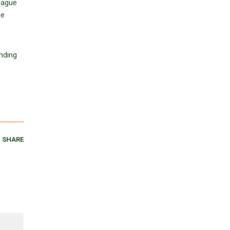
eague
he
nding
SHARE