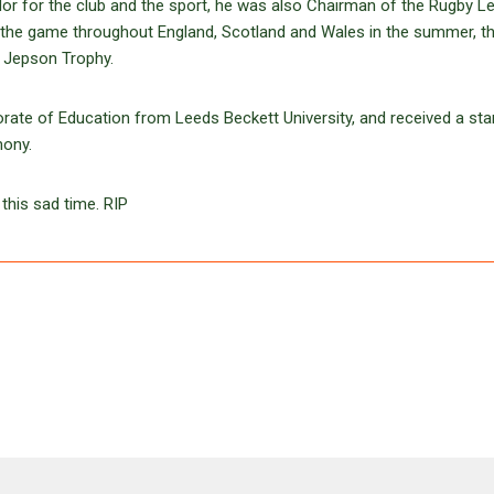
r for the club and the sport, he was also Chairman of the Rugby L
 the game throughout England, Scotland and Wales in the summer, t
y Jepson Trophy.
te of Education from Leeds Beckett University, and received a sta
mony.
this sad time. RIP