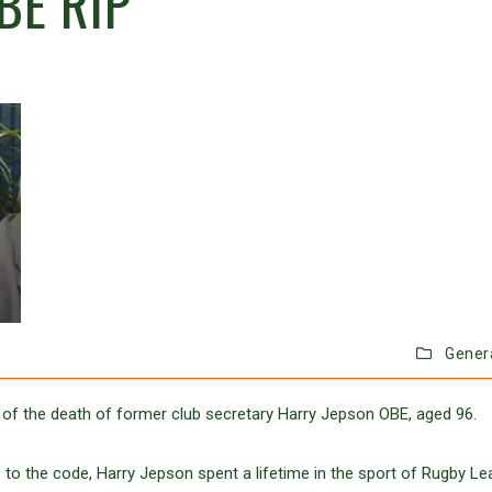
BE RIP
Gener
 of the death of former club secretary Harry Jepson OBE, aged 96.
 to the code, Harry Jepson spent a lifetime in the sport of Rugby Le