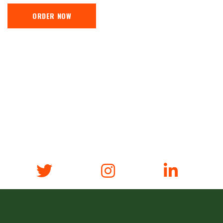
ORDER NOW