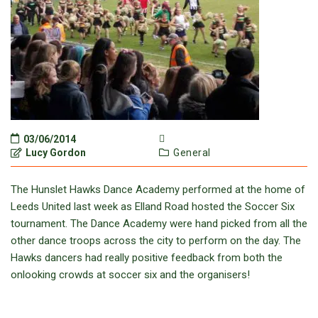
03/06/2014
Lucy Gordon
General
The Hunslet Hawks Dance Academy performed at the home of
Leeds United last week as Elland Road hosted the Soccer Six
tournament. The Dance Academy were hand picked from all the
other dance troops across the city to perform on the day. The
Hawks dancers had really positive feedback from both the
onlooking crowds at soccer six and the organisers!