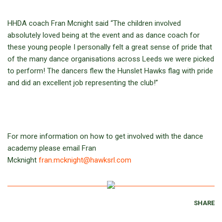
HHDA coach Fran Mcnight said “The children involved
absolutely loved being at the event and as dance coach for
these young people I personally felt a great sense of pride that
of the many dance organisations across Leeds we were picked
to perform! The dancers flew the Hunslet Hawks flag with pride
and did an excellent job representing the club!”
For more information on how to get involved with the dance
academy please email Fran
Mcknight
fran.mcknight@hawksrl.com
SHARE