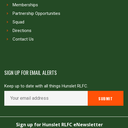
Memberships
Partnership Opportunities
Squad
Directions
Contact Us
SIGN UP FOR EMAIL ALERTS
Keep up to date with all things Hunslet RLFC.
Copyright © Hunslet RLFC. All rights reserved