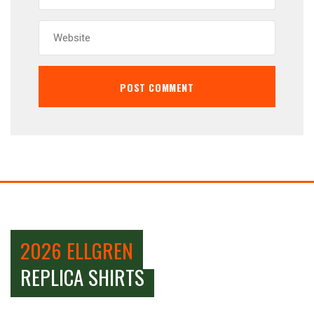
2026 ELLGREN
REPLICA SHIRTS