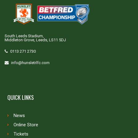
South Leeds Stadium,
Middleton Grove, Leeds, LS11 5DJ
0113 271 2730
info@hunsletrlfc.com
QUICK LINKS
News
Online Store
Tickets