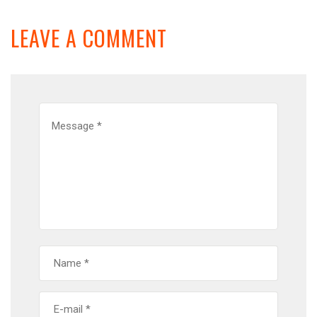
LEAVE A COMMENT