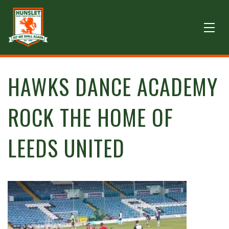
HAWKS DANCE ACADEMY
ROCK THE HOME OF
LEEDS UNITED