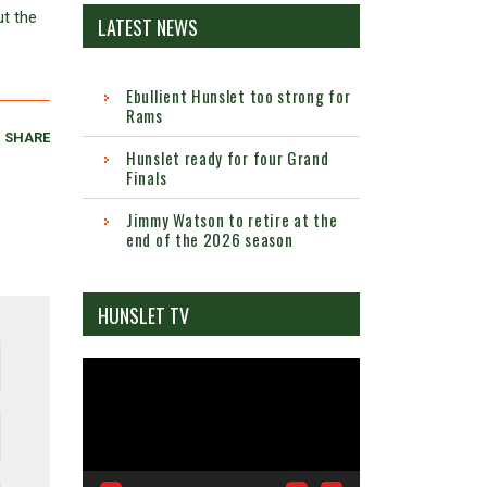
ut the
LATEST NEWS
Ebullient Hunslet too strong for
Rams
SHARE
Hunslet ready for four Grand
Finals
Jimmy Watson to retire at the
end of the 2026 season
HUNSLET TV
Video
Player