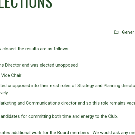
LECTIONS
Gener
 closed, the results are as follows:
ns Director and was elected unopposed
 Vice Chair
ted unopposed into their exist roles of Strategy and Planning directo
vely
Marketing and Communications director and so this role remains vaca
andidates for committing both time and energy to the Club.
eates additional work for the Board members. We would ask any 