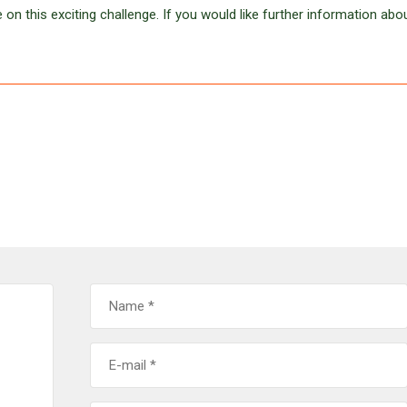
 on this exciting challenge. If you would like further information abo