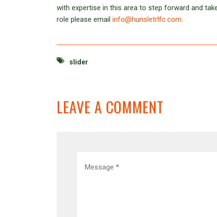
with expertise in this area to step forward and take
role please email
info@hunsletrlfc.com
.
slider
LEAVE A COMMENT