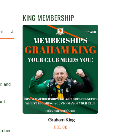
KING MEMBERSHIP
al
r, and
nt.
Graham King
£31.00
member