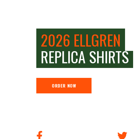
2026 ELLGREN
REPLICA SHIRTS
ORDER NOW