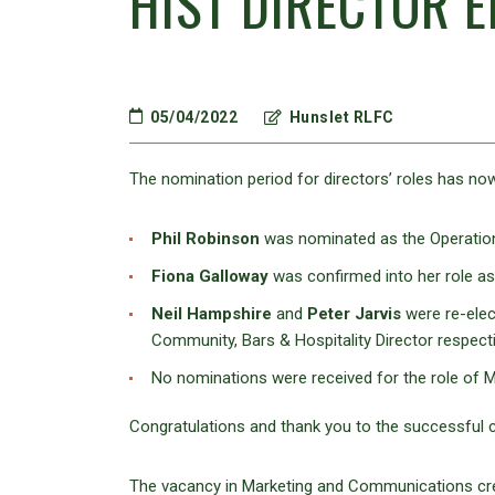
HIST DIRECTOR E
05/04/2022
Hunslet RLFC
The nomination period for directors’ roles has now
Phil Robinson
was nominated as the Operatio
Fiona Galloway
was confirmed into her role as
Neil Hampshire
and
Peter Jarvis
were re-elec
Community, Bars & Hospitality Director respecti
No nominations were received for the role of 
Congratulations and thank you to the successful c
The vacancy in Marketing and Communications cr