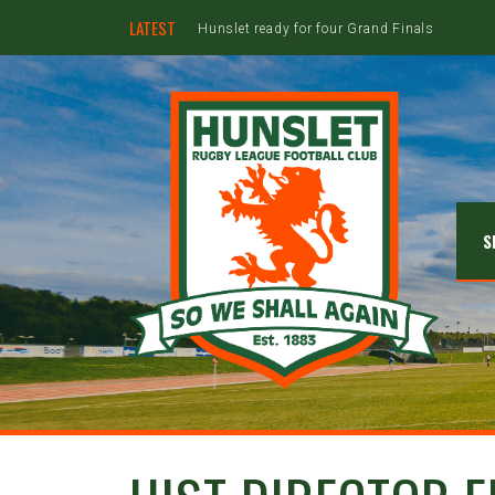
LATEST
Hunslet ready for four Grand Finals
S