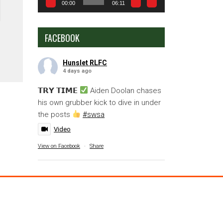
00:00
06:11
FACEBOOK
Hunslet RLFC
4 days ago
𝗧𝗥𝗬 𝗧𝗜𝗠𝗘
Aiden Doolan chases
his own grubber kick to dive in under
the posts
#swsa
Video
View on Facebook
·
Share