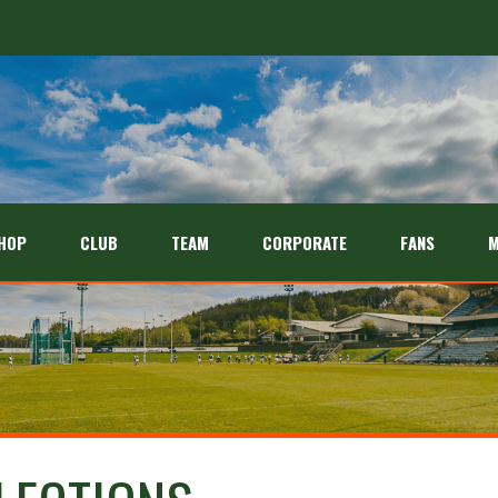
HOP
CLUB
TEAM
CORPORATE
FANS
M