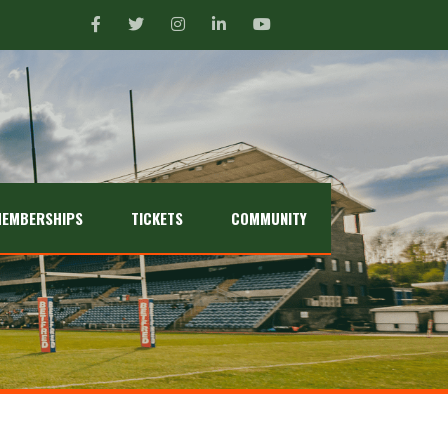
EMBERSHIPS
TICKETS
COMMUNITY