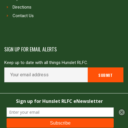
Directions
Contact Us
SIGN UP FOR EMAIL ALERTS
Keep up to date with all things Hunslet RLFC.
Copyright © Hunslet RLFC. All rights reserved
Powered by
JDG Sport
&
Love Rugby League
.