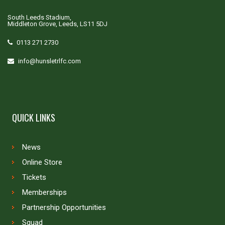
South Leeds Stadium,
Middleton Grove, Leeds, LS11 5DJ
0113 271 2730
info@hunsletrlfc.com
QUICK LINKS
News
Online Store
Tickets
Memberships
Partnership Opportunities
Squad