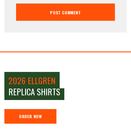
2026 ELLGREN
REPLICA SHIRTS
ORDER NOW