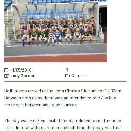
11/05/2016
Lucy Gordon
General
Both teams arrived at the John Charles Stadium for 12:30pm.
Between both clubs there was an attendance of 57, with a
close split between adults and juniors.
The day was excellent, both teams produced some fantastic
skills. In total with pre match and half time they played a total