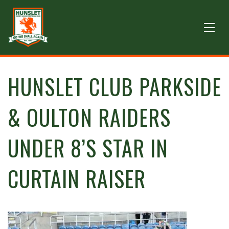
HUNSLET CLUB PARKSIDE
& OULTON RAIDERS
UNDER 8’S STAR IN
CURTAIN RAISER