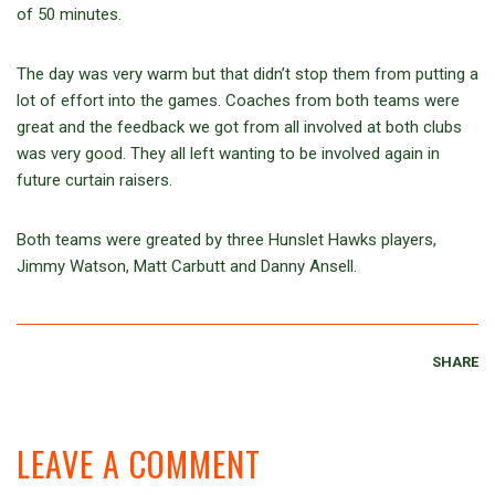
of 50 minutes.
The day was very warm but that didn’t stop them from putting a
lot of effort into the games. Coaches from both teams were
great and the feedback we got from all involved at both clubs
was very good. They all left wanting to be involved again in
future curtain raisers.
Both teams were greated by three Hunslet Hawks players,
Jimmy Watson, Matt Carbutt and Danny Ansell.
SHARE
LEAVE A COMMENT