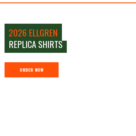
2026 ELLGREN
REPLICA SHIRTS
ORDER NOW