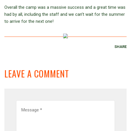
Overall the camp was a massive success and a great time was
had by all, including the staff and we can’t wait for the summer
to arrive for the next one!
SHARE
LEAVE A COMMENT