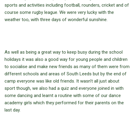
sports and activities including football, rounders, cricket and of
course some rugby league. We were very lucky with the
weather too, with three days of wonderful sunshine.
As well as being a great way to keep busy during the school
holidays it was also a good way for young people and children
to socialise and make new friends as many of them were from
different schools and areas of South Leeds but by the end of
camp everyone was like old friends. It wasn’t all just about
sport though, we also had a quiz and everyone joined in with
some dancing and learnt a routine with some of our dance
academy girls which they performed for their parents on the
last day.