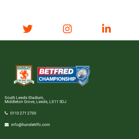
South Leeds Stadium,
Middleton Grove, Leeds, LS11 5DJ
0113 271 2730
info@hunsletrlfc.com