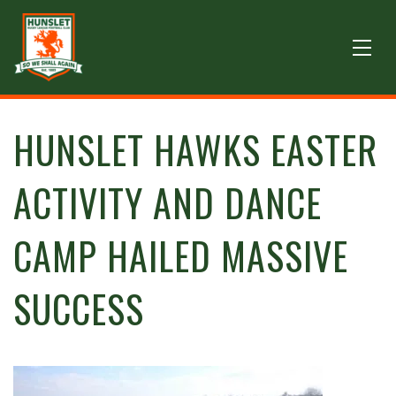
HUNSLET HAWKS EASTER
ACTIVITY AND DANCE
CAMP HAILED MASSIVE
SUCCESS