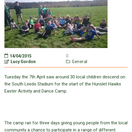
14/04/2015
Lucy Gordon
General
Tuesday the 7th April saw around 30 local children descend on
the South Leeds Stadium for the start of the Hunslet Hawks
Easter Activity and Dance Camp.
The camp ran for three days giving young people from the local
community a chance to participate in a range of different