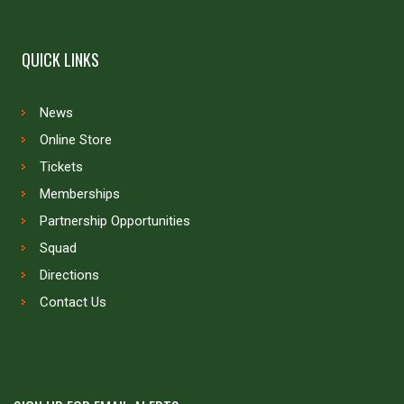
QUICK LINKS
News
Online Store
Tickets
Memberships
Partnership Opportunities
Squad
Directions
Contact Us