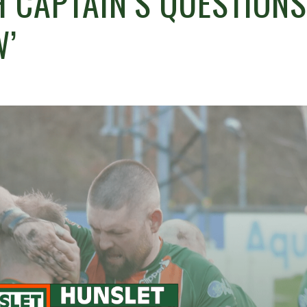
 CAPTAIN’S QUESTIONS
W’