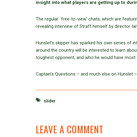
insight into what players are getting up to duri
The regular `free-to-view’ chats, which are featuri
revealing interview of Straff himself by director 
Hunslet’s skipper has sparked his own series of in
around the country will be interested to learn abou
toughest opponent, and who he would have most li
Captain’s Questions – and much else on Hunslet 
slider
LEAVE A COMMENT