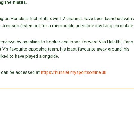
ng the hiatus.
ng on Hunslet’s trial of its own TV channel, have been launched with 
Ian Johnson (listen out for a memorable anecdote involving chocolate 
terviews by speaking to hooker and loose forward Vila Halafihi. Fans
t V’s favourite opposing team, his least favourite away ground, his
ked to have played alongside.
– can be accessed at
https://hunslet.mysportsonline.uk