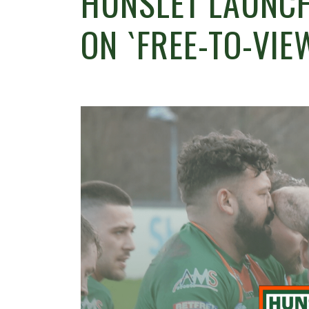
HUNSLET LAUNCH
ON `FREE-TO-VIE