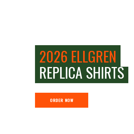
2026 ELLGREN
REPLICA SHIRTS
ORDER NOW