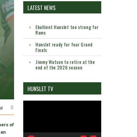
LATEST NEWS
Ebullient Hunslet too strong for
Rams
Hunslet ready for four Grand
Finals
Jimmy Watson to retire at the
end of the 2026 season
HUNSLET TV
Video
al
Player
bers of
 an