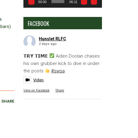
00:00
06:11
a
FACEBOOK
bars).
Hunslet RLFC
2 days ago
𝗧𝗥𝗬 𝗧𝗜𝗠𝗘
Aiden Doolan chases
his own grubber kick to dive in under
the posts
#swsa
Video
View on Facebook
·
Share
SHARE