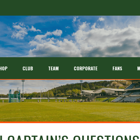
HOP
CLUB
TEAM
CORPORATE
FANS
M