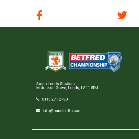
South Leeds Stadium,
Middleton Grove, Leeds, LS11 5DJ
0113 271 2730
info@hunsletrlfc.com