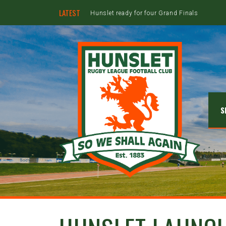
LATEST
Hunslet ready for four Grand Finals
S