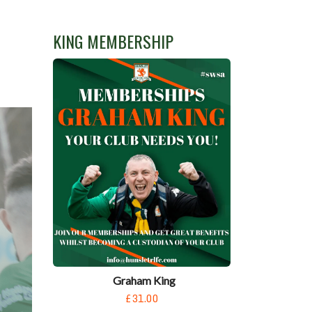
KING MEMBERSHIP
Graham King
£31.00