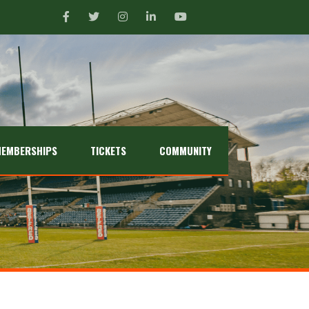
EMBERSHIPS
TICKETS
COMMUNITY