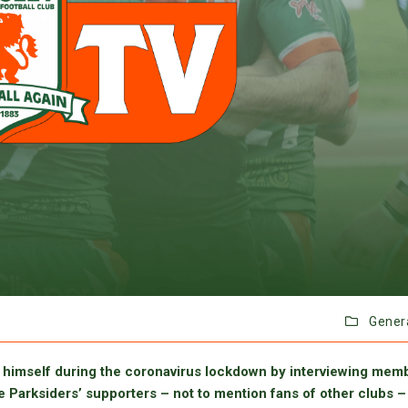
Gener
himself during the coronavirus lockdown by interviewing mem
e Parksiders’ supporters – not to mention fans of other clubs –