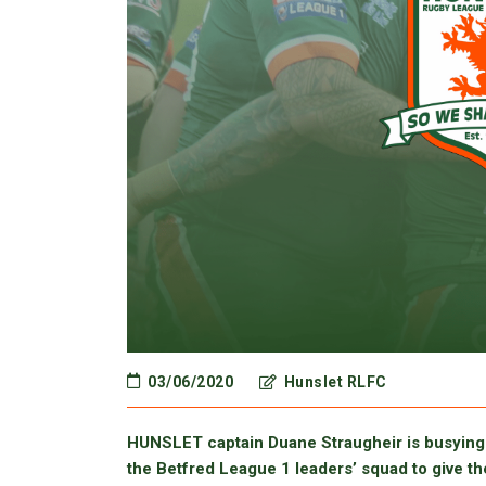
03/06/2020
Hunslet RLFC
HUNSLET captain Duane Straugheir is busying 
the Betfred League 1 leaders’ squad to give th