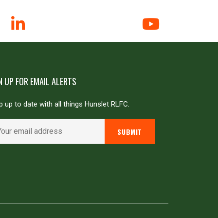
N UP FOR EMAIL ALERTS
 up to date with all things Hunslet RLFC.