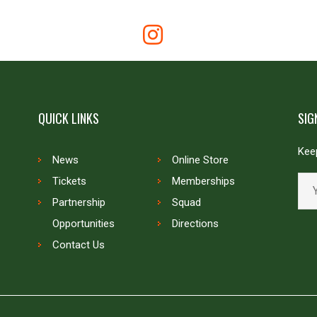
QUICK LINKS
SIG
Keep
News
Online Store
Tickets
Memberships
Partnership
Squad
Opportunities
Directions
Contact Us