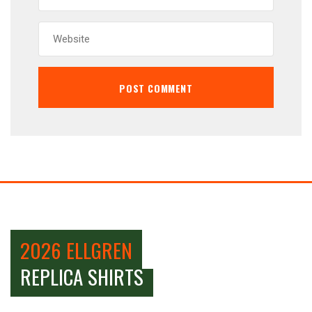
2026 ELLGREN
REPLICA SHIRTS