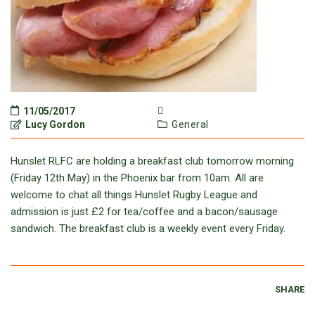
11/05/2017
Lucy Gordon
General
Hunslet RLFC are holding a breakfast club tomorrow morning
(Friday 12th May) in the Phoenix bar from 10am. All are
welcome to chat all things Hunslet Rugby League and
admission is just £2 for tea/coffee and a bacon/sausage
sandwich. The breakfast club is a weekly event every Friday.
SHARE