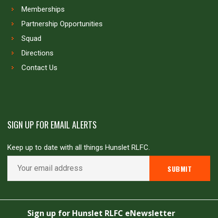
Memberships
Partnership Opportunities
Squad
Directions
Contact Us
SIGN UP FOR EMAIL ALERTS
Keep up to date with all things Hunslet RLFC.