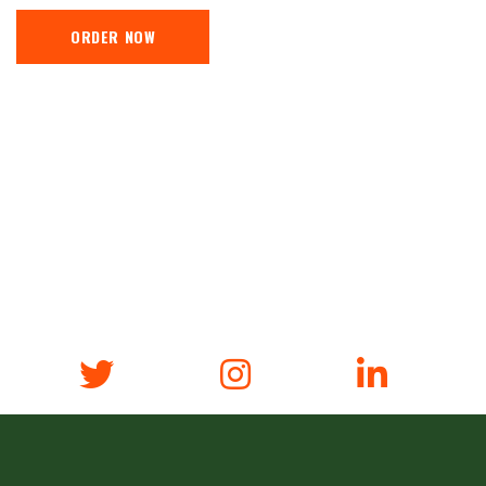
ORDER NOW