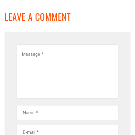
LEAVE A COMMENT