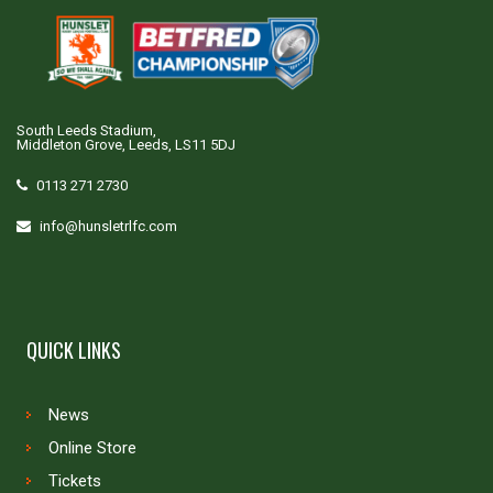
South Leeds Stadium,
Middleton Grove, Leeds, LS11 5DJ
0113 271 2730
info@hunsletrlfc.com
QUICK LINKS
News
Online Store
Tickets