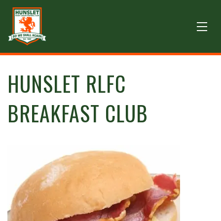
HUNSLET RLFC
BREAKFAST CLUB