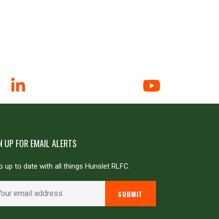
N UP FOR EMAIL ALERTS
 up to date with all things Hunslet RLFC.