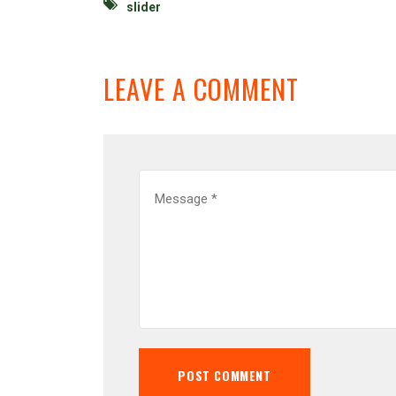
slider
LEAVE A COMMENT