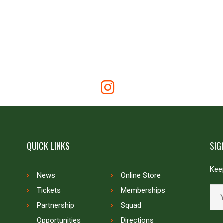
QUICK LINKS
SIG
Keep
News
Online Store
Tickets
Memberships
Partnership
Squad
Opportunities
Directions