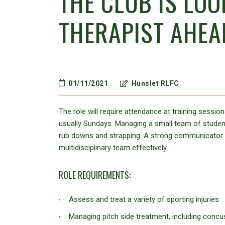
THE CLUB IS LOO
THERAPIST AHEA
01/11/2021
Hunslet RLFC
The role will require attendance at training sess
usually Sundays. Managing a small team of student 
rub downs and strapping. A strong communicator is
multidisciplinary team effectively.
ROLE REQUIREMENTS:
Assess and treat a variety of sporting injuries
Managing pitch side treatment, including conc