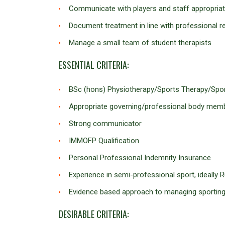
Communicate with players and staff appropriat
Document treatment in line with professional 
Manage a small team of student therapists
ESSENTIAL CRITERIA:
BSc (hons) Physiotherapy/Sports Therapy/Sport
Appropriate governing/professional body m
Strong communicator
IMMOFP Qualification
Personal Professional Indemnity Insurance
Experience in semi-professional sport, ideally
Evidence based approach to managing sporting 
DESIRABLE CRITERIA: