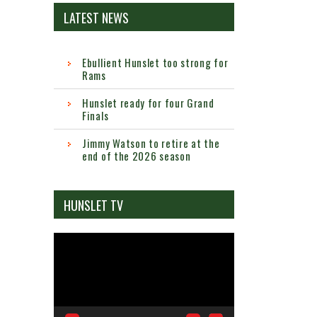
LATEST NEWS
Ebullient Hunslet too strong for
Rams
Hunslet ready for four Grand
Finals
Jimmy Watson to retire at the
end of the 2026 season
HUNSLET TV
Video
Player