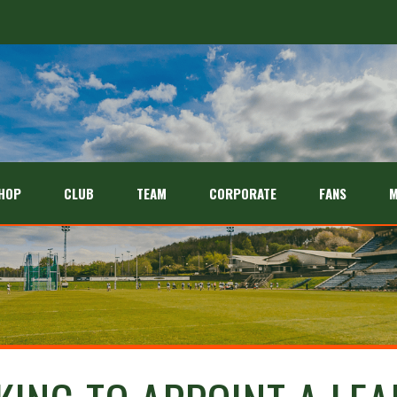
HOP
CLUB
TEAM
CORPORATE
FANS
M