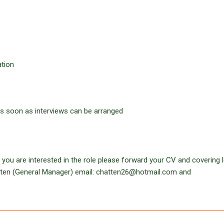
ation
 as soon as interviews can be arranged
 you are interested in the role please forward your CV and covering le
atten (General Manager) email: chatten26@hotmail.com and