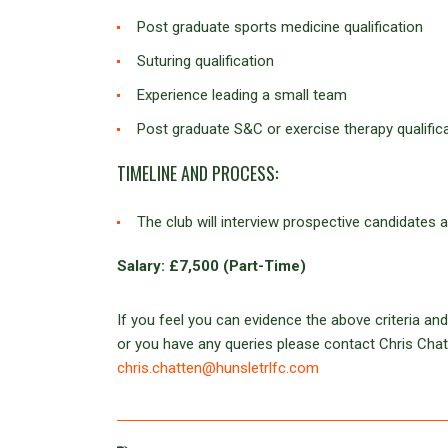
Post graduate sports medicine qualification
Suturing qualification
Experience leading a small team
Post graduate S&C or exercise therapy qualific
TIMELINE AND PROCESS:
The club will interview prospective candidates
Salary: £7,500 (Part-Time)
If you feel you can evidence the above criteria and
or you have any queries please contact Chris Ch
chris.chatten@hunsletrlfc.com