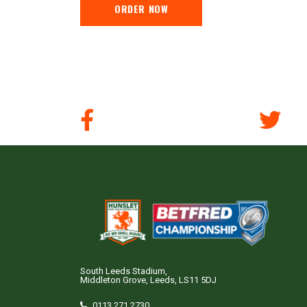
ORDER NOW
South Leeds Stadium,
Middleton Grove, Leeds, LS11 5DJ
0113 271 2730