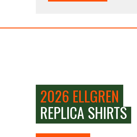
2026 ELLGREN
REPLICA SHIRTS