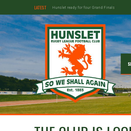
LATEST
Hunslet ready for four Grand Finals
S