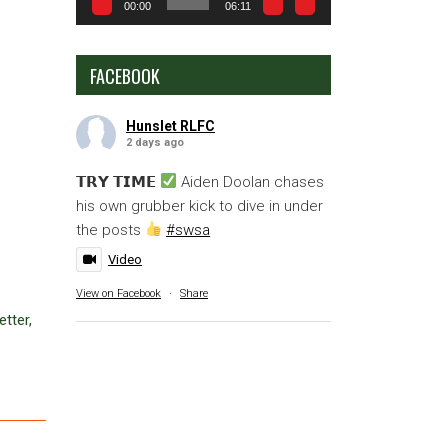
00:00
06:11
FACEBOOK
Hunslet RLFC
2 days ago
𝗧𝗥𝗬 𝗧𝗜𝗠𝗘
Aiden Doolan chases
his own grubber kick to dive in under
the posts
#swsa
Video
View on Facebook
·
Share
tter,