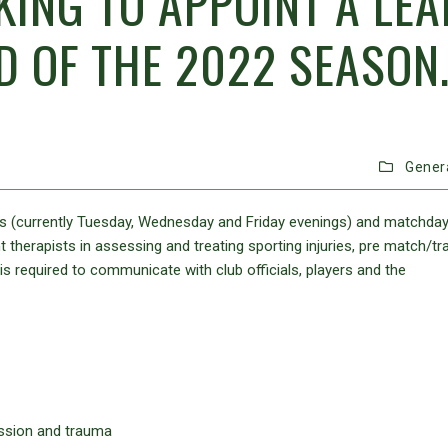
KING TO APPOINT A LEA
D OF THE 2022 SEASON
Gener
ions (currently Tuesday, Wednesday and Friday evenings) and matchda
therapists in assessing and treating sporting injuries, pre match/tra
 required to communicate with club officials, players and the
ussion and trauma