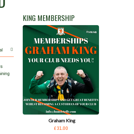
D
.
KING MEMBERSHIP
al
ys
ining
Graham King
£31.00