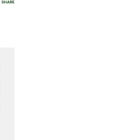
SHARE