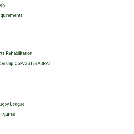
ely
requirements
s Rehabilitation
embership CSP/SST/BASRAT
 Rugby League
injuries