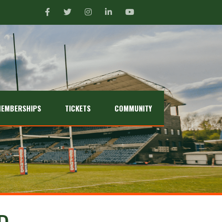
EMBERSHIPS
TICKETS
COMMUNITY