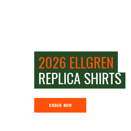
2026 ELLGREN
REPLICA SHIRTS
ORDER NOW