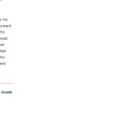
e for
forward
I’m
 head
per
tain
who
 and
SHARE