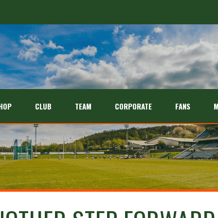
HOP
CLUB
TEAM
CORPORATE
FANS
M