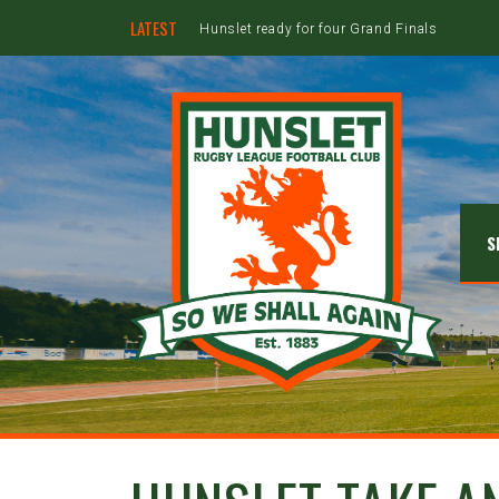
LATEST
Hunslet ready for four Grand Finals
S