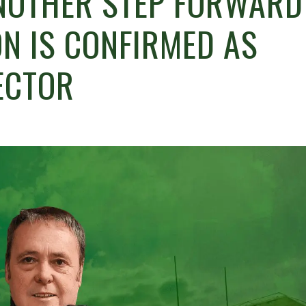
NOTHER STEP FORWARD
ON IS CONFIRMED AS
ECTOR