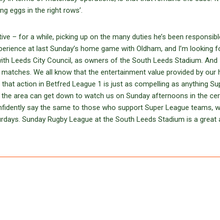
ing eggs in the right rows’.
ive – for a while, picking up on the many duties he’s been responsibl
xperience at last Sunday’s home game with Oldham, and I’m looking 
 with Leeds City Council, as owners of the South Leeds Stadium. And 
 matches. We all know that the entertainment value provided by our
 that action in Betfred League 1 is just as compelling as anything Su
 the area can get down to watch us on Sunday afternoons in the cer
confidently say the same to those who support Super League teams, 
turdays. Sunday Rugby League at the South Leeds Stadium is a great