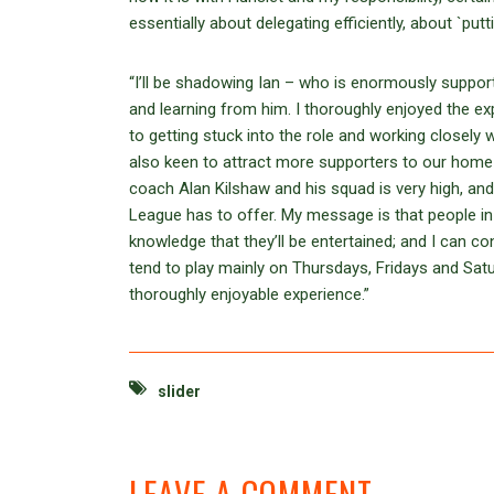
essentially about delegating efficiently, about `putt
“I’ll be shadowing Ian – who is enormously support
and learning from him. I thoroughly enjoyed the e
to getting stuck into the role and working closely
also keen to attract more supporters to our home
coach Alan Kilshaw and his squad is very high, and
League has to offer. My message is that people in
knowledge that they’ll be entertained; and I can 
tend to play mainly on Thursdays, Fridays and Sa
thoroughly enjoyable experience.”
slider
LEAVE A COMMENT