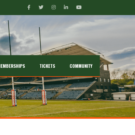
EMBERSHIPS
TICKETS
COMMUNITY