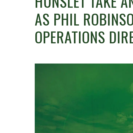
HUNSLET TAKE A
AS PHIL ROBINS
OPERATIONS DIR