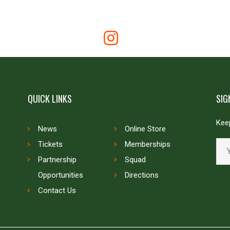
QUICK LINKS
SIG
Keep
News
Online Store
Tickets
Memberships
Partnership
Squad
Opportunities
Directions
Contact Us