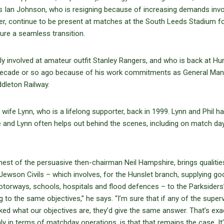
s Ian Johnson, who is resigning because of increasing demands invo
ver, continue to be present at matches at the South Leeds Stadium f
ure a seamless transition.
vily involved at amateur outfit Stanley Rangers, and who is back at Hu
 decade or so ago because of his work commitments as General Man
dleton Railway.
 wife Lynn, who is a lifelong supporter, back in 1999. Lynn and Phil h
and Lynn often helps out behind the scenes, including on match da
 behest of the persuasive then-chairman Neil Hampshire, brings qualitie
ewson Civils – which involves, for the Hunslet branch, supplying g
orways, schools, hospitals and flood defences – to the Parksiders
g to the same objectives,” he says. “I’m sure that if any of the super
ked what our objectives are, they’d give the same answer. That’s exa
nly in terms of matchday operations, is that that remains the case. It