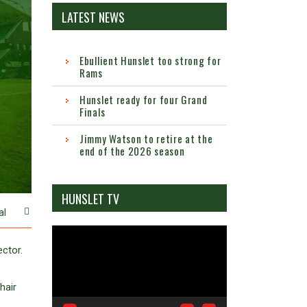
LATEST NEWS
Ebullient Hunslet too strong for
Rams
Hunslet ready for four Grand
Finals
Jimmy Watson to retire at the
end of the 2026 season
HUNSLET TV
al
Video
Player
ctor.
hair