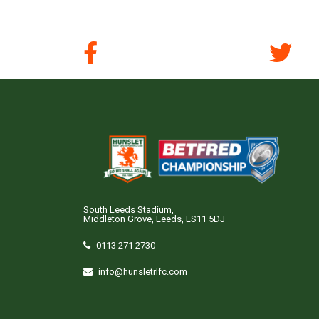
South Leeds Stadium,
Middleton Grove, Leeds, LS11 5DJ
0113 271 2730
info@hunsletrlfc.com