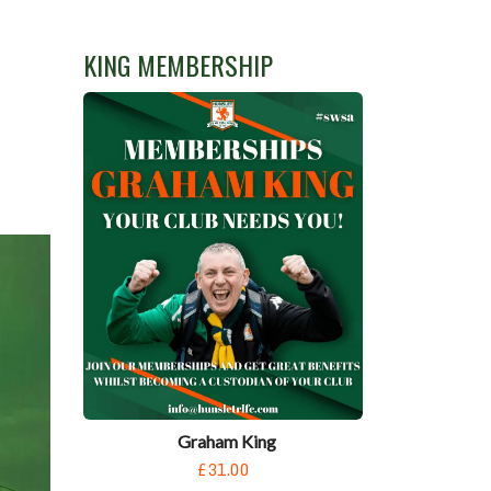
KING MEMBERSHIP
Graham King
£31.00