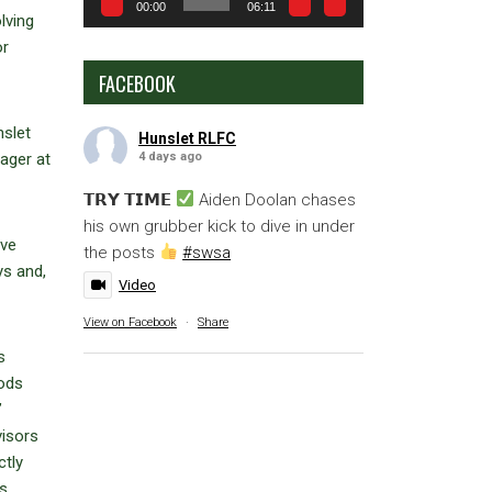
00:00
06:11
lving
or
FACEBOOK
nslet
Hunslet RLFC
4 days ago
ager at
𝗧𝗥𝗬 𝗧𝗜𝗠𝗘
Aiden Doolan chases
his own grubber kick to dive in under
ave
the posts
#swsa
ys and,
Video
View on Facebook
·
Share
s
oods
’
visors
ctly
’s