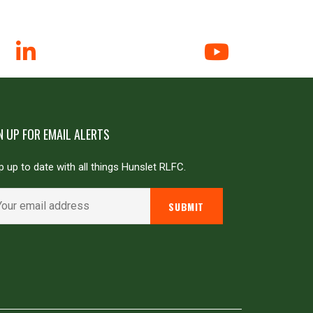
N UP FOR EMAIL ALERTS
 up to date with all things Hunslet RLFC.