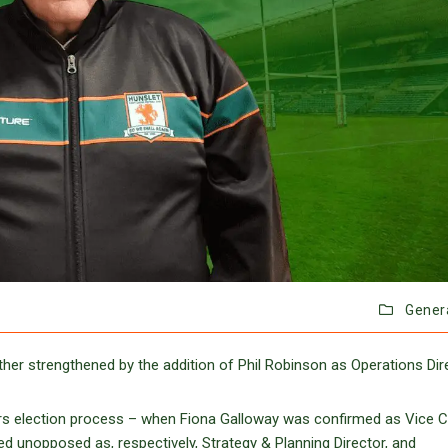
Gener
er strengthened by the addition of Phil Robinson as Operations Dire
rs election process – when Fiona Galloway was confirmed as Vice C
d unopposed as, respectively, Strategy & Planning Director, and