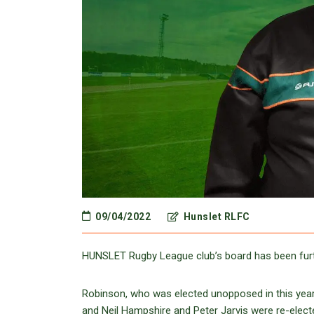
09/04/2022
Hunslet RLFC
HUNSLET Rugby League club’s board has been furth
Robinson, who was elected unopposed in this yea
and Neil Hampshire and Peter Jarvis were re-electe