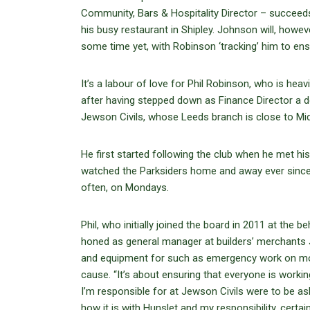
Community, Bars & Hospitality Director – succeed
his busy restaurant in Shipley. Johnson will, howe
some time yet, with Robinson ‘tracking’ him to ens
It’s a labour of love for Phil Robinson, who is hea
after having stepped down as Finance Director a
Jewson Civils, whose Leeds branch is close to Mid
He first started following the club when he met his
watched the Parksiders home and away ever since 
often, on Mondays.
Phil, who initially joined the board in 2011 at the
honed as general manager at builders’ merchants J
and equipment for such as emergency work on mot
cause. “It’s about ensuring that everyone is workin
I’m responsible for at Jewson Civils were to be as
how it is with Hunslet and my responsibility, certai