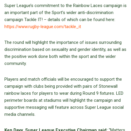
Super League’s commitment to the Rainbow Laces campaign is
an important part of the Sport’s wider anti-discrimination
campaign Tackle IT! – details of which can be found here:
https://www.rugby-league.com/tackle_it
The round will highlight the importance of issues surrounding
discrimination based on sexuality and gender identity, as well as
the positive work done both within the sport and the wider
community.
Players and match officials will be encouraged to support the
campaign with clubs being provided with pairs of Stonewall
rainbow laces for players to wear during Round 9 fixtures. LED
perimeter boards at stadiums will highlight the campaign and
supportive messaging will feature across Super League social
media channels.
Ken Davy, Super League Executive Chairman said:
“Matters