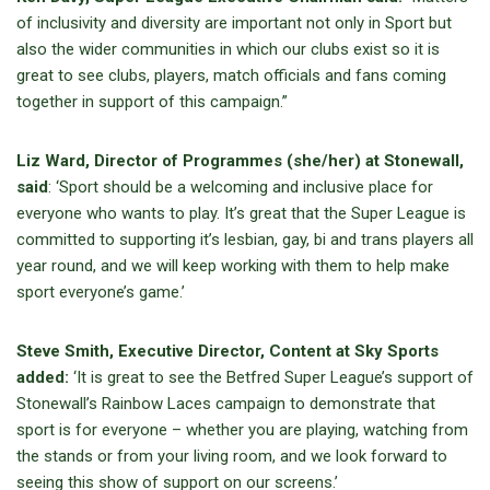
of inclusivity and diversity are important not only in Sport but
also the wider communities in which our clubs exist so it is
great to see clubs, players, match officials and fans coming
together in support of this campaign.”
Liz Ward, Director of Programmes (she/her) at Stonewall,
said
: ‘Sport should be a welcoming and inclusive place for
everyone who wants to play. It’s great that the Super League is
committed to supporting it’s lesbian, gay, bi and trans players all
year round, and we will keep working with them to help make
sport everyone’s game.’
Steve Smith, Executive Director, Content at Sky Sports
added:
‘It is great to see the Betfred Super League’s support of
Stonewall’s Rainbow Laces campaign to demonstrate that
sport is for everyone – whether you are playing, watching from
the stands or from your living room, and we look forward to
seeing this show of support on our screens.’