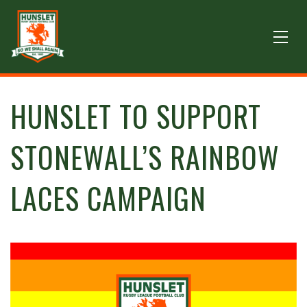
HUNSLET TO SUPPORT
STONEWALL’S RAINBOW
LACES CAMPAIGN