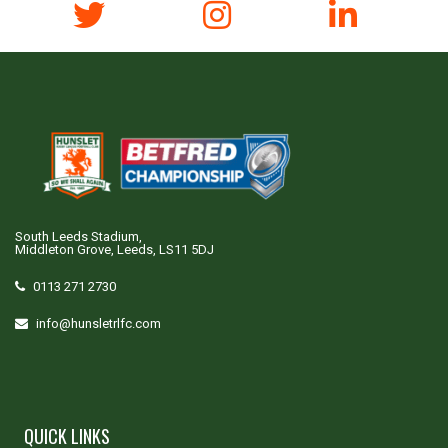
South Leeds Stadium,
Middleton Grove, Leeds, LS11 5DJ
0113 271 2730
info@hunsletrlfc.com
QUICK LINKS