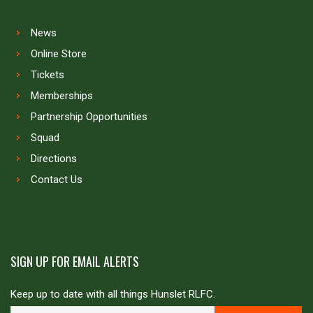
News
Online Store
Tickets
Memberships
Partnership Opportunities
Squad
Directions
Contact Us
SIGN UP FOR EMAIL ALERTS
Keep up to date with all things Hunslet RLFC.