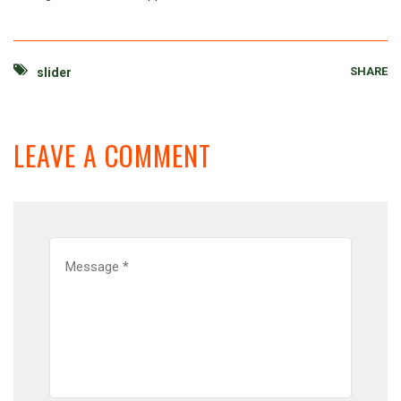
SHARE
slider
LEAVE A COMMENT