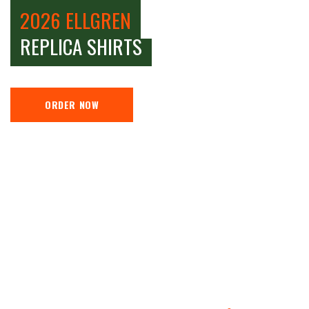
2026 ELLGREN
REPLICA SHIRTS
ORDER NOW