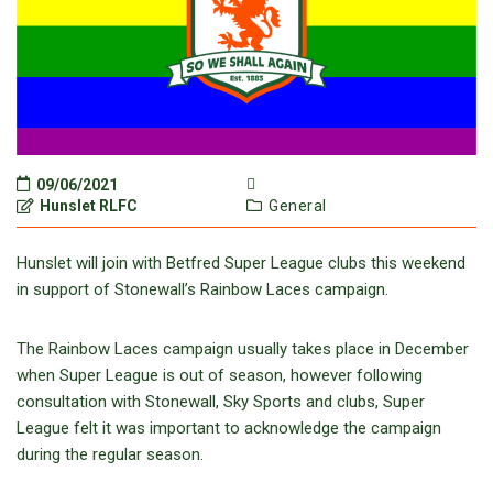
09/06/2021
Hunslet RLFC
General
Hunslet will join with Betfred Super League clubs this weekend
in support of Stonewall’s Rainbow Laces campaign.
The Rainbow Laces campaign usually takes place in December
when Super League is out of season, however following
consultation with Stonewall, Sky Sports and clubs, Super
League felt it was important to acknowledge the campaign
during the regular season.