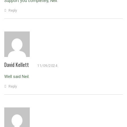
Support you completely, Neil.
Reply
David Kellett
11/09/2024
Well said Neil.
Reply