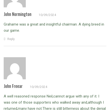
John Normington
10/09/2024
Grahame was a great and insightful chairman. A dying breed in
our game.
Reply
John Freear
10/09/2024
A well reasoned response Neil,cannot argue with any of it.
I
was one of those supporters who walked away and,although I
returned,many have not.There is still bitterness about the denial