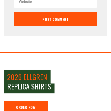
2026 ELLGREN
REPLICA SHIRTS
ORDER NOW