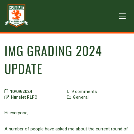
IMG GRADING 2024
UPDATE
10/09/2024
9 comments
Hunslet RLFC
General
Hi everyone,
A number of people have asked me about the current round of