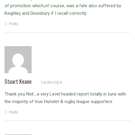
of promotion which,of course, was a fate also suffered by
Keighley and Dewsbury if I recall correctly.
Reply
Stuart Keane
10/09/2024
Thank you Neil , a very Level headed report totally in tune with
the majority of true Hunslet & rugby league supporters
Reply