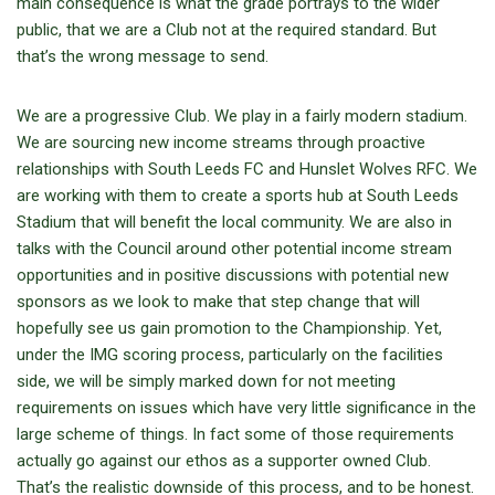
main consequence is what the grade portrays to the wider
public, that we are a Club not at the required standard. But
that’s the wrong message to send.
We are a progressive Club. We play in a fairly modern stadium.
We are sourcing new income streams through proactive
relationships with South Leeds FC and Hunslet Wolves RFC. We
are working with them to create a sports hub at South Leeds
Stadium that will benefit the local community. We are also in
talks with the Council around other potential income stream
opportunities and in positive discussions with potential new
sponsors as we look to make that step change that will
hopefully see us gain promotion to the Championship. Yet,
under the IMG scoring process, particularly on the facilities
side, we will be simply marked down for not meeting
requirements on issues which have very little significance in the
large scheme of things. In fact some of those requirements
actually go against our ethos as a supporter owned Club.
That’s the realistic downside of this process, and to be honest.