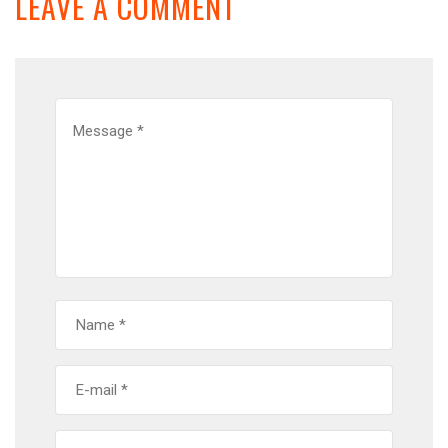
LEAVE A COMMENT