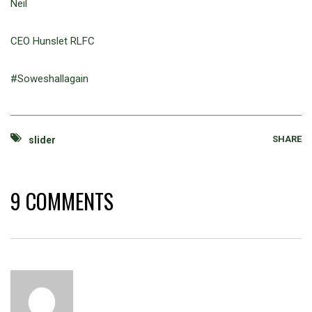
Neil
CEO Hunslet RLFC
#Soweshallagain
SHARE
slider
9 COMMENTS