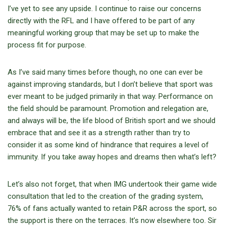
I’ve yet to see any upside. I continue to raise our concerns
directly with the RFL and I have offered to be part of any
meaningful working group that may be set up to make the
process fit for purpose.
As I’ve said many times before though, no one can ever be
against improving standards, but I don’t believe that sport was
ever meant to be judged primarily in that way. Performance on
the field should be paramount. Promotion and relegation are,
and always will be, the life blood of British sport and we should
embrace that and see it as a strength rather than try to
consider it as some kind of hindrance that requires a level of
immunity. If you take away hopes and dreams then what’s left?
Let’s also not forget, that when IMG undertook their game wide
consultation that led to the creation of the grading system,
76% of fans actually wanted to retain P&R across the sport, so
the support is there on the terraces. It’s now elsewhere too. Sir