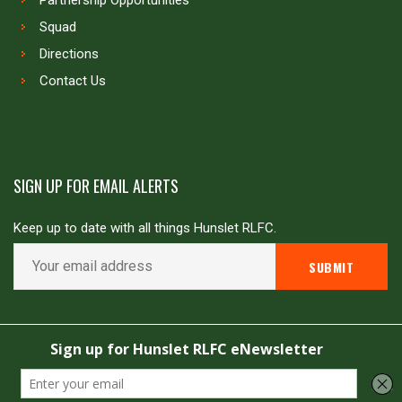
Partnership Opportunities
Squad
Directions
Contact Us
SIGN UP FOR EMAIL ALERTS
Keep up to date with all things Hunslet RLFC.
Copyright © Hunslet RLFC. All rights reserved
Powered by
JDG Sport
&
Love Rugby League
.