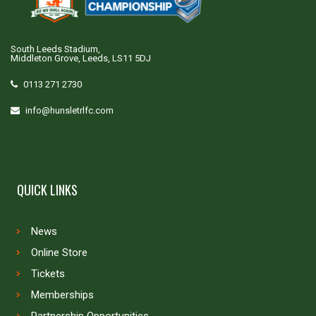
South Leeds Stadium,
Middleton Grove, Leeds, LS11 5DJ
0113 271 2730
info@hunsletrlfc.com
QUICK LINKS
News
Online Store
Tickets
Memberships