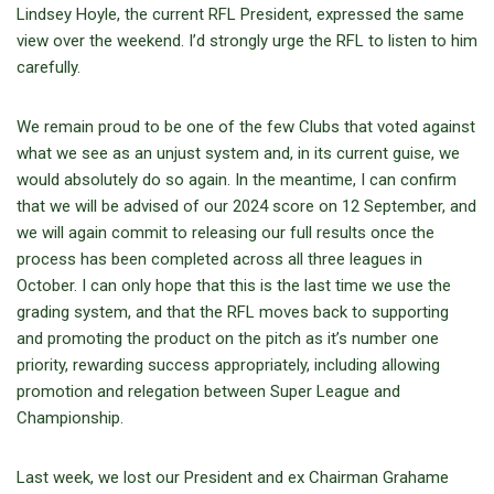
Lindsey Hoyle, the current RFL President, expressed the same
view over the weekend. I’d strongly urge the RFL to listen to him
carefully.
We remain proud to be one of the few Clubs that voted against
what we see as an unjust system and, in its current guise, we
would absolutely do so again. In the meantime, I can confirm
that we will be advised of our 2024 score on 12 September, and
we will again commit to releasing our full results once the
process has been completed across all three leagues in
October. I can only hope that this is the last time we use the
grading system, and that the RFL moves back to supporting
and promoting the product on the pitch as it’s number one
priority, rewarding success appropriately, including allowing
promotion and relegation between Super League and
Championship.
Last week, we lost our President and ex Chairman Grahame