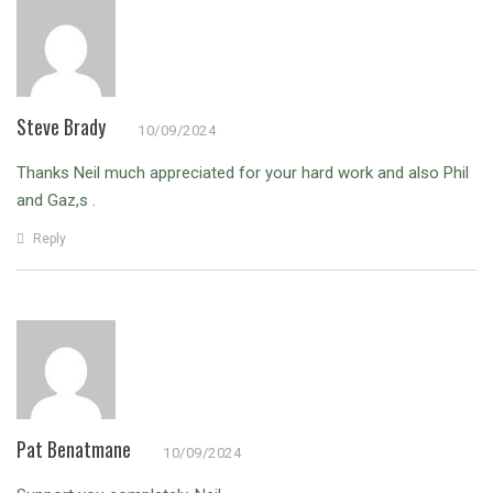
Steve Brady
10/09/2024
Thanks Neil much appreciated for your hard work and also Phil
and Gaz,s .
Reply
Pat Benatmane
10/09/2024