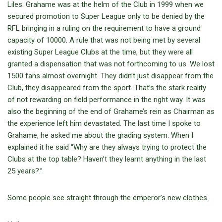
Liles. Grahame was at the helm of the Club in 1999 when we
secured promotion to Super League only to be denied by the
RFL bringing in a ruling on the requirement to have a ground
capacity of 10000. A rule that was not being met by several
existing Super League Clubs at the time, but they were all
granted a dispensation that was not forthcoming to us. We lost
1500 fans almost overnight. They didn’t just disappear from the
Club, they disappeared from the sport. That’s the stark reality
of not rewarding on field performance in the right way. It was
also the beginning of the end of Grahame’s rein as Chairman as
the experience left him devastated. The last time I spoke to
Grahame, he asked me about the grading system. When I
explained it he said “Why are they always trying to protect the
Clubs at the top table? Haven’t they learnt anything in the last
25 years?.”
Some people see straight through the emperor’s new clothes.