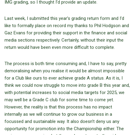
IMG grading, so I thought I’d provide an update.
Last week, I submitted this year’s grading return form and I’d
like to formally place on record my thanks to Phil Hodgson and
Gaz Evans for providing their support in the finance and social
media sections respectively. Certainly, without their input the
return would have been even more difficult to complete.
The process is both time consuming and, I have to say, pretty
demoralising when you realise it would be almost impossible
for a Club like ours to ever achieve grade A status. As it is, I
think we could now struggle to move into grade B this year and,
with potential increases to social media targets for 2025, we
may well be a Grade C club for some time to come yet.
However, the reality is that this process has no impact
internally as we will continue to grow our business in a
focussed and sustainable way. It also doesn’t deny us any
opportunity for promotion into the Championship either. The