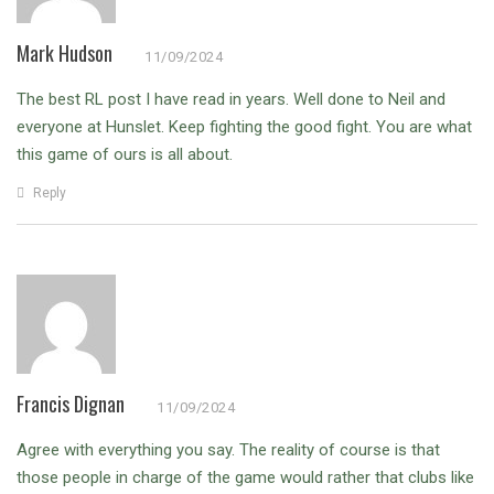
Mark Hudson
11/09/2024
The best RL post I have read in years.
Well done to Neil and
everyone at Hunslet.
Keep fighting the good fight. You are what
this game of ours is all about.
Reply
Francis Dignan
11/09/2024
Agree with everything you say. The reality of course is that
those people in charge of the game would rather that clubs like