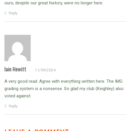
ours, despite our great history, were no longer here.
Reply
Iain Hewitt
11/09/2024
A very good read. Agree with everything written here. The IMG
grading system is a nonsense. So glad my club (Keighley) also
voted against.
Reply