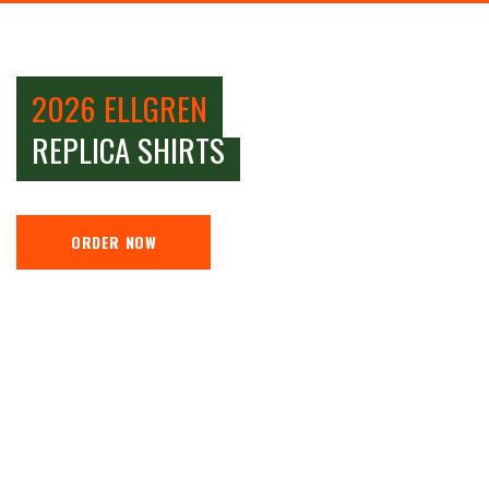
2026 ELLGREN
REPLICA SHIRTS
ORDER NOW