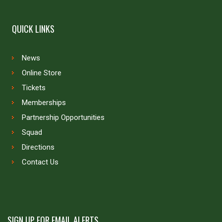
QUICK LINKS
News
Online Store
Tickets
Memberships
Partnership Opportunities
Squad
Directions
Contact Us
SIGN UP FOR EMAIL ALERTS