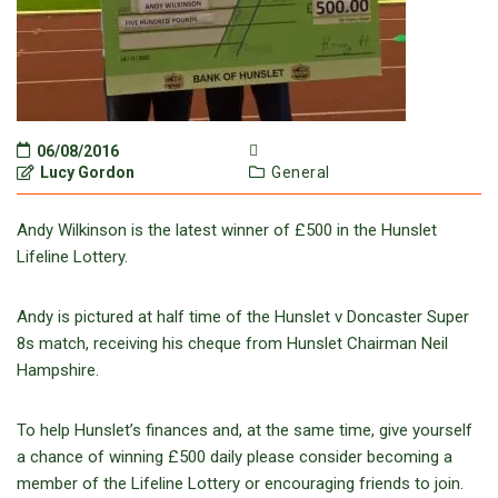
06/08/2016
Lucy Gordon
General
Andy Wilkinson is the latest winner of £500 in the Hunslet
Lifeline Lottery.
Andy is pictured at half time of the Hunslet v Doncaster Super
8s match, receiving his cheque from Hunslet Chairman Neil
Hampshire.
To help Hunslet’s finances and, at the same time, give yourself
a chance of winning £500 daily please consider becoming a
member of the Lifeline Lottery or encouraging friends to join.