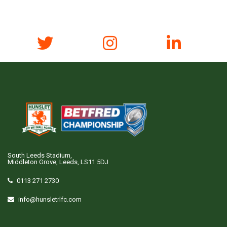
South Leeds Stadium,
Middleton Grove, Leeds, LS11 5DJ
0113 271 2730
info@hunsletrlfc.com