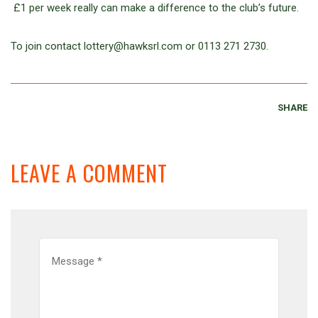
£1 per week really can make a difference to the club’s future.
To join contact lottery@hawksrl.com or 0113 271 2730.
SHARE
LEAVE A COMMENT