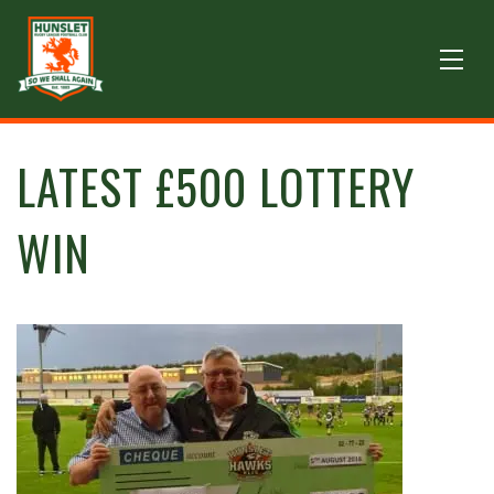
LATEST £500 LOTTERY
WIN