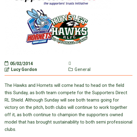
05/02/2014
Lucy Gordon
General
The Hawks and Hornets will come head to head on the field
this Sunday, as both team compete for the Supporters Direct
RL Shield. Although Sunday will see both teams going for
victory on the pitch, both clubs will continue to work together
off it, as both continue to champion the supporters owned
model that has brought sustainability to both semi professional
clubs.