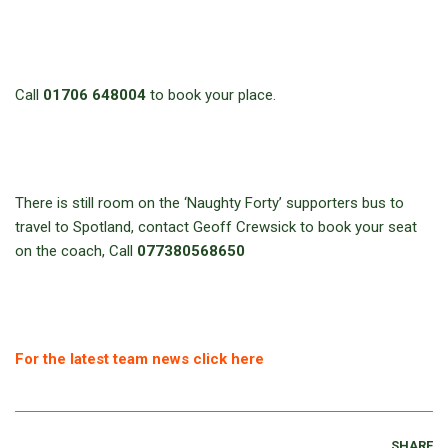
Call
01706 648004
to book your place.
There is still room on the ‘Naughty Forty’ supporters bus to
travel to Spotland, contact Geoff Crewsick to book your seat
on the coach, Call
077380568650
For the latest team news click here
SHARE