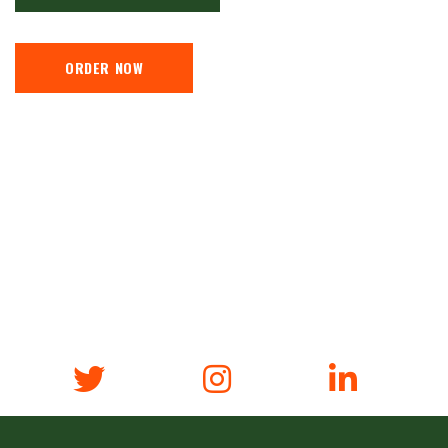
ORDER NOW