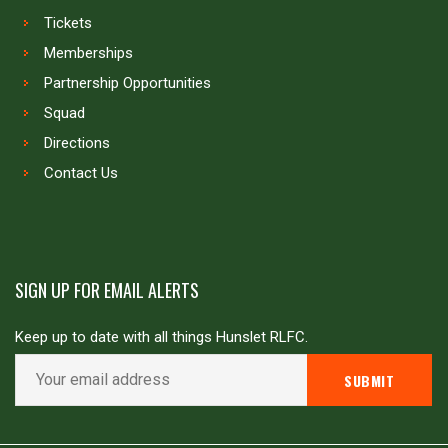
Tickets
Memberships
Partnership Opportunities
Squad
Directions
Contact Us
SIGN UP FOR EMAIL ALERTS
Keep up to date with all things Hunslet RLFC.