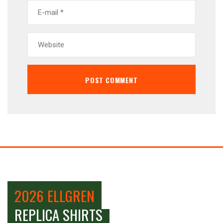
2026 ELLGREN
REPLICA SHIRTS