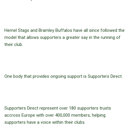
Hemel Stags and Bramley Buffalos have all since followed the
model that allows supporters a greater say in the running of
their club.
One body that provides ongoing support is Supporters Direct.
Supporters Direct represent over 180 supporters trusts
accross Europe with over 400,000 members, helping
supporters have a voice within their clubs.