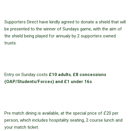
Supporters Direct have kindly agreed to donate a shield that will
be presented to the winner of Sundays game, with the aim of
the shield being played for annualy by 2 supporters owned
trusts.
Entry on Sunday costs
£10 adults
,
£8 concessions
(OAP/Students/Forces) and £1 under 16s
.
Pre match dining is available, at the special price of £20 per
person, which includes hospitality seating, 2 course lunch and
your match ticket.