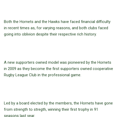
Both the Hornets and the Hawks have faced financial difficulty
in recent times as, for varying reasons, and both clubs faced
going into oblivion despite their respective rich history.
A new supporters owned model was pioneered by the Hornets
in 2009 as they become the first supporters owned cooperative
Rugby League Club in the professional game.
Led by a board elected by the members, the Hornets have gone
from strength to stregth, winning their first trophy in 91
seasons last year.