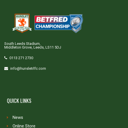
South Leeds Stadium,
Middleton Grove, Leeds, LS11 5DJ
0113 271 2730
info@hunsletrlfc.com
QUICK LINKS
News
Online Store