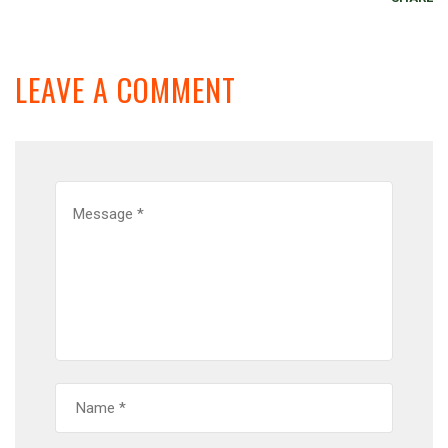
LEAVE A COMMENT