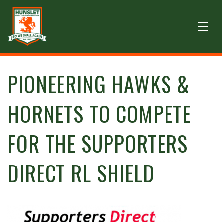
PIONEERING HAWKS &
HORNETS TO COMPETE
FOR THE SUPPORTERS
DIRECT RL SHIELD