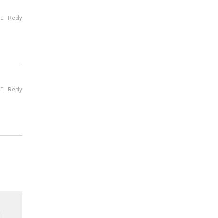
Reply
Reply