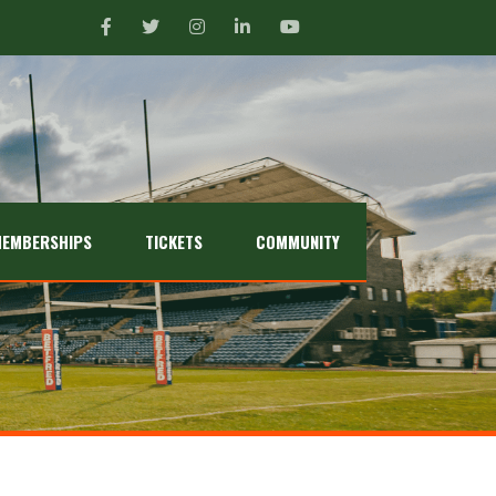
EMBERSHIPS
TICKETS
COMMUNITY