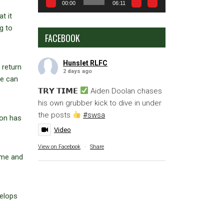
00:00
06:11
t it
g to
FACEBOOK
Hunslet RLFC
 return
2 days ago
we can
𝗧𝗥𝗬 𝗧𝗜𝗠𝗘
Aiden Doolan chases
his own grubber kick to dive in under
the posts
#swsa
ion has
Video
View on Facebook
·
Share
game and
velops