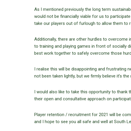
As I mentioned previously the long term sustainabil
would not be financially viable for us to participat
take our players out of furlough to allow them to re
Additionally, there are other hurdles to overcome
to training and playing games in front of sociall
best work together to safely overcome those hurdl
I realise this will be disappointing and frustrating
not been taken lightly, but we firmly believe it’s the
I would also like to take this opportunity to thank
their open and consultative approach on participat
Player retention / recruitment for 2021 will be 
and I hope to see you all safe and well at South 