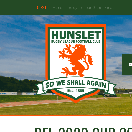
LATEST
Hunslet ready for four Grand Finals
S