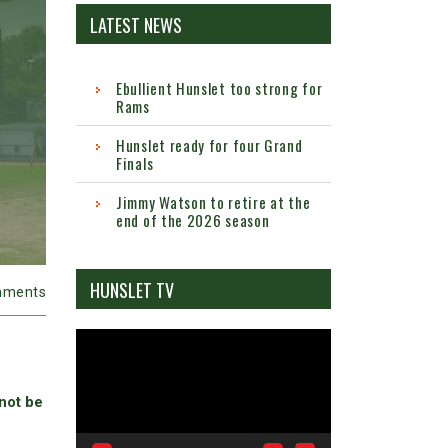
LATEST NEWS
Ebullient Hunslet too strong for
Rams
Hunslet ready for four Grand
Finals
Jimmy Watson to retire at the
end of the 2026 season
HUNSLET TV
mments
Video
Player
 not be