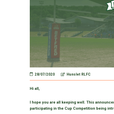
28/07/2020
Hunslet RLFC
Hi all,
I hope you are all keeping well. This announcem
participating in the Cup Competition being intr