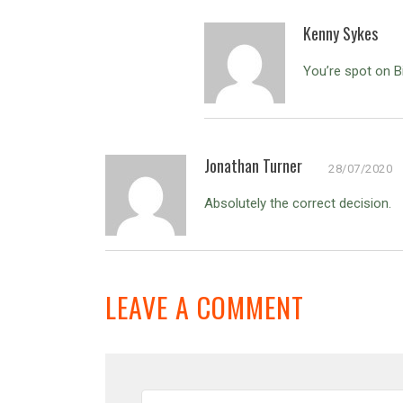
Kenny Sykes
You’re spot on B
Jonathan Turner
28/07/2020
Absolutely the correct decision.
LEAVE A COMMENT