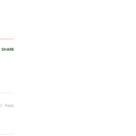
SHARE
Reply