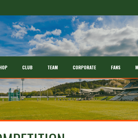
HOP
CLUB
TEAM
CORPORATE
FANS
M