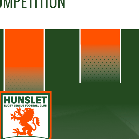
OMPETITION