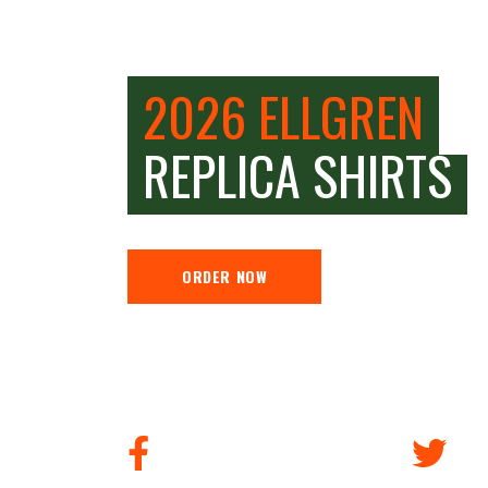
2026 ELLGREN
REPLICA SHIRTS
ORDER NOW