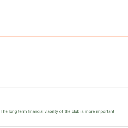
n. The long term financial viability of the club is more important