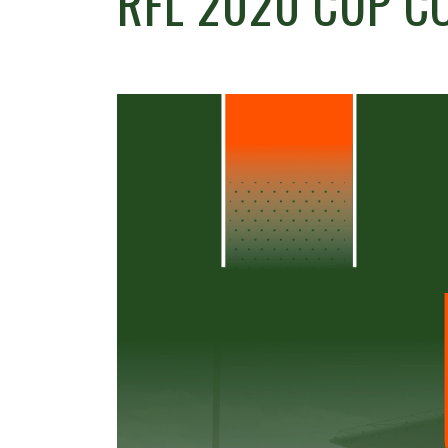
RFL 2020 CUP C