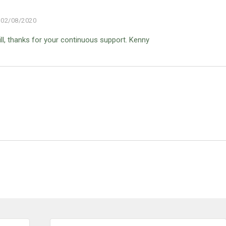
02/08/2020
ill, thanks for your continuous support. Kenny