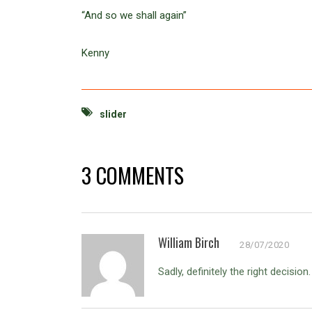
“And so we shall again”
Kenny
slider
3 COMMENTS
William Birch
28/07/2020
Sadly, definitely the right decisio