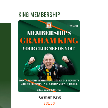
KING MEMBERSHIP
Graham King
£31.00