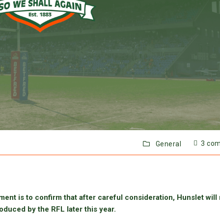
3 co
General
ent is to confirm that after careful consideration, Hunslet will
oduced by the RFL later this year.