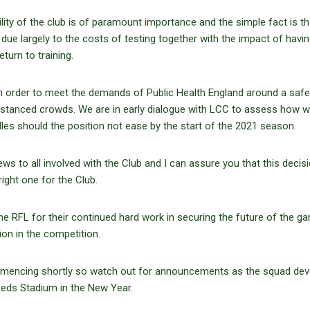
ity of the club is of paramount importance and the simple fact is tha
e due largely to the costs of testing together with the impact of havin
turn to training.
 in order to meet the demands of Public Health England around a safe
y distanced crowds. We are in early dialogue with LCC to assess how 
es should the position not ease by the start of the 2021 season.
 news to all involved with the Club and I can assure you that this decis
 right one for the Club.
 the RFL for their continued hard work in securing the future of the 
ion in the competition.
commencing shortly so watch out for announcements as the squad de
Leeds Stadium in the New Year.