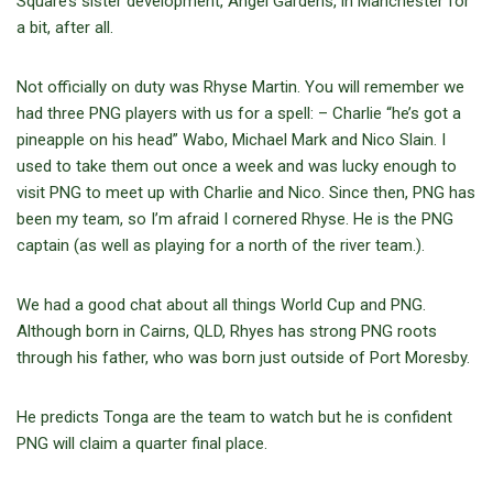
Square’s sister development, Angel Gardens, in Manchester for
a bit, after all.
Not officially on duty was Rhyse Martin. You will remember we
had three PNG players with us for a spell: – Charlie “he’s got a
pineapple on his head” Wabo, Michael Mark and Nico Slain. I
used to take them out once a week and was lucky enough to
visit PNG to meet up with Charlie and Nico. Since then, PNG has
been my team, so I’m afraid I cornered Rhyse. He is the PNG
captain (as well as playing for a north of the river team.).
We had a good chat about all things World Cup and PNG.
Although born in Cairns, QLD, Rhyes has strong PNG roots
through his father, who was born just outside of Port Moresby.
He predicts Tonga are the team to watch but he is confident
PNG will claim a quarter final place.