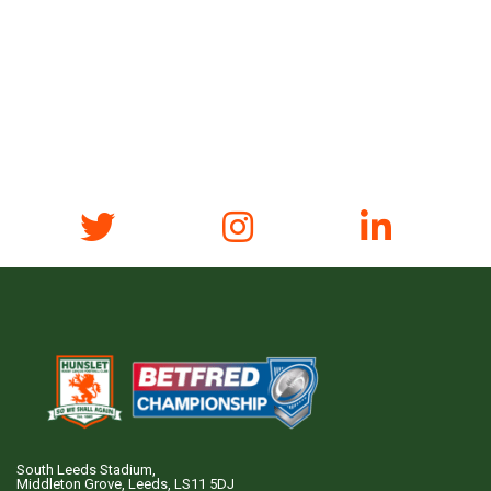
South Leeds Stadium,
Middleton Grove, Leeds, LS11 5DJ