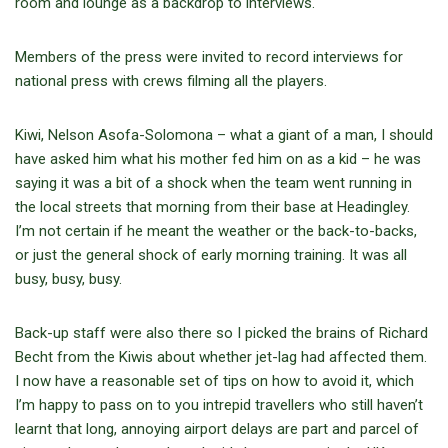
room and lounge as a backdrop to interviews.
Members of the press were invited to record interviews for
national press with crews filming all the players.
Kiwi, Nelson Asofa-Solomona – what a giant of a man, I should
have asked him what his mother fed him on as a kid – he was
saying it was a bit of a shock when the team went running in
the local streets that morning from their base at Headingley.
I’m not certain if he meant the weather or the back-to-backs,
or just the general shock of early morning training. It was all
busy, busy, busy.
Back-up staff were also there so I picked the brains of Richard
Becht from the Kiwis about whether jet-lag had affected them.
I now have a reasonable set of tips on how to avoid it, which
I’m happy to pass on to you intrepid travellers who still haven’t
learnt that long, annoying airport delays are part and parcel of