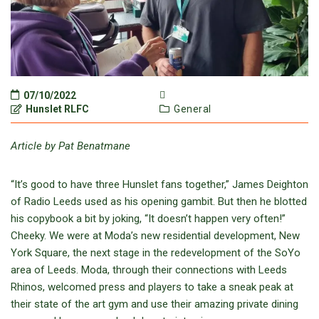
07/10/2022
Hunslet RLFC
General
Article by Pat Benatmane
“It’s good to have three Hunslet fans together,” James Deighton
of Radio Leeds used as his opening gambit. But then he blotted
his copybook a bit by joking, “It doesn’t happen very often!”
Cheeky. We were at Moda’s new residential development, New
York Square, the next stage in the redevelopment of the SoYo
area of Leeds. Moda, through their connections with Leeds
Rhinos, welcomed press and players to take a sneak peak at
their state of the art gym and use their amazing private dining