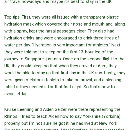
air travel nowadays and maybe it’s best to stay in the UK.
Top tips: First, they were all issued with a transparent plastic
hydration mask which covered their nose and mouth and, along
with a spray, kept the nasal passages clear. They also had
hydration drinks and were encouraged to drink three litres of
water per day. “Hydration is very important for athletes.” Next
they were told not to sleep on the first 13-hour leg of the
journey to Singapore, just nap. Once on the second flight to the
UK, they could sleep so that when they arrived at 6am, they
would be able to stay up that first day in the UK sun. Lastly, they
were given melatonin tablets to take on arrival, and a sleeping
tablet if they needed it for that first night. So that’s how to
avoid jet-lag.
Kruise Leeming and Aiden Seizer were there representing the
Rhinos. I tried to teach Aiden how to say Yorkshire (Yorksha)
properly, but I’m not sure he got it; he had lived at New York