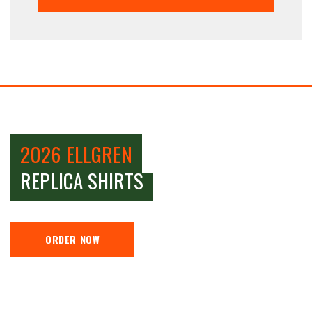
2026 ELLGREN
REPLICA SHIRTS
ORDER NOW