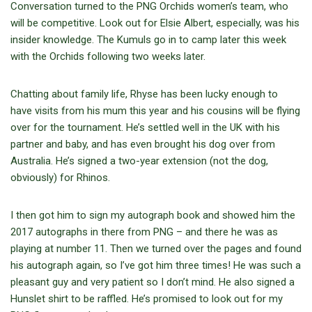
Conversation turned to the PNG Orchids women’s team, who
will be competitive. Look out for Elsie Albert, especially, was his
insider knowledge. The Kumuls go in to camp later this week
with the Orchids following two weeks later.
Chatting about family life, Rhyse has been lucky enough to
have visits from his mum this year and his cousins will be flying
over for the tournament. He’s settled well in the UK with his
partner and baby, and has even brought his dog over from
Australia. He’s signed a two-year extension (not the dog,
obviously) for Rhinos.
I then got him to sign my autograph book and showed him the
2017 autographs in there from PNG – and there he was as
playing at number 11. Then we turned over the pages and found
his autograph again, so I’ve got him three times! He was such a
pleasant guy and very patient so I don’t mind. He also signed a
Hunslet shirt to be raffled. He’s promised to look out for my