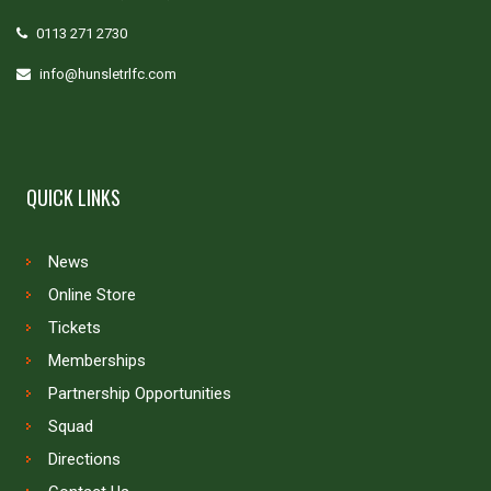
0113 271 2730
info@hunsletrlfc.com
QUICK LINKS
News
Online Store
Tickets
Memberships
Partnership Opportunities
Squad
Directions