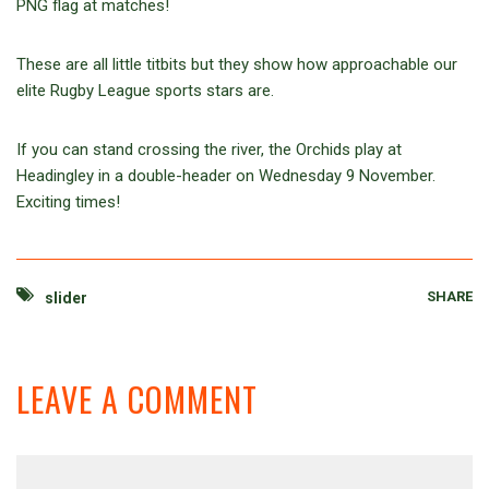
PNG flag at matches!
These are all little titbits but they show how approachable our
elite Rugby League sports stars are.
If you can stand crossing the river, the Orchids play at
Headingley in a double-header on Wednesday 9 November.
Exciting times!
SHARE
slider
LEAVE A COMMENT