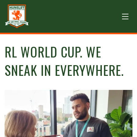
RL WORLD CUP. WE
SNEAK IN EVERYWHERE.