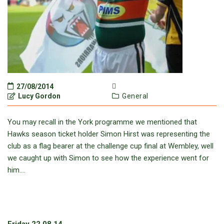
27/08/2014
Lucy Gordon
General
You may recall in the York programme we mentioned that
Hawks season ticket holder Simon Hirst was representing the
club as a flag bearer at the challenge cup final at Wembley, well
we caught up with Simon to see how the experience went for
him….