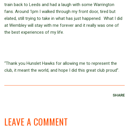
train back to Leeds and had a laugh with some Warrington
fans. Around 1pm I walked through my front door, tired but
elated, still trying to take in what has just happened. What I did
at Wembley will stay with me forever and it really was one of
the best experiences of my life.
“Thank you Hunslet Hawks for allowing me to represent the
club, it meant the world, and hope I did this great club proud”.
SHARE
LEAVE A COMMENT