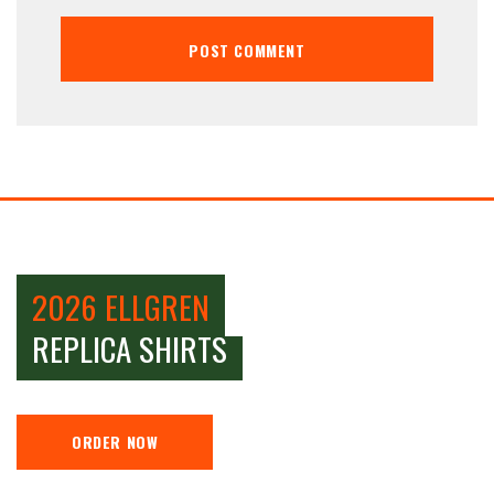
2026 ELLGREN
REPLICA SHIRTS
ORDER NOW