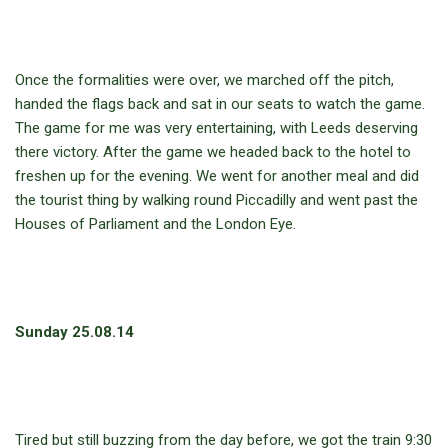
Once the formalities were over, we marched off the pitch,
handed the flags back and sat in our seats to watch the game.
The game for me was very entertaining, with Leeds deserving
there victory. After the game we headed back to the hotel to
freshen up for the evening. We went for another meal and did
the tourist thing by walking round Piccadilly and went past the
Houses of Parliament and the London Eye.
Sunday 25.08.14
Tired but still buzzing from the day before, we got the train 9:30