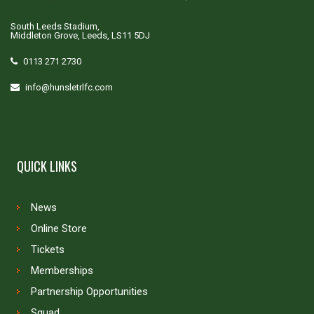
South Leeds Stadium,
Middleton Grove, Leeds, LS11 5DJ
0113 271 2730
info@hunsletrlfc.com
QUICK LINKS
News
Online Store
Tickets
Memberships
Partnership Opportunities
Squad