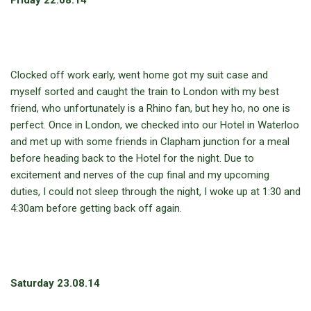
Friday 22.08.14
Clocked off work early, went home got my suit case and
myself sorted and caught the train to London with my best
friend, who unfortunately is a Rhino fan, but hey ho, no one is
perfect. Once in London, we checked into our Hotel in Waterloo
and met up with some friends in Clapham junction for a meal
before heading back to the Hotel for the night. Due to
excitement and nerves of the cup final and my upcoming
duties, I could not sleep through the night, I woke up at 1:30 and
4:30am before getting back off again.
Saturday 23.08.14