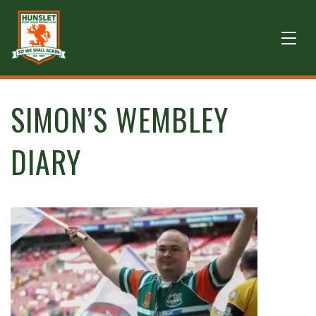
SIMON’S WEMBLEY
DIARY