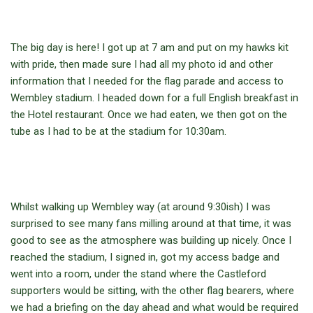
The big day is here! I got up at 7 am and put on my hawks kit
with pride, then made sure I had all my photo id and other
information that I needed for the flag parade and access to
Wembley stadium. I headed down for a full English breakfast in
the Hotel restaurant. Once we had eaten, we then got on the
tube as I had to be at the stadium for 10:30am.
Whilst walking up Wembley way (at around 9:30ish) I was
surprised to see many fans milling around at that time, it was
good to see as the atmosphere was building up nicely. Once I
reached the stadium, I signed in, got my access badge and
went into a room, under the stand where the Castleford
supporters would be sitting, with the other flag bearers, where
we had a briefing on the day ahead and what would be required