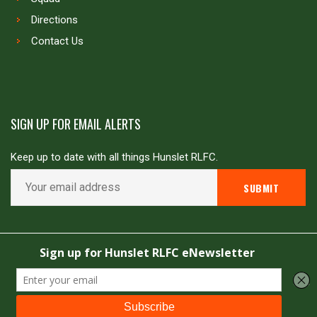
Directions
Contact Us
SIGN UP FOR EMAIL ALERTS
Keep up to date with all things Hunslet RLFC.
Copyright © Hunslet RLFC. All rights reserved
Powered by
JDG Sport
&
Love Rugby League
.