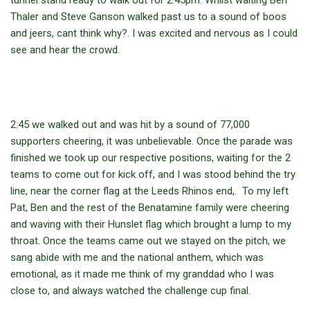
tunnel stand ready to walk out for 2:45pm. Whilst waiting Ben
Thaler and Steve Ganson walked past us to a sound of boos
and jeers, cant think why?. I was excited and nervous as I could
see and hear the crowd.
2:45 we walked out and was hit by a sound of 77,000
supporters cheering, it was unbelievable. Once the parade was
finished we took up our respective positions, waiting for the 2
teams to come out for kick off, and I was stood behind the try
line, near the corner flag at the Leeds Rhinos end,. To my left
Pat, Ben and the rest of the Benatamine family were cheering
and waving with their Hunslet flag which brought a lump to my
throat. Once the teams came out we stayed on the pitch, we
sang abide with me and the national anthem, which was
emotional, as it made me think of my granddad who I was
close to, and always watched the challenge cup final.