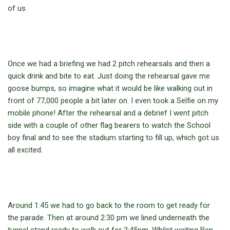
of us.
Once we had a briefing we had 2 pitch rehearsals and then a
quick drink and bite to eat. Just doing the rehearsal gave me
goose bumps, so imagine what it would be like walking out in
front of 77,000 people a bit later on. I even took a Selfie on my
mobile phone! After the rehearsal and a debrief I went pitch
side with a couple of other flag bearers to watch the School
boy final and to see the stadium starting to fill up, which got us
all excited.
Around 1:45 we had to go back to the room to get ready for
the parade. Then at around 2:30 pm we lined underneath the