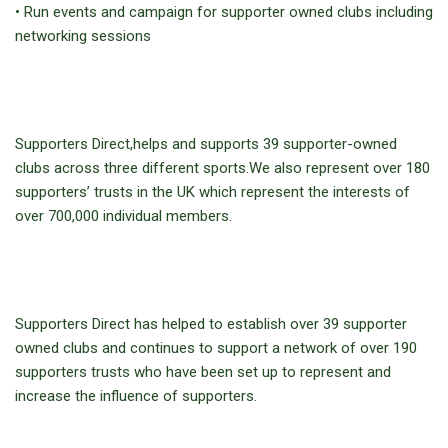
• Run events and campaign for supporter owned clubs including
networking sessions
Supporters Direct,helps and supports 39 supporter-owned
clubs across three different sports.We also represent over 180
supporters’ trusts in the UK which represent the interests of
over 700,000 individual members.
Supporters Direct has helped to establish over 39 supporter
owned clubs and continues to support a network of over 190
supporters trusts who have been set up to represent and
increase the influence of supporters.