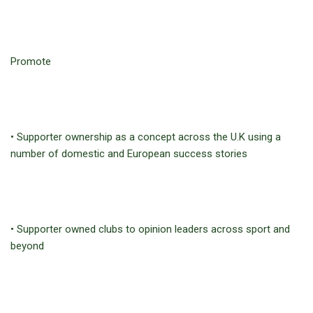
Promote
• Supporter ownership as a concept across the U.K using a
number of domestic and European success stories
• Supporter owned clubs to opinion leaders across sport and
beyond