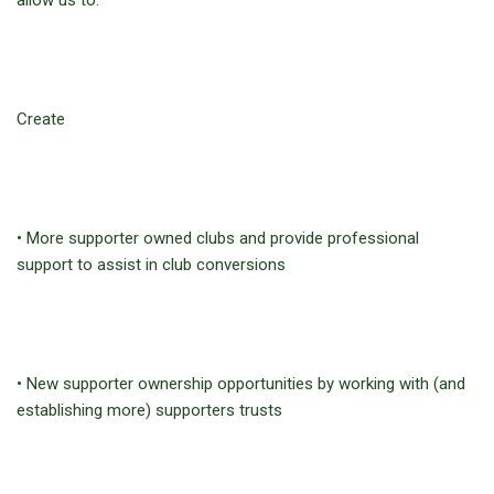
allow us to:
Create
• More supporter owned clubs and provide professional
support to assist in club conversions
• New supporter ownership opportunities by working with (and
establishing more) supporters trusts