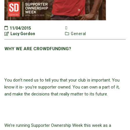
11/04/2015
Lucy Gordon
General
WHY WE ARE CROWDFUNDING?
You don’t need us to tell you that your club is important. You
know it is- you’re supporter owned. You can own a part of it,
and make the decisions that really matter to its future.
We’re running Supporter Ownership Week this week as a