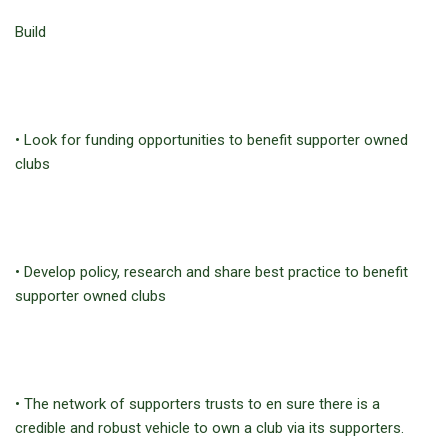
Build
• Look for funding opportunities to benefit supporter owned
clubs
• Develop policy, research and share best practice to benefit
supporter owned clubs
• The network of supporters trusts to en sure there is a
credible and robust vehicle to own a club via its supporters.