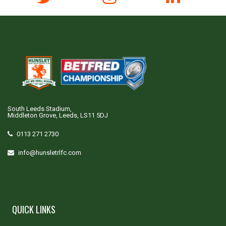
South Leeds Stadium,
Middleton Grove, Leeds, LS11 5DJ
0113 271 2730
info@hunsletrlfc.com
QUICK LINKS