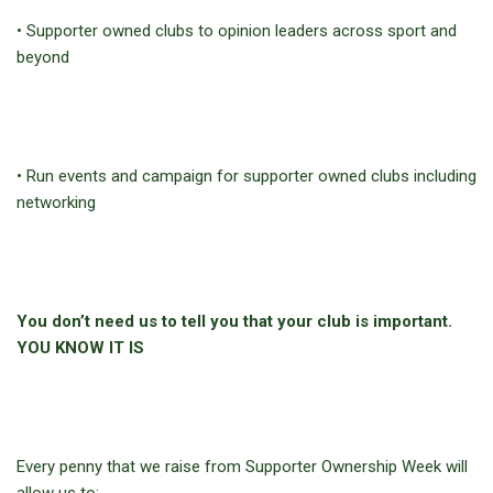
• Supporter owned clubs to opinion leaders across sport and
beyond
• Run events and campaign for supporter owned clubs including
networking
You don’t need us to tell you that your club is important.
YOU KNOW IT IS
Every penny that we raise from Supporter Ownership Week will