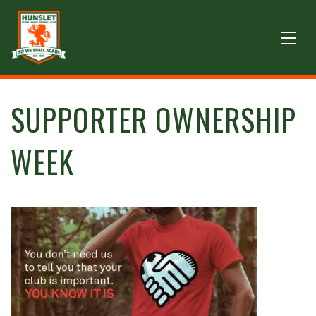
SUPPORTER OWNERSHIP
WEEK