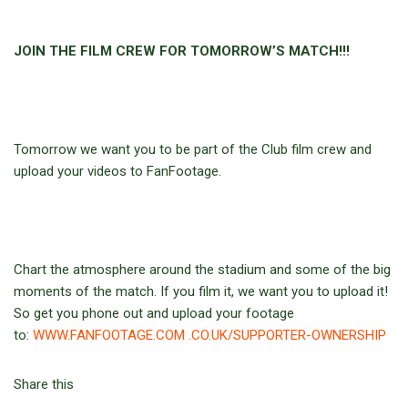
JOIN THE FILM CREW FOR TOMORROW’S MATCH!!!
Tomorrow we want you to be part of the Club film crew and
upload your videos to FanFootage.
Chart the atmosphere around the stadium and some of the big
moments of the match. If you film it, we want you to upload it!
So get you phone out and upload your footage
to:
WWW.FANFOOTAGE.COM .CO.UK/SUPPORTER-OWNERSHIP
Share this