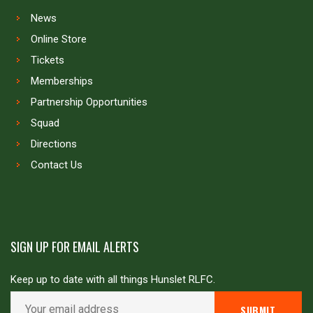
News
Online Store
Tickets
Memberships
Partnership Opportunities
Squad
Directions
Contact Us
SIGN UP FOR EMAIL ALERTS
Keep up to date with all things Hunslet RLFC.