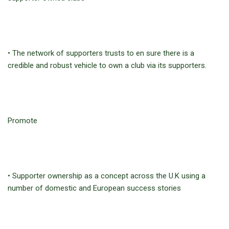
• The network of supporters trusts to en sure there is a
credible and robust vehicle to own a club via its supporters.
Promote
• Supporter ownership as a concept across the U.K using a
number of domestic and European success stories