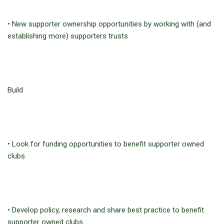
• New supporter ownership opportunities by working with (and
establishing more) supporters trusts
Build
• Look for funding opportunities to benefit supporter owned
clubs
• Develop policy, research and share best practice to benefit
supporter owned clubs