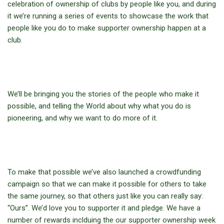
celebration of ownership of clubs by people like you, and during
it we’re running a series of events to showcase the work that
people like you do to make supporter ownership happen at a
club.
We’ll be bringing you the stories of the people who make it
possible, and telling the World about why what you do is
pioneering, and why we want to do more of it.
To make that possible we’ve also launched a crowdfunding
campaign so that we can make it possible for others to take
the same journey, so that others just like you can really say:
“Ours”. We’d love you to supporter it and pledge. We have a
number of rewards inclduing the our supporter ownership week