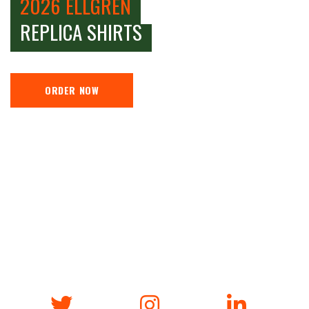
2026 ELLGREN
REPLICA SHIRTS
ORDER NOW