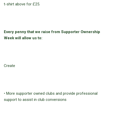
t-shirt above for £25.
Every penny that we raise from Supporter Ownership
Week will allow us to:
Create
• More supporter owned clubs and provide professional
support to assist in club conversions