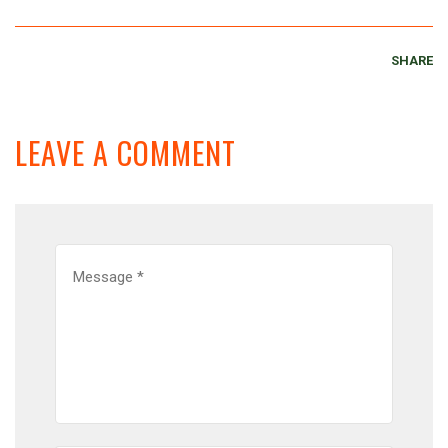
SHARE
LEAVE A COMMENT