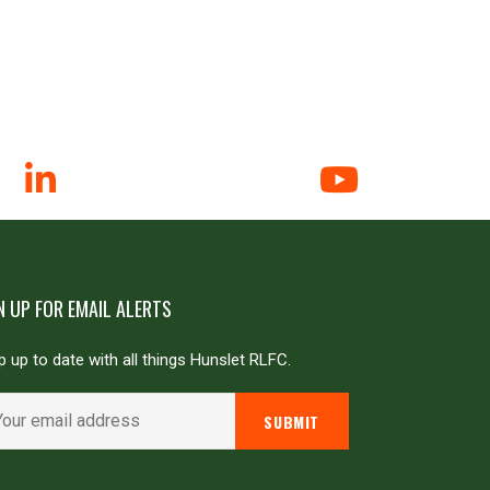
N UP FOR EMAIL ALERTS
 up to date with all things Hunslet RLFC.