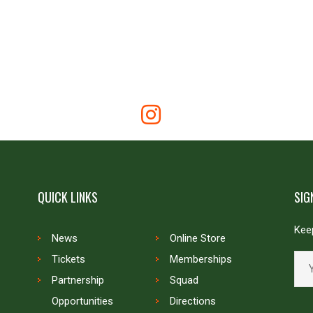
QUICK LINKS
SIG
Keep
News
Online Store
Tickets
Memberships
Partnership
Squad
Opportunities
Directions