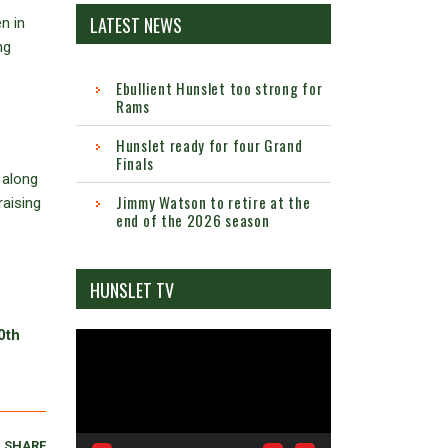
LATEST NEWS
n in
ng
Ebullient Hunslet too strong for
Rams
Hunslet ready for four Grand
Finals
 along
Jimmy Watson to retire at the
raising
end of the 2026 season
HUNSLET TV
0th
Video
Player
SHARE