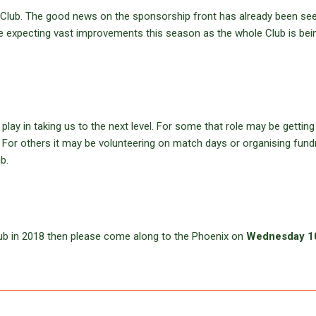
he Club. The good news on the sponsorship front has already been see
e expecting vast improvements this season as the whole Club is bei
lay in taking us to the next level. For some that role may be getting
x. For others it may be volunteering on match days or organising fund
b.
Club in 2018 then please come along to the Phoenix on
Wednesday 1