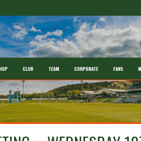
HOP
CLUB
TEAM
CORPORATE
FANS
M