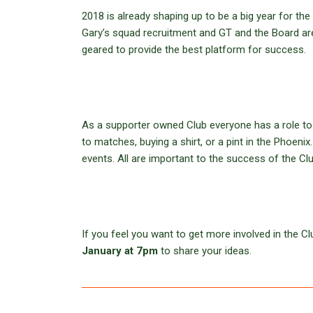
2018 is already shaping up to be a big year for t
Gary’s squad recruitment and GT and the Board ar
geared to provide the best platform for success.
As a supporter owned Club everyone has a role to p
to matches, buying a shirt, or a pint in the Phoeni
events. All are important to the success of the Clu
If you feel you want to get more involved in the 
January at 7pm
to share your ideas.