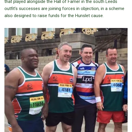
that played alongside the Hall of Famer in the south Leeds
outfit’s successes are joining forces in objection, in a scheme
also designed to raise funds for the Hunslet cause.