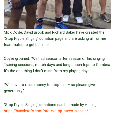
Mick Coyle, David Brook and Richard Baker have created the
`Stop Prycie Singing’ donation page and are asking all former
teammates to get behind it.
Coylie groaned: “We had season after season of his singing.
Training sessions, match days and long coach trips to Cumbria.
It’s the one thing I don’t miss from my playing days.
“We have to raise money to stop this – so please give
generously.”
`Stop Prycie Singing’ donations can be made by visiting
https://hunsletrlfc.com/store/stop-stevo-singing/