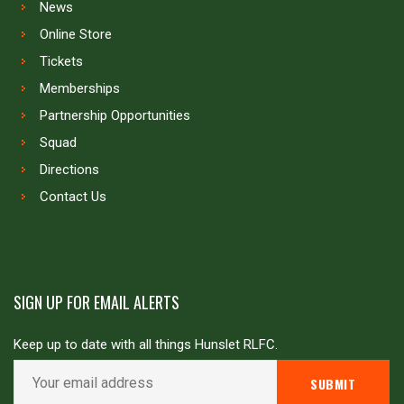
News
Online Store
Tickets
Memberships
Partnership Opportunities
Squad
Directions
Contact Us
SIGN UP FOR EMAIL ALERTS
Keep up to date with all things Hunslet RLFC.