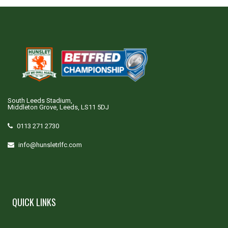
South Leeds Stadium,
Middleton Grove, Leeds, LS11 5DJ
0113 271 2730
info@hunsletrlfc.com
QUICK LINKS