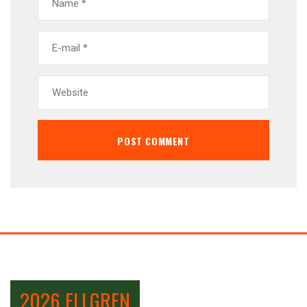
2026 ELLGREN