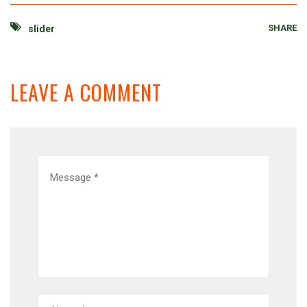
SHARE
slider
LEAVE A COMMENT