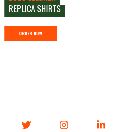
REPLICA SHIRTS
ORDER NOW