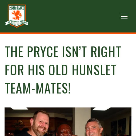
THE PRYCE ISN’T RIGHT
FOR HIS OLD HUNSLET
TEAM-MATES!