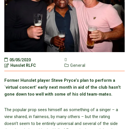
05/05/2020
Hunslet RLFC
General
Former Hunslet player Steve Pryce’s plan to perform a
`virtual concert’ early next month in aid of the club hasn’t
gone down too well with some of his old team-mates.
The popular prop sees himself as something of a singer – a
view shared, in fairness, by many others – but the rating
doesn’t seem to be entirely universal and several of the side