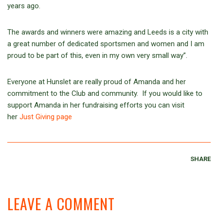
years ago.
The awards and winners were amazing and Leeds is a city with
a great number of dedicated sportsmen and women and I am
proud to be part of this, even in my own very small way”.
Everyone at Hunslet are really proud of Amanda and her
commitment to the Club and community. If you would like to
support Amanda in her fundraising efforts you can visit
her
Just Giving page
SHARE
LEAVE A COMMENT