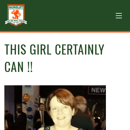
THIS GIRL CERTAINLY
CAN !!