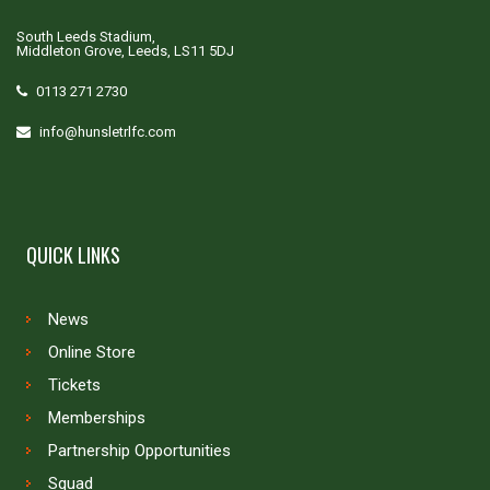
South Leeds Stadium,
Middleton Grove, Leeds, LS11 5DJ
0113 271 2730
info@hunsletrlfc.com
QUICK LINKS
News
Online Store
Tickets
Memberships
Partnership Opportunities
Squad