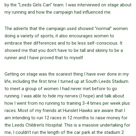
by the “Leeds Girls Can” team. I was interviewed on stage about
my running and how the campaign had influenced me.
The adverts that the campaign used showed “normal” women
doing a variety of sports, it also encourages women to
embrace their differences and to be less self-conscious. It
showed me that you don’t have to be tall and skinny to be a
runner and I have proved that to myself.
Getting on stage was the scariest thing I have ever done in my
life, including the first time I turned up at South Leeds Stadium
to meet a group of women I had never met before to go
running. I was able to hide my nerves (I hope) and talk about
how I went from no running to training 3-4 times per week plus
races. Most of my friends at Hunslet Hawks are aware that I
am intending to run 12 races in 12 months to raise money for
the Leeds Children’s Hospital. This is a massive undertaking for
me, I couldn’t run the length of the car park at the stadium 2