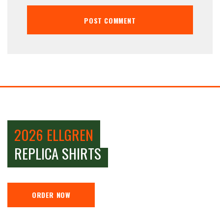
2026 ELLGREN
REPLICA SHIRTS
ORDER NOW