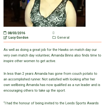
08/03/2016
Lucy Gordon
General
As well as doing a great job for the Hawks on match day our
very own match day volunteer, Amanda Binns also finds time to
inspire other women to get active.
In less than 2 years Amanda has gone from couch potato to
an accomplished runner. Not satisfied with looking after her
own wellbeing Amanda has now qualified as a run leader and is
encouraging others to take up the sport.
“I had the honour of being invited to the Leeds Sports Awards