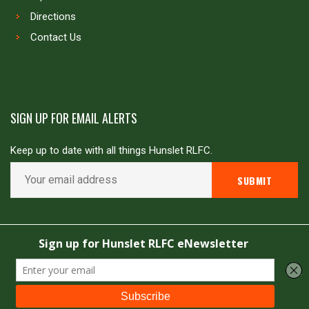
Directions
Contact Us
SIGN UP FOR EMAIL ALERTS
Keep up to date with all things Hunslet RLFC.
Copyright © Hunslet RLFC. All rights reserved
Powered by
JDG Sport
&
Love Rugby League
.