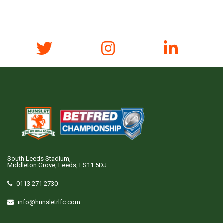
South Leeds Stadium,
Middleton Grove, Leeds, LS11 5DJ
0113 271 2730
info@hunsletrlfc.com