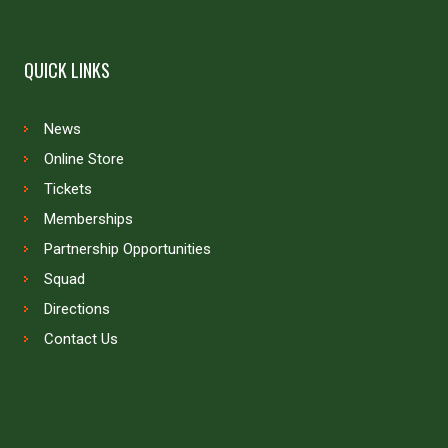
QUICK LINKS
News
Online Store
Tickets
Memberships
Partnership Opportunities
Squad
Directions
Contact Us