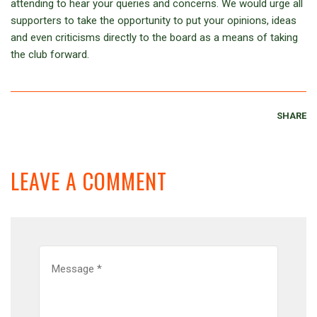
attending to hear your queries and concerns. We would urge all
supporters to take the opportunity to put your opinions, ideas
and even criticisms directly to the board as a means of taking
the club forward.
SHARE
LEAVE A COMMENT