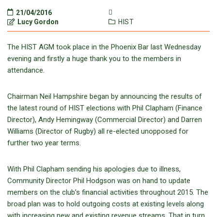
21/04/2016
Lucy Gordon
HIST
The HIST AGM took place in the Phoenix Bar last Wednesday
evening and firstly a huge thank you to the members in
attendance.
Chairman Neil Hampshire began by announcing the results of
the latest round of HIST elections with Phil Clapham (Finance
Director), Andy Hemingway (Commercial Director) and Darren
Williams (Director of Rugby) all re-elected unopposed for
further two year terms.
With Phil Clapham sending his apologies due to illness,
Community Director Phil Hodgson was on hand to update
members on the club’s financial activities throughout 2015. The
broad plan was to hold outgoing costs at existing levels along
with increasing new and existing revenue streams. That in turn