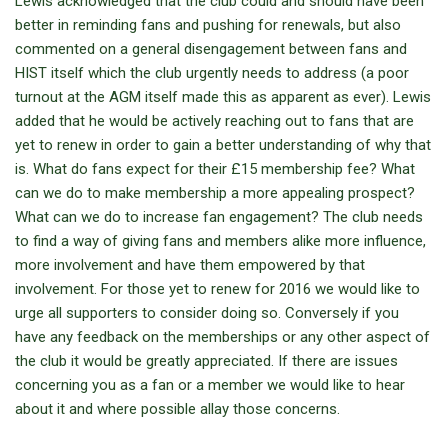
Lewis acknowledged that the club could and should have been
better in reminding fans and pushing for renewals, but also
commented on a general disengagement between fans and
HIST itself which the club urgently needs to address (a poor
turnout at the AGM itself made this as apparent as ever). Lewis
added that he would be actively reaching out to fans that are
yet to renew in order to gain a better understanding of why that
is. What do fans expect for their £15 membership fee? What
can we do to make membership a more appealing prospect?
What can we do to increase fan engagement? The club needs
to find a way of giving fans and members alike more influence,
more involvement and have them empowered by that
involvement. For those yet to renew for 2016 we would like to
urge all supporters to consider doing so. Conversely if you
have any feedback on the memberships or any other aspect of
the club it would be greatly appreciated. If there are issues
concerning you as a fan or a member we would like to hear
about it and where possible allay those concerns.