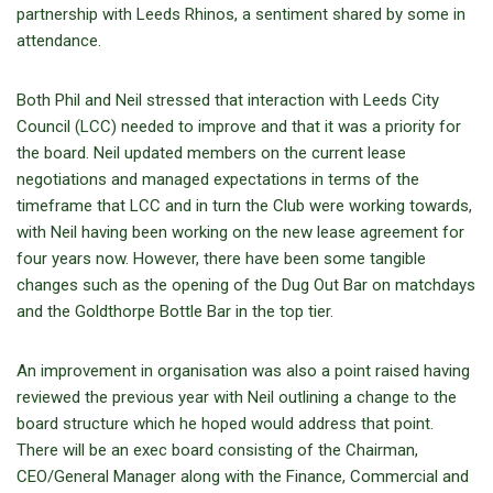
partnership with Leeds Rhinos, a sentiment shared by some in
attendance.
Both Phil and Neil stressed that interaction with Leeds City
Council (LCC) needed to improve and that it was a priority for
the board. Neil updated members on the current lease
negotiations and managed expectations in terms of the
timeframe that LCC and in turn the Club were working towards,
with Neil having been working on the new lease agreement for
four years now. However, there have been some tangible
changes such as the opening of the Dug Out Bar on matchdays
and the Goldthorpe Bottle Bar in the top tier.
An improvement in organisation was also a point raised having
reviewed the previous year with Neil outlining a change to the
board structure which he hoped would address that point.
There will be an exec board consisting of the Chairman,
CEO/General Manager along with the Finance, Commercial and