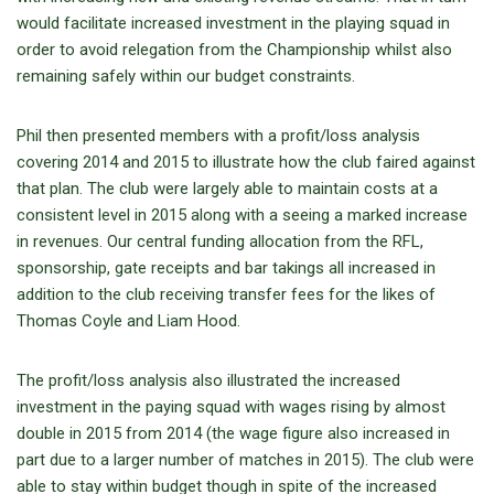
would facilitate increased investment in the playing squad in
order to avoid relegation from the Championship whilst also
remaining safely within our budget constraints.
Phil then presented members with a profit/loss analysis
covering 2014 and 2015 to illustrate how the club faired against
that plan. The club were largely able to maintain costs at a
consistent level in 2015 along with a seeing a marked increase
in revenues. Our central funding allocation from the RFL,
sponsorship, gate receipts and bar takings all increased in
addition to the club receiving transfer fees for the likes of
Thomas Coyle and Liam Hood.
The profit/loss analysis also illustrated the increased
investment in the paying squad with wages rising by almost
double in 2015 from 2014 (the wage figure also increased in
part due to a larger number of matches in 2015). The club were
able to stay within budget though in spite of the increased