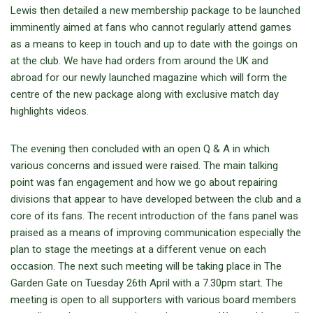
Lewis then detailed a new membership package to be launched
imminently aimed at fans who cannot regularly attend games
as a means to keep in touch and up to date with the goings on
at the club. We have had orders from around the UK and
abroad for our newly launched magazine which will form the
centre of the new package along with exclusive match day
highlights videos.
The evening then concluded with an open Q & A in which
various concerns and issued were raised. The main talking
point was fan engagement and how we go about repairing
divisions that appear to have developed between the club and a
core of its fans. The recent introduction of the fans panel was
praised as a means of improving communication especially the
plan to stage the meetings at a different venue on each
occasion. The next such meeting will be taking place in The
Garden Gate on Tuesday 26th April with a 7.30pm start. The
meeting is open to all supporters with various board members