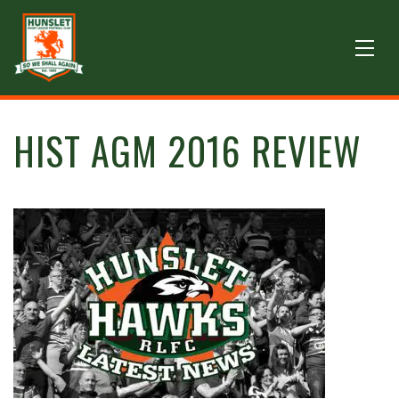
HIST AGM 2016 REVIEW