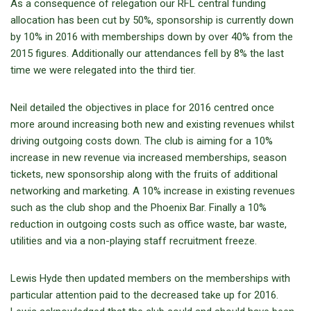
As a consequence of relegation our RFL central funding
allocation has been cut by 50%, sponsorship is currently down
by 10% in 2016 with memberships down by over 40% from the
2015 figures. Additionally our attendances fell by 8% the last
time we were relegated into the third tier.
Neil detailed the objectives in place for 2016 centred once
more around increasing both new and existing revenues whilst
driving outgoing costs down. The club is aiming for a 10%
increase in new revenue via increased memberships, season
tickets, new sponsorship along with the fruits of additional
networking and marketing. A 10% increase in existing revenues
such as the club shop and the Phoenix Bar. Finally a 10%
reduction in outgoing costs such as office waste, bar waste,
utilities and via a non-playing staff recruitment freeze.
Lewis Hyde then updated members on the memberships with
particular attention paid to the decreased take up for 2016.