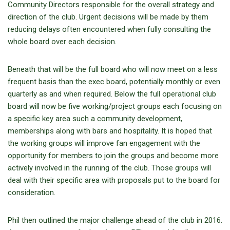
Community Directors responsible for the overall strategy and
direction of the club. Urgent decisions will be made by them
reducing delays often encountered when fully consulting the
whole board over each decision.
Beneath that will be the full board who will now meet on a less
frequent basis than the exec board, potentially monthly or even
quarterly as and when required. Below the full operational club
board will now be five working/project groups each focusing on
a specific key area such a community development,
memberships along with bars and hospitality. It is hoped that
the working groups will improve fan engagement with the
opportunity for members to join the groups and become more
actively involved in the running of the club. Those groups will
deal with their specific area with proposals put to the board for
consideration.
Phil then outlined the major challenge ahead of the club in 2016.