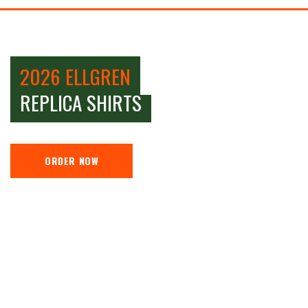
2026 ELLGREN
REPLICA SHIRTS
ORDER NOW