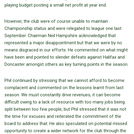
playing budget posting a small net profit at year end.
However, the club were of course unable to maintain
Championship status and were relegated to league one last
September. Chairman Neil Hampshire acknowledged that
represented a major disappointment but that we were by no
means disgraced in our efforts. He commented on what might
have been and pointed to slender defeats against Halifax and
Doncaster amongst others as key turning points in the season.
Phil continued by stressing that we cannot afford to become
complacent and commented on the lessons learnt from last
season. We must constantly drive revenues, it can become
difficult owing to a lack of resource with too many jobs being
split between too few people, but Phil stressed that it was not
the time for excuses and reiterated the commitment of the
board to address that. He also speculated on potential missed
opportunity to create a wider network for the club through the