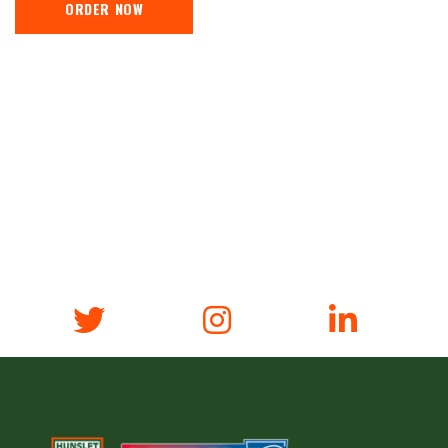
ORDER NOW