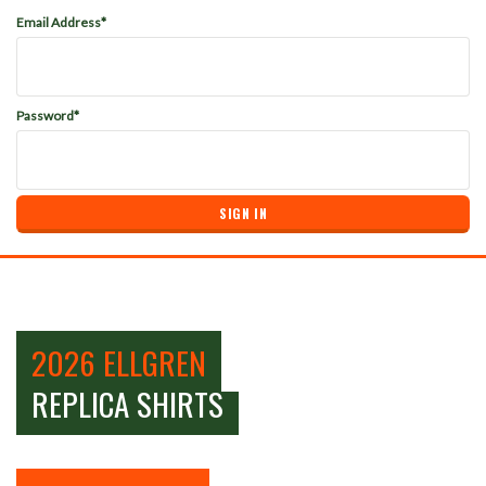
Email Address*
Password*
2026 ELLGREN
REPLICA SHIRTS