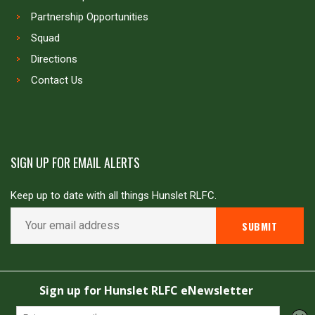
Partnership Opportunities
Squad
Directions
Contact Us
SIGN UP FOR EMAIL ALERTS
Keep up to date with all things Hunslet RLFC.
Copyright © Hunslet RLFC. All rights reserved