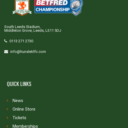
South Leeds Stadium,
Middleton Grove, Leeds, LS11 5DJ
0113 271 2730
info@hunsletrlfc.com
QUICK LINKS
News
Online Store
Tickets
Memberships