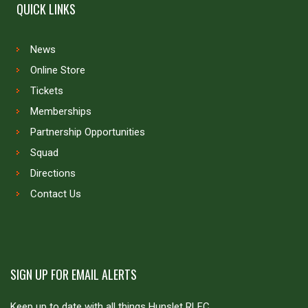
QUICK LINKS
News
Online Store
Tickets
Memberships
Partnership Opportunities
Squad
Directions
Contact Us
SIGN UP FOR EMAIL ALERTS
Keep up to date with all things Hunslet RLFC.