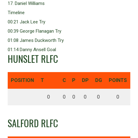
17. Daniel Williams
Timeline
00:21 Jack Lee Try
00:39 George Flanagan Try
01:08 James Duckworth Try
01:14 Danny Ansell Goal
HUNSLET RLFC
POSITION
T
C
P
DP
DG
POINTS
0
0
0
0
0
0
SALFORD RLFC