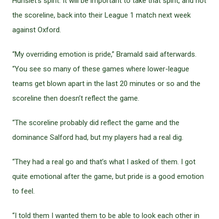
Hunslet’s spirit. It will be important to take that spirit, and not
the scoreline, back into their League 1 match next week
against Oxford.
“My overriding emotion is pride,” Bramald said afterwards.
“You see so many of these games where lower-league
teams get blown apart in the last 20 minutes or so and the
scoreline then doesn’t reflect the game.
“The scoreline probably did reflect the game and the
dominance Salford had, but my players had a real dig.
“They had a real go and that’s what I asked of them. I got
quite emotional after the game, but pride is a good emotion
to feel.
“I told them I wanted them to be able to look each other in