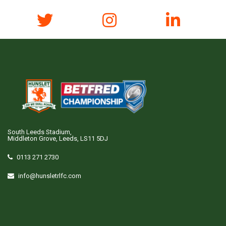
South Leeds Stadium,
Middleton Grove, Leeds, LS11 5DJ
0113 271 2730
info@hunsletrlfc.com