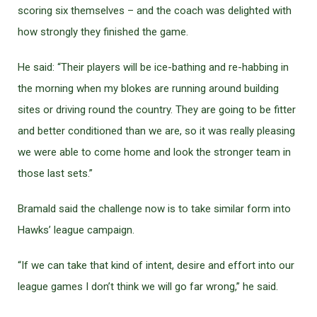
scoring six themselves – and the coach was delighted with
how strongly they finished the game.
He said: “Their players will be ice-bathing and re-habbing in
the morning when my blokes are running around building
sites or driving round the country. They are going to be fitter
and better conditioned than we are, so it was really pleasing
we were able to come home and look the stronger team in
those last sets.”
Bramald said the challenge now is to take similar form into
Hawks’ league campaign.
“If we can take that kind of intent, desire and effort into our
league games I don’t think we will go far wrong,” he said.