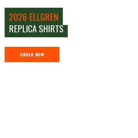
2026 ELLGREN
REPLICA SHIRTS
ORDER NOW