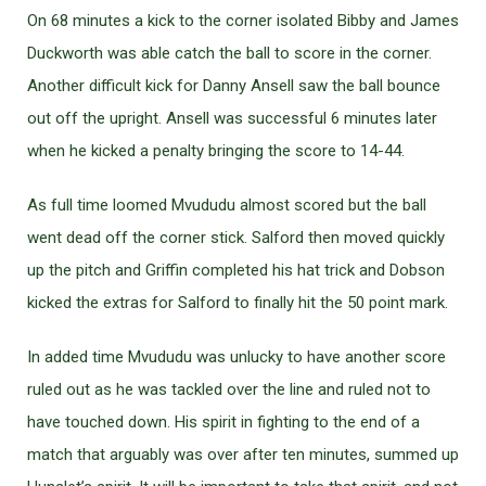
On 68 minutes a kick to the corner isolated Bibby and James
Duckworth was able catch the ball to score in the corner.
Another difficult kick for Danny Ansell saw the ball bounce
out off the upright. Ansell was successful 6 minutes later
when he kicked a penalty bringing the score to 14-44.
As full time loomed Mvududu almost scored but the ball
went dead off the corner stick. Salford then moved quickly
up the pitch and Griffin completed his hat trick and Dobson
kicked the extras for Salford to finally hit the 50 point mark.
In added time Mvududu was unlucky to have another score
ruled out as he was tackled over the line and ruled not to
have touched down. His spirit in fighting to the end of a
match that arguably was over after ten minutes, summed up