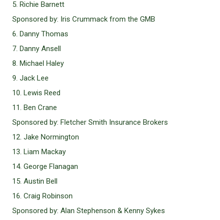
5. Richie Barnett
Sponsored by: Iris Crummack from the GMB
6. Danny Thomas
7. Danny Ansell
8. Michael Haley
9. Jack Lee
10. Lewis Reed
11. Ben Crane
Sponsored by: Fletcher Smith Insurance Brokers
12. Jake Normington
13. Liam Mackay
14. George Flanagan
15. Austin Bell
16. Craig Robinson
Sponsored by: Alan Stephenson & Kenny Sykes