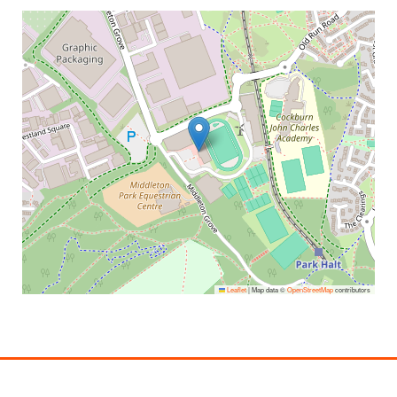
Leaflet
|
Map data ©
OpenStreetMap
contributors