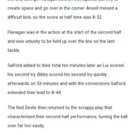
create space and go over in the corner. Ansell missed a
difficult kick, so the score at half time was 8-32.
Flanagan was in the action at the start of the second half
and was unlucky to be held up over the line on the last
tackle.
Salford added to their total ten minutes later as Lui scored
his second try. Bibby scored his second try quickly
afterwards on 53 minutes and with the conversions Salford
extended their lead to 8-44.
The Red Devils then returned to the scrappy play that
characterised their second half performance, turning the ball
over far too easily.