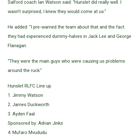
Salford coach Ian Watson said: “Hunslet did really well. I
wasn’t surprised, I knew they would come at us.”
He added: “I pre-warned the team about that and the fact
they had experienced dummy-halves in Jack Lee and George
Flanagan.
“They were the main guys who were causing us problems
around the ruck.”
Hunslet RLFC Line up
1. Jimmy Watson
2. James Duckworth
3. Ayden Faal
Sponsored by: Adrian Jinks
4. Mufaro Mvududu