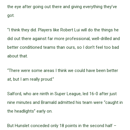
the eye after going out there and giving everything they’ve
got.
“I think they did. Players like Robert Lui will do the things he
did out there against far more professional, well-drilled and
better conditioned teams than ours, so I don’t feel too bad
about that.
“There were some areas I think we could have been better
at, but I am really proud.”
Salford, who are ninth in Super League, led 16-0 after just
nine minutes and Bramald admitted his team were “caught in
the headlights” early on.
But Hunslet conceded only 18 points in the second half –