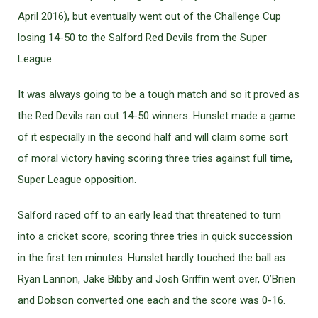
April 2016), but eventually went out of the Challenge Cup
losing 14-50 to the Salford Red Devils from the Super
League.
It was always going to be a tough match and so it proved as
the Red Devils ran out 14-50 winners. Hunslet made a game
of it especially in the second half and will claim some sort
of moral victory having scoring three tries against full time,
Super League opposition.
Salford raced off to an early lead that threatened to turn
into a cricket score, scoring three tries in quick succession
in the first ten minutes. Hunslet hardly touched the ball as
Ryan Lannon, Jake Bibby and Josh Griffin went over, O’Brien
and Dobson converted one each and the score was 0-16.