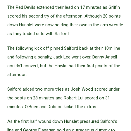
The Red Devils extended their lead on 17 minutes as Griffin
scored his second try of the afternoon. Although 20 points
down Hunslet were now holding their own in the arm wrestle
as they traded sets with Salford.
The following kick off pinned Salford back at their 10m line
and following a penalty, Jack Lee went over. Danny Ansell
couldn’t convert, but the Hawks had their first points of the
afternoon.
Salford added two more tries as Josh Wood scored under
the posts on 28 minutes and Robert Lui scored on 31
minutes. O’Brien and Dobson kicked the extras.
As the first half wound down Hunslet pressured Salford’s
line and George Flanagan sold an outrageous dummy to