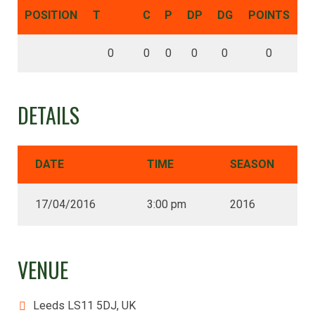
POSITION
T
C
P
DP
DG
POINTS
0
0
0
0
0
0
DETAILS
DATE
TIME
SEASON
17/04/2016
3:00 pm
2016
VENUE
Leeds LS11 5DJ, UK