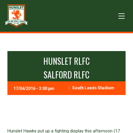
HUNSLET RLFC
SALFORD RLFC
South Leeds Stadium
17/04/2016 - 3:00 pm
Hunslet Hawks put up a fighting display this afternoon (17