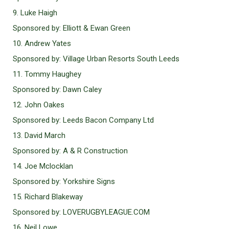
9. Luke Haigh
Sponsored by: Elliott & Ewan Green
10. Andrew Yates
Sponsored by: Village Urban Resorts South Leeds
11. Tommy Haughey
Sponsored by: Dawn Caley
12. John Oakes
Sponsored by: Leeds Bacon Company Ltd
13. David March
Sponsored by: A & R Construction
14. Joe Mclocklan
Sponsored by: Yorkshire Signs
15. Richard Blakeway
Sponsored by: LOVERUGBYLEAGUE.COM
16. Neil Lowe