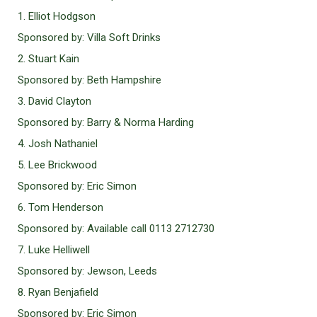
1. Elliot Hodgson
Sponsored by: Villa Soft Drinks
2. Stuart Kain
Sponsored by: Beth Hampshire
3. David Clayton
Sponsored by: Barry & Norma Harding
4. Josh Nathaniel
5. Lee Brickwood
Sponsored by: Eric Simon
6. Tom Henderson
Sponsored by: Available call 0113 2712730
7. Luke Helliwell
Sponsored by: Jewson, Leeds
8. Ryan Benjafield
Sponsored by: Eric Simon