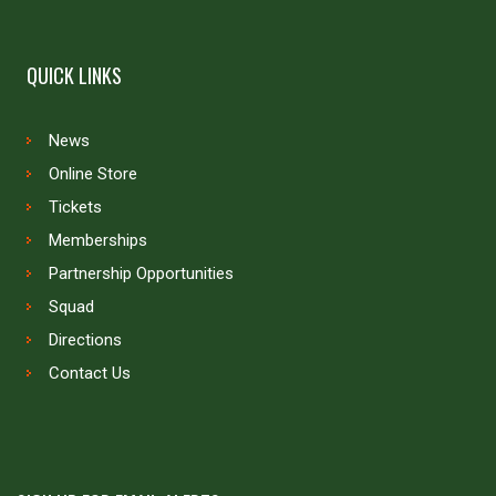
QUICK LINKS
News
Online Store
Tickets
Memberships
Partnership Opportunities
Squad
Directions
Contact Us