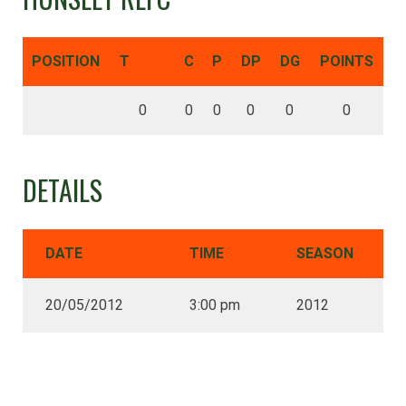
POSITION
T
C
P
DP
DG
POINTS
0
0
0
0
0
0
DETAILS
DATE
TIME
SEASON
20/05/2012
3:00 pm
2012