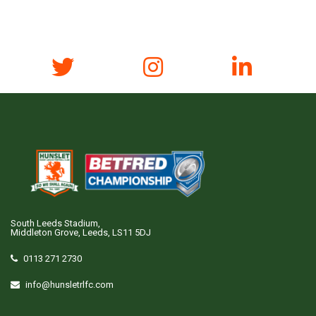
South Leeds Stadium,
Middleton Grove, Leeds, LS11 5DJ
0113 271 2730
info@hunsletrlfc.com