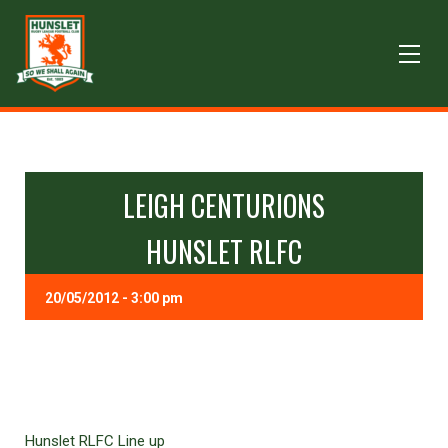
LEIGH CENTURIONS
HUNSLET RLFC
20/05/2012 - 3:00 pm
Hunslet RLFC Line up