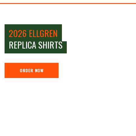
2026 ELLGREN
REPLICA SHIRTS
ORDER NOW