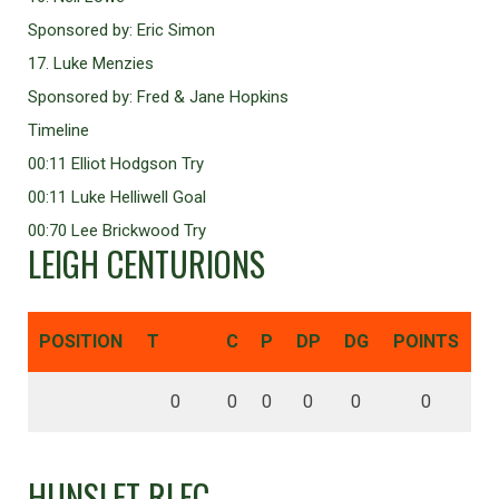
Sponsored by: Eric Simon
17. Luke Menzies
Sponsored by: Fred & Jane Hopkins
Timeline
00:11 Elliot Hodgson Try
00:11 Luke Helliwell Goal
00:70 Lee Brickwood Try
LEIGH CENTURIONS
POSITION
T
C
P
DP
DG
POINTS
0
0
0
0
0
0
HUNSLET RLFC