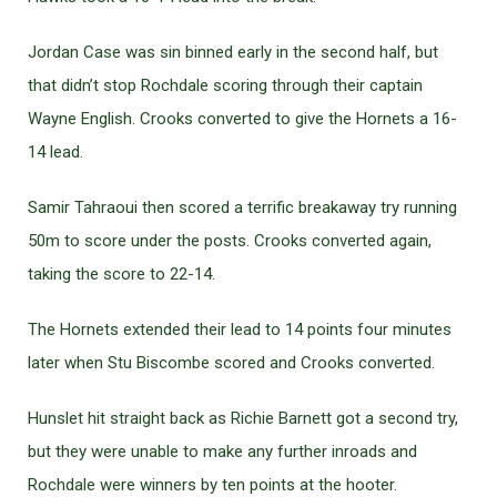
Jordan Case was sin binned early in the second half, but
that didn’t stop Rochdale scoring through their captain
Wayne English. Crooks converted to give the Hornets a 16-
14 lead.
Samir Tahraoui then scored a terrific breakaway try running
50m to score under the posts. Crooks converted again,
taking the score to 22-14.
The Hornets extended their lead to 14 points four minutes
later when Stu Biscombe scored and Crooks converted.
Hunslet hit straight back as Richie Barnett got a second try,
but they were unable to make any further inroads and
Rochdale were winners by ten points at the hooter.