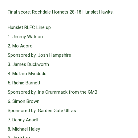
Final score: Rochdale Hornets 28-18 Hunslet Hawks.
Hunslet RLFC Line up
1. Jimmy Watson
2. Mo Agoro
Sponsored by: Josh Hampshire
3. James Duckworth
4. Mufaro Mvududu
5. Richie Barnett
Sponsored by: Iris Crummack from the GMB
6. Simon Brown
Sponsored by: Garden Gate Ultras
7. Danny Ansell
8. Michael Haley