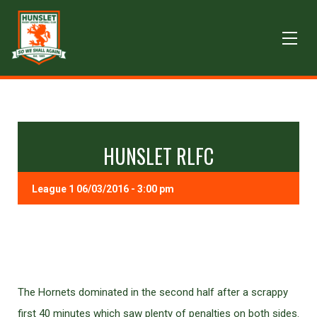
HUNSLET RLFC
League 1 06/03/2016 - 3:00 pm
The Hornets dominated in the second half after a scrappy
first 40 minutes which saw plenty of penalties on both sides.