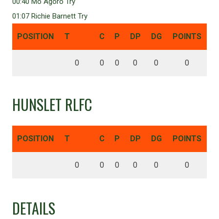
00:40 Mo Agoro Try
01:07 Richie Barnett Try
POSITION
T
C
P
DP
DG
POINTS
0
0
0
0
0
0
HUNSLET RLFC
POSITION
T
C
P
DP
DG
POINTS
0
0
0
0
0
0
DETAILS