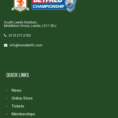
South Leeds Stadium,
Middleton Grove, Leeds, LS11 5DJ
0113 271 2730
info@hunsletrlfc.com
QUICK LINKS
News
Online Store
Tickets
Memberships