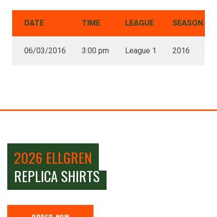
DATE
TIME
LEAGUE
SEASON
06/03/2016
3:00 pm
League 1
2016
2026 ELLGREN
REPLICA SHIRTS
ORDER NOW