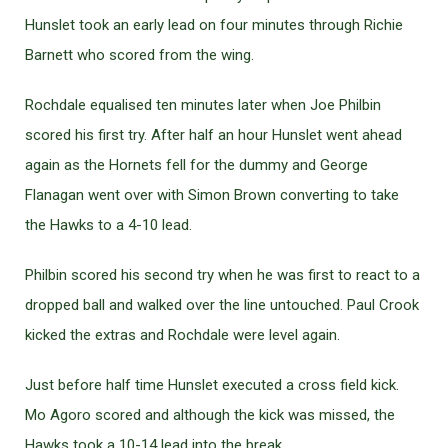
Hunslet took an early lead on four minutes through Richie
Barnett who scored from the wing.
Rochdale equalised ten minutes later when Joe Philbin
scored his first try. After half an hour Hunslet went ahead
again as the Hornets fell for the dummy and George
Flanagan went over with Simon Brown converting to take
the Hawks to a 4-10 lead.
Philbin scored his second try when he was first to react to a
dropped ball and walked over the line untouched. Paul Crook
kicked the extras and Rochdale were level again.
Just before half time Hunslet executed a cross field kick.
Mo Agoro scored and although the kick was missed, the
Hawks took a 10-14 lead into the break.