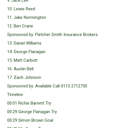
9. Jack Lee
10. Lewis Reed
11. Jake Normington
12. Ben Crane
Sponsored by: Fletcher Smith Insurance Brokers
13. Daniel Williams
14. George Flanagan
15. Matt Carbutt
16. Austin Bell
17. Zach Johnson
Sponsored by: Available Call 0113 2712730
Timeline
00:01 Richie Barnett Try
00:29 George Flanagan Try
00:29 Simon Brown Goal