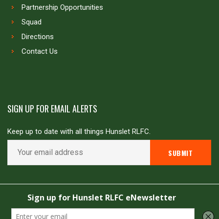
Partnership Opportunities
Squad
Directions
Contact Us
SIGN UP FOR EMAIL ALERTS
Keep up to date with all things Hunslet RLFC.
Copyright © Hunslet RLFC. All rights reserved