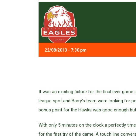
22/08/2013 - 7:30 pm
It was an exciting fixture for the final ever ga
league spot and Barry’s team were looking for poi
bonus point for the Hawks was good enough but n
With only 5 minutes on the clock a perfectly t
for the first try of the game. A touch line conve