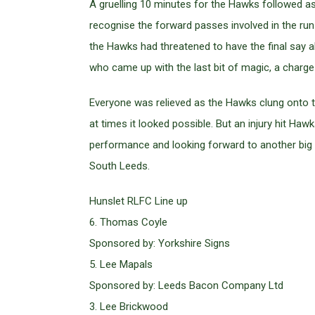
A gruelling 10 minutes for the Hawks followed as
recognise the forward passes involved in the ru
the Hawks had threatened to have the final say 
who came up with the last bit of magic, a charge 
Everyone was relieved as the Hawks clung onto t
at times it looked possible. But an injury hit Haw
performance and looking forward to another big 
South Leeds.
Hunslet RLFC Line up
6. Thomas Coyle
Sponsored by: Yorkshire Signs
5. Lee Mapals
Sponsored by: Leeds Bacon Company Ltd
3. Lee Brickwood