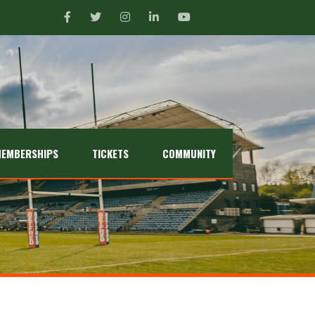
EMBERSHIPS
TICKETS
COMMUNITY