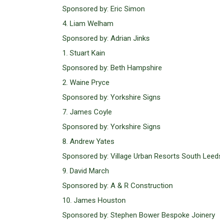
Sponsored by: Eric Simon
4. Liam Welham
Sponsored by: Adrian Jinks
1. Stuart Kain
Sponsored by: Beth Hampshire
2. Waine Pryce
Sponsored by: Yorkshire Signs
7. James Coyle
Sponsored by: Yorkshire Signs
8. Andrew Yates
Sponsored by: Village Urban Resorts South Leed
9. David March
Sponsored by: A & R Construction
10. James Houston
Sponsored by: Stephen Bower Bespoke Joinery