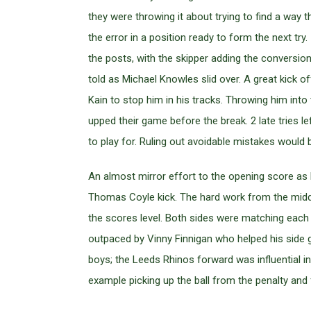
they were throwing it about trying to find a wa
the error in a position ready to form the next tr
the posts, with the skipper adding the conversion
told as Michael Knowles slid over. A great kick of
Kain to stop him in his tracks. Throwing him into
upped their game before the break. 2 late tries le
to play for. Ruling out avoidable mistakes would br
An almost mirror effort to the opening score as
Thomas Coyle kick. The hard work from the middle
the scores level. Both sides were matching each o
outpaced by Vinny Finnigan who helped his side 
boys; the Leeds Rhinos forward was influential in 
example picking up the ball from the penalty and 