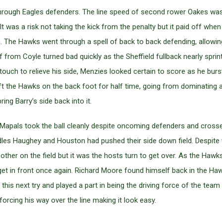
y through Eagles defenders. The line speed of second rower Oakes wa
y. It was a risk not taking the kick from the penalty but it paid off 
. The Hawks went through a spell of back to back defending, allowing
f from Coyle turned bad quickly as the Sheffield fullback nearly sprin
 touch to relieve his side, Menzies looked certain to score as he burs
ft the Hawks on the back foot for half time, going from dominating at
ing Barry’s side back into it.
 Mapals took the ball cleanly despite oncoming defenders and crosse
s Haughey and Houston had pushed their side down field. Despite the
ther on the field but it was the hosts turn to get over. As the Hawks
get in front once again. Richard Moore found himself back in the Ha
this next try and played a part in being the driving force of the team
forcing his way over the line making it look easy.