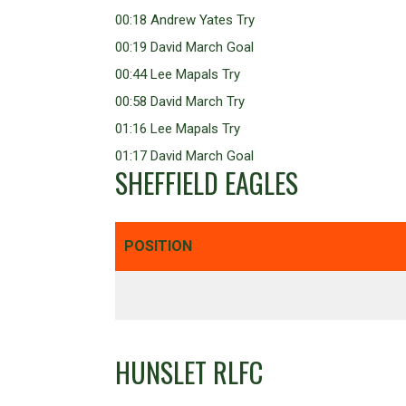
00:18 Andrew Yates Try
00:19 David March Goal
00:44 Lee Mapals Try
00:58 David March Try
01:16 Lee Mapals Try
01:17 David March Goal
SHEFFIELD EAGLES
POSITION
HUNSLET RLFC