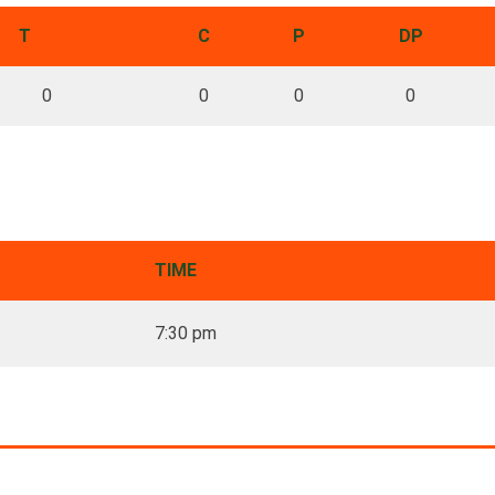
T
C
P
DP
0
0
0
0
TIME
7:30 pm