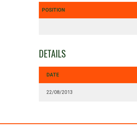
POSITION
DETAILS
DATE
22/08/2013