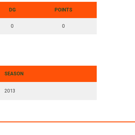
DG
POINTS
0
0
SEASON
2013