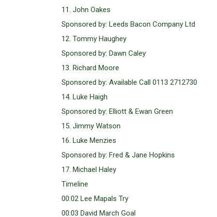
11. John Oakes
Sponsored by: Leeds Bacon Company Ltd
12. Tommy Haughey
Sponsored by: Dawn Caley
13. Richard Moore
Sponsored by: Available Call 0113 2712730
14. Luke Haigh
Sponsored by: Elliott & Ewan Green
15. Jimmy Watson
16. Luke Menzies
Sponsored by: Fred & Jane Hopkins
17. Michael Haley
Timeline
00:02 Lee Mapals Try
00:03 David March Goal