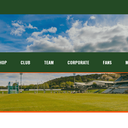
HOP
CLUB
TEAM
CORPORATE
FANS
M