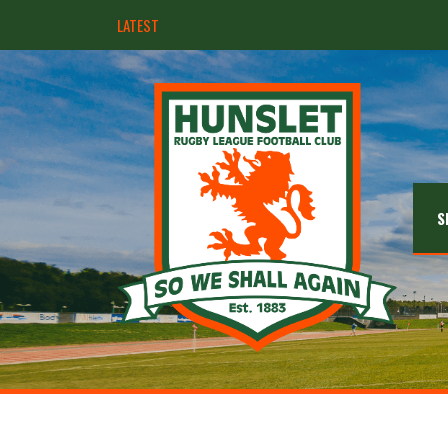
LATEST
Hunslet ready for four Grand Finals
S