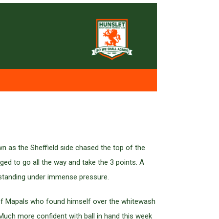
wn as the Sheffield side chased the top of the
ged to go all the way and take the 3 points. A
tstanding under immense pressure.
 of Mapals who found himself over the whitewash
 Much more confident with ball in hand this week