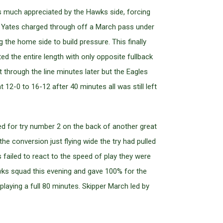
s much appreciated by the Hawks side, forcing
when Yates charged through off a March pass under
 the home side to build pressure. This finally
ted the entire length with only opposite fullback
t through the line minutes later but the Eagles
 12-0 to 16-12 after 40 minutes all was still left
d for try number 2 on the back of another great
 conversion just flying wide the try had pulled
 failed to react to the speed of play they were
wks squad this evening and gave 100% for the
 playing a full 80 minutes. Skipper March led by