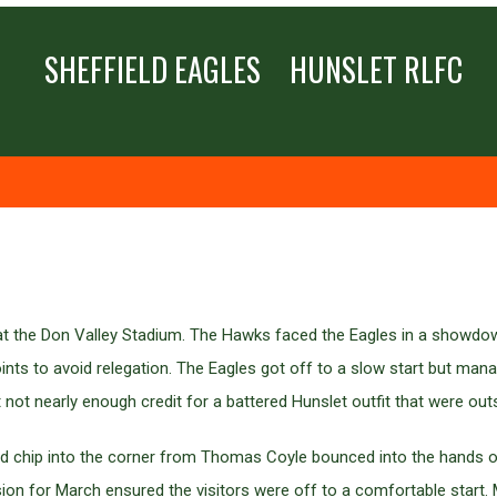
SHEFFIELD EAGLES
HUNSLET RLFC
me at the Don Valley Stadium. The Hawks faced the Eagles in a showdo
nts to avoid relegation. The Eagles got off to a slow start but mana
ot nearly enough credit for a battered Hunslet outfit that were ou
imed chip into the corner from Thomas Coyle bounced into the hands
rsion for March ensured the visitors were off to a comfortable start.