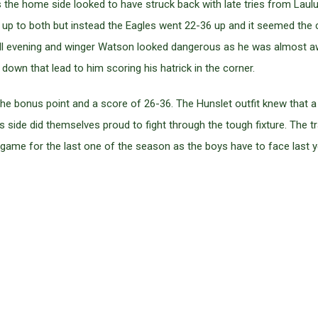
 the home side looked to have struck back with late tries from Laulu-
n up to both but instead the Eagles went 22-36 up and it seemed the
all evening and winger Watson looked dangerous as he was almost aw
down that lead to him scoring his hatrick in the corner.
he bonus point and a score of 26-36. The Hunslet outfit knew that a
ks side did themselves proud to fight through the tough fixture. The t
game for the last one of the season as the boys have to face last y