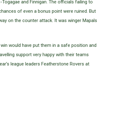
Togagae and Finnigan. The officials failing to
 chances of even a bonus point were ruined. But
ay on the counter attack. It was winger Mapals
 win would have put them in a safe position and
ravelling support very happy with their teams
ear’s league leaders Featherstone Rovers at