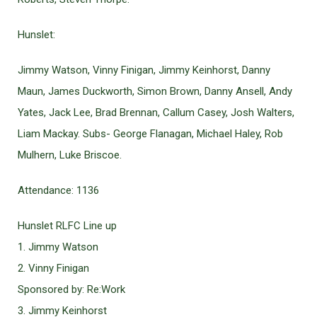
Hunslet:
Jimmy Watson, Vinny Finigan, Jimmy Keinhorst, Danny
Maun, James Duckworth, Simon Brown, Danny Ansell, Andy
Yates, Jack Lee, Brad Brennan, Callum Casey, Josh Walters,
Liam Mackay. Subs- George Flanagan, Michael Haley, Rob
Mulhern, Luke Briscoe.
Attendance: 1136
Hunslet RLFC Line up
1. Jimmy Watson
2. Vinny Finigan
Sponsored by: Re:Work
3. Jimmy Keinhorst