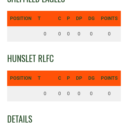
POSITION
T
C
P
DP
DG
POINTS
0
0
0
0
0
0
HUNSLET RLFC
POSITION
T
C
P
DP
DG
POINTS
0
0
0
0
0
0
DETAILS