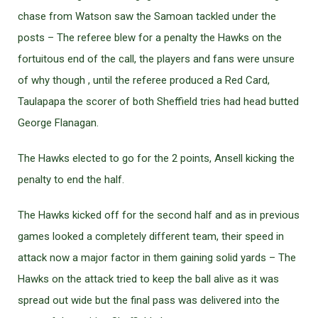
chase from Watson saw the Samoan tackled under the
posts – The referee blew for a penalty the Hawks on the
fortuitous end of the call, the players and fans were unsure
of why though , until the referee produced a Red Card,
Taulapapa the scorer of both Sheffield tries had head butted
George Flanagan.
The Hawks elected to go for the 2 points, Ansell kicking the
penalty to end the half.
The Hawks kicked off for the second half and as in previous
games looked a completely different team, their speed in
attack now a major factor in them gaining solid yards – The
Hawks on the attack tried to keep the ball alive as it was
spread out wide but the final pass was delivered into the