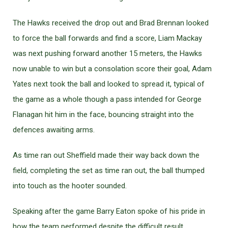
The Hawks received the drop out and Brad Brennan looked
to force the ball forwards and find a score, Liam Mackay
was next pushing forward another 15 meters, the Hawks
now unable to win but a consolation score their goal, Adam
Yates next took the ball and looked to spread it, typical of
the game as a whole though a pass intended for George
Flanagan hit him in the face, bouncing straight into the
defences awaiting arms.
As time ran out Sheffield made their way back down the
field, completing the set as time ran out, the ball thumped
into touch as the hooter sounded.
Speaking after the game Barry Eaton spoke of his pride in
how the team performed despite the difficult result.