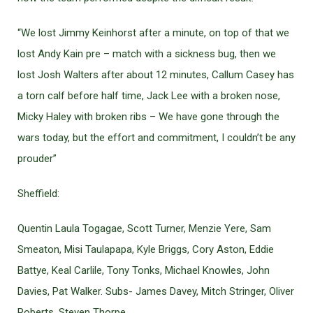
“We lost Jimmy Keinhorst after a minute, on top of that we
lost Andy Kain pre – match with a sickness bug, then we
lost Josh Walters after about 12 minutes, Callum Casey has
a torn calf before half time, Jack Lee with a broken nose,
Micky Haley with broken ribs – We have gone through the
wars today, but the effort and commitment, I couldn’t be any
prouder”
Sheffield:
Quentin Laula Togagae, Scott Turner, Menzie Yere, Sam
Smeaton, Misi Taulapapa, Kyle Briggs, Cory Aston, Eddie
Battye, Keal Carlile, Tony Tonks, Michael Knowles, John
Davies, Pat Walker. Subs- James Davey, Mitch Stringer, Oliver
Roberts, Steven Thorpe.