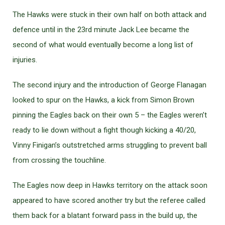
The Hawks were stuck in their own half on both attack and
defence until in the 23rd minute Jack Lee became the
second of what would eventually become a long list of
injuries.
The second injury and the introduction of George Flanagan
looked to spur on the Hawks, a kick from Simon Brown
pinning the Eagles back on their own 5 – the Eagles weren’t
ready to lie down without a fight though kicking a 40/20,
Vinny Finigan’s outstretched arms struggling to prevent ball
from crossing the touchline.
The Eagles now deep in Hawks territory on the attack soon
appeared to have scored another try but the referee called
them back for a blatant forward pass in the build up, the