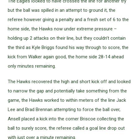
The Eagles looked to have crossed the line for another try
but the ball was spilled in an attempt to ground it, the
referee however giving a penalty and a fresh set of 6 to the
home side, the Hawks now under extreme pressure –
holding up 2 attacks on their line, but they couldn’t contain
the third as Kyle Briggs found his way through to score, the
kick from Walker again good, the home side 28-14 ahead
only minutes remaining.
The Hawks recovered the high and short kick off and looked
to narrow the gap and potentially take something from the
game, the Hawks worked to within meters of the line Jack
Lee and Brad Brennan attempting to force the ball over,
Ansell placed a kick into the corner Briscoe collecting the
ball to surely score, the referee called a goal line drop out
with just over a minute remaining.