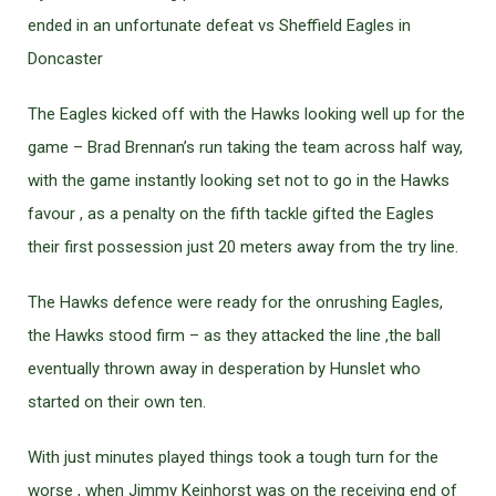
ended in an unfortunate defeat vs Sheffield Eagles in
Doncaster
The Eagles kicked off with the Hawks looking well up for the
game – Brad Brennan’s run taking the team across half way,
with the game instantly looking set not to go in the Hawks
favour , as a penalty on the fifth tackle gifted the Eagles
their first possession just 20 meters away from the try line.
The Hawks defence were ready for the onrushing Eagles,
the Hawks stood firm – as they attacked the line ,the ball
eventually thrown away in desperation by Hunslet who
started on their own ten.
With just minutes played things took a tough turn for the
worse , when Jimmy Keinhorst was on the receiving end of