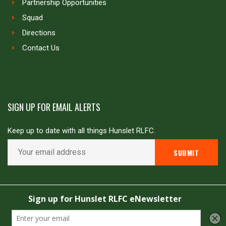
Partnership Opportunities
Squad
Directions
Contact Us
SIGN UP FOR EMAIL ALERTS
Keep up to date with all things Hunslet RLFC.
Copyright © Hunslet RLFC. All rights reserved
Powered by
JDG Sport
&
Love Rugby League
.