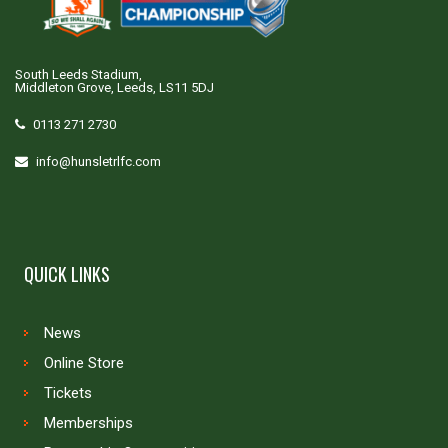
South Leeds Stadium,
Middleton Grove, Leeds, LS11 5DJ
0113 271 2730
info@hunsletrlfc.com
QUICK LINKS
News
Online Store
Tickets
Memberships