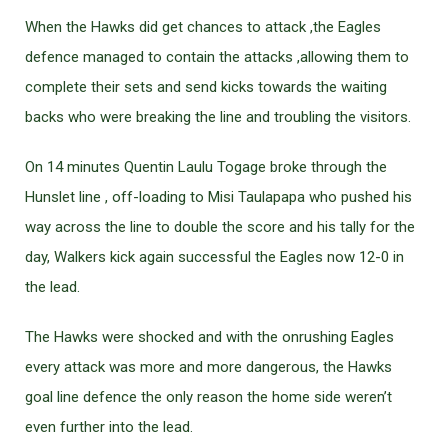
When the Hawks did get chances to attack ,the Eagles
defence managed to contain the attacks ,allowing them to
complete their sets and send kicks towards the waiting
backs who were breaking the line and troubling the visitors.
On 14 minutes Quentin Laulu Togage broke through the
Hunslet line , off-loading to Misi Taulapapa who pushed his
way across the line to double the score and his tally for the
day, Walkers kick again successful the Eagles now 12-0 in
the lead.
The Hawks were shocked and with the onrushing Eagles
every attack was more and more dangerous, the Hawks
goal line defence the only reason the home side weren’t
even further into the lead.