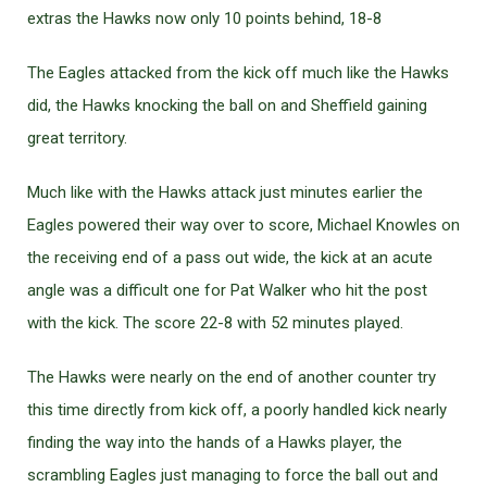
extras the Hawks now only 10 points behind, 18-8
The Eagles attacked from the kick off much like the Hawks
did, the Hawks knocking the ball on and Sheffield gaining
great territory.
Much like with the Hawks attack just minutes earlier the
Eagles powered their way over to score, Michael Knowles on
the receiving end of a pass out wide, the kick at an acute
angle was a difficult one for Pat Walker who hit the post
with the kick. The score 22-8 with 52 minutes played.
The Hawks were nearly on the end of another counter try
this time directly from kick off, a poorly handled kick nearly
finding the way into the hands of a Hawks player, the
scrambling Eagles just managing to force the ball out and