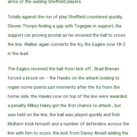
arms of the waiting Sheffield players.
Totally against the run of play Sheffield countered quickly,
Steven Thorpe finding a gap with Togagae in support, the
support run proving pivotal as he received the ball to cross
the line. Walker again converts the try, the Eagles now 18-2
in the lead.
The Eagles received the ball from kick off , Brad Brenan
forced a knock on – the Hawks on the attack looking to
regain some points just moments after the try from the
home side, the Hawks now on top of the line were awarded
a penalty, Mikey Haley got the first chance to attack , but
was held on the line, the ball was played quickly and Rob
Mulhern took himself and a number of defenders across the
line with him to score, the kick from Danny Ansell adding the