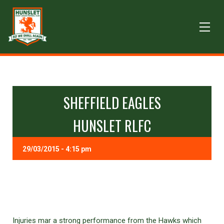
SHEFFIELD EAGLES
HUNSLET RLFC
29/03/2015 - 4:15 pm
Injuries mar a strong performance from the Hawks which