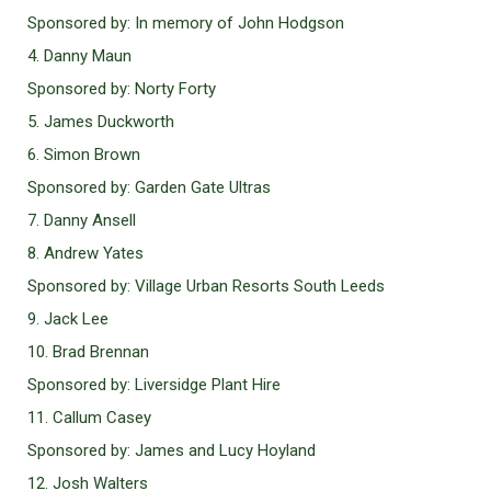
Sponsored by: In memory of John Hodgson
4. Danny Maun
Sponsored by: Norty Forty
5. James Duckworth
6. Simon Brown
Sponsored by: Garden Gate Ultras
7. Danny Ansell
8. Andrew Yates
Sponsored by: Village Urban Resorts South Leeds
9. Jack Lee
10. Brad Brennan
Sponsored by: Liversidge Plant Hire
11. Callum Casey
Sponsored by: James and Lucy Hoyland
12. Josh Walters