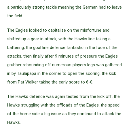
a particularly strong tackle meaning the German had to leave
the field.
The Eagles looked to capitalise on the misfortune and
shifted up a gear in attack, with the Hawks line taking a
battering, the goal line defence fantastic in the face of the
attacks, then finally after 9 minutes of pressure the Eagles
grubber rebounding off numerous players legs was gathered
in by Taulapapa in the corner to open the scoring, the kick
from Pat Walker taking the early score to 6-0.
The Hawks defence was again tested from the kick off, the
Hawks struggling with the offloads of the Eagles, the speed
of the home side a big issue as they continued to attack the
Hawks.