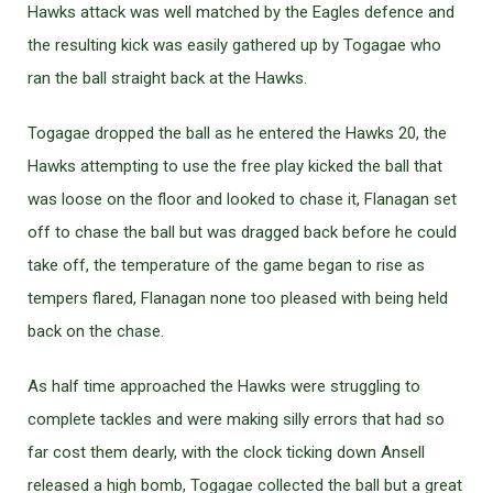
Hawks attack was well matched by the Eagles defence and
the resulting kick was easily gathered up by Togagae who
ran the ball straight back at the Hawks.
Togagae dropped the ball as he entered the Hawks 20, the
Hawks attempting to use the free play kicked the ball that
was loose on the floor and looked to chase it, Flanagan set
off to chase the ball but was dragged back before he could
take off, the temperature of the game began to rise as
tempers flared, Flanagan none too pleased with being held
back on the chase.
As half time approached the Hawks were struggling to
complete tackles and were making silly errors that had so
far cost them dearly, with the clock ticking down Ansell
released a high bomb, Togagae collected the ball but a great