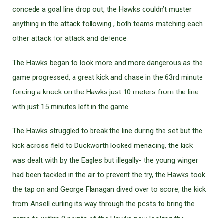
concede a goal line drop out, the Hawks couldn’t muster
anything in the attack following , both teams matching each
other attack for attack and defence.
The Hawks began to look more and more dangerous as the
game progressed, a great kick and chase in the 63rd minute
forcing a knock on the Hawks just 10 meters from the line
with just 15 minutes left in the game.
The Hawks struggled to break the line during the set but the
kick across field to Duckworth looked menacing, the kick
was dealt with by the Eagles but illegally- the young winger
had been tackled in the air to prevent the try, the Hawks took
the tap on and George Flanagan dived over to score, the kick
from Ansell curling its way through the posts to bring the