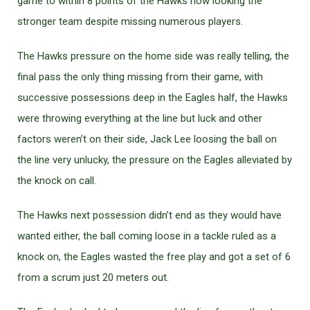
game to within 8 points of the Hawks now looking the
stronger team despite missing numerous players.
The Hawks pressure on the home side was really telling, the
final pass the only thing missing from their game, with
successive possessions deep in the Eagles half, the Hawks
were throwing everything at the line but luck and other
factors weren’t on their side, Jack Lee loosing the ball on
the line very unlucky, the pressure on the Eagles alleviated by
the knock on call.
The Hawks next possession didn’t end as they would have
wanted either, the ball coming loose in a tackle ruled as a
knock on, the Eagles wasted the free play and got a set of 6
from a scrum just 20 meters out.