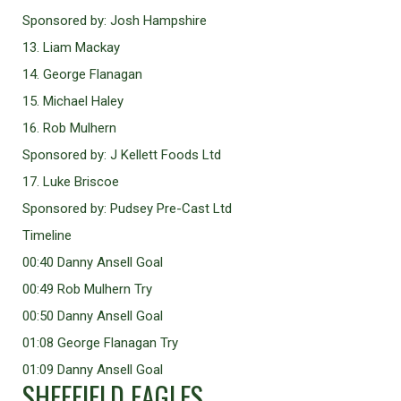
Sponsored by: Josh Hampshire
13. Liam Mackay
14. George Flanagan
15. Michael Haley
16. Rob Mulhern
Sponsored by: J Kellett Foods Ltd
17. Luke Briscoe
Sponsored by: Pudsey Pre-Cast Ltd
Timeline
00:40 Danny Ansell Goal
00:49 Rob Mulhern Try
00:50 Danny Ansell Goal
01:08 George Flanagan Try
01:09 Danny Ansell Goal
SHEFFIELD EAGLES