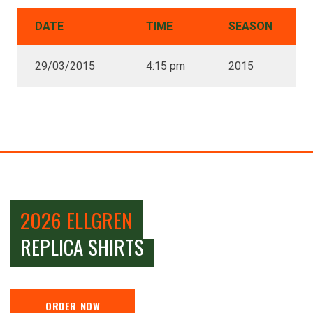
DATE
TIME
SEASON
29/03/2015
4:15 pm
2015
2026 ELLGREN
REPLICA SHIRTS
ORDER NOW