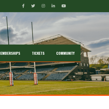
EMBERSHIPS
TICKETS
COMMUNITY