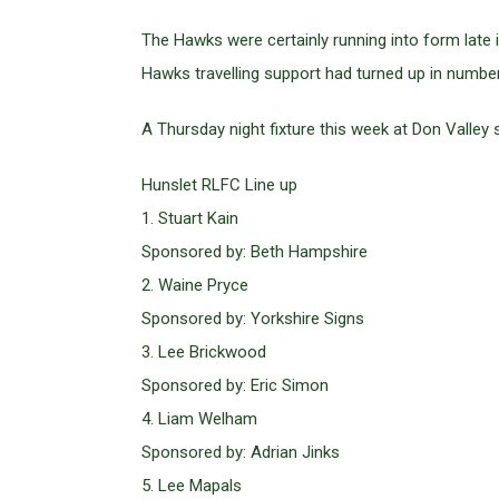
The Hawks were certainly running into form late 
Hawks travelling support had turned up in number
A Thursday night fixture this week at Don Valley 
Hunslet RLFC Line up
1. Stuart Kain
Sponsored by: Beth Hampshire
2. Waine Pryce
Sponsored by: Yorkshire Signs
3. Lee Brickwood
Sponsored by: Eric Simon
4. Liam Welham
Sponsored by: Adrian Jinks
5. Lee Mapals