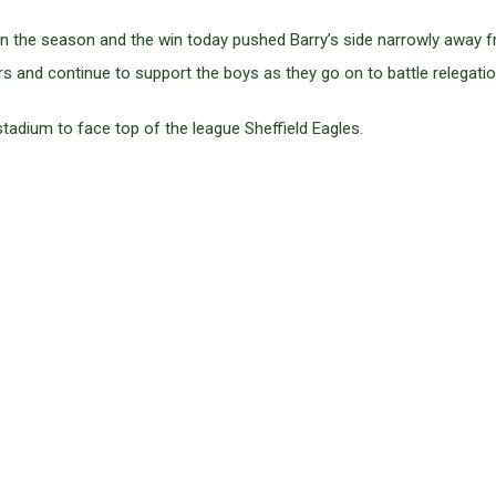
in the season and the win today pushed Barry’s side narrowly away f
s and continue to support the boys as they go on to battle relegatio
stadium to face top of the league Sheffield Eagles.