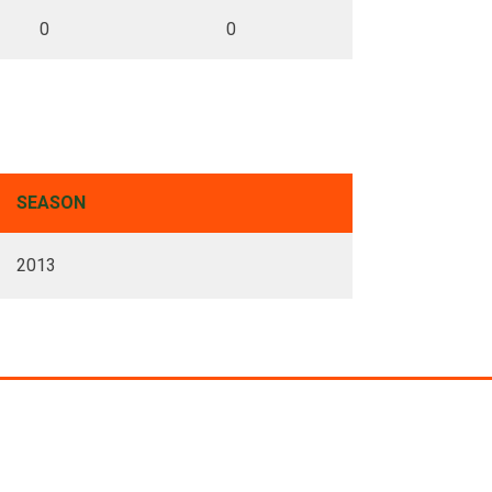
0
0
SEASON
2013