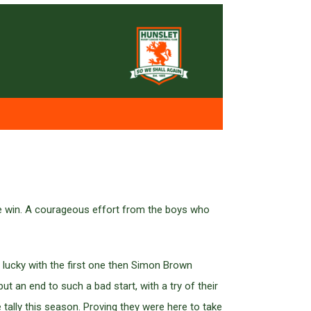
 the win. A courageous effort from the boys who
 lucky with the first one then Simon Brown
ut an end to such a bad start, with a try of their
tally this season. Proving they were here to take