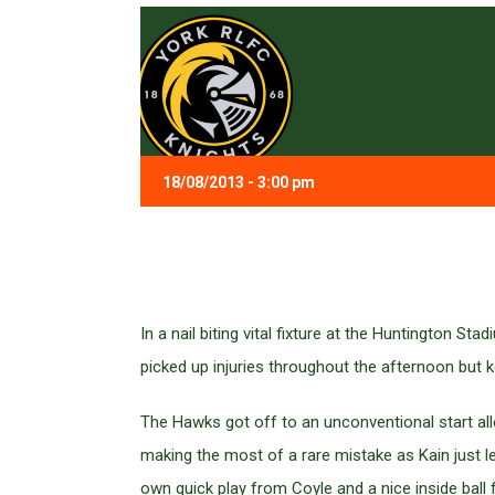
18/08/2013 - 3:00 pm
In a nail biting vital fixture at the Huntington 
picked up injuries throughout the afternoon but ke
The Hawks got off to an unconventional start al
making the most of a rare mistake as Kain just let
own quick play from Coyle and a nice inside ball