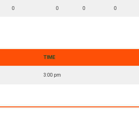
0
0
0
0
TIME
3:00 pm