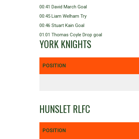
00:41 David March Goal
00:45 Liam Welham Try
00:46 Stuart Kain Goal
01:01 Thomas Coyle Drop goal
YORK KNIGHTS
POSITION
HUNSLET RLFC
POSITION