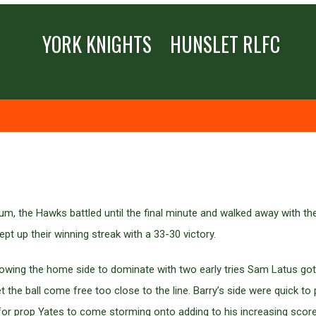
YORK KNIGHTS
HUNSLET RLFC
Stadium, the Hawks battled until the final minute and walked away with
pt up their winning streak with a 33-30 victory.
lowing the home side to dominate with two early tries Sam Latus got
 the ball come free too close to the line. Barry’s side were quick to p
 for prop Yates to come storming onto adding to his increasing score 