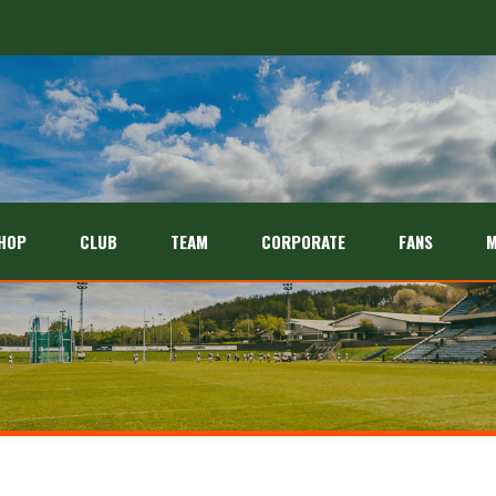
HOP
CLUB
TEAM
CORPORATE
FANS
M