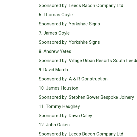
Sponsored by: Leeds Bacon Company Ltd
6. Thomas Coyle
Sponsored by: Yorkshire Signs
7. James Coyle
Sponsored by: Yorkshire Signs
8. Andrew Yates
Sponsored by: Village Urban Resorts South Leed
9. David March
Sponsored by: A & R Construction
10. James Houston
Sponsored by: Stephen Bower Bespoke Joinery
11. Tommy Haughey
Sponsored by: Dawn Caley
12. John Oakes
Sponsored by: Leeds Bacon Company Ltd