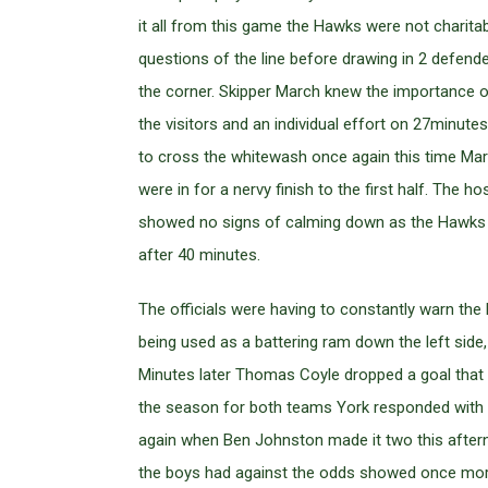
it all from this game the Hawks were not charita
questions of the line before drawing in 2 defende
the corner. Skipper March knew the importance of 
the visitors and an individual effort on 27minu
to cross the whitewash once again this time Marc
were in for a nervy finish to the first half. The
showed no signs of calming down as the Hawks su
after 40 minutes.
The officials were having to constantly warn th
being used as a battering ram down the left side
Minutes later Thomas Coyle dropped a goal that w
the season for both teams York responded with a
again when Ben Johnston made it two this afterno
the boys had against the odds showed once more