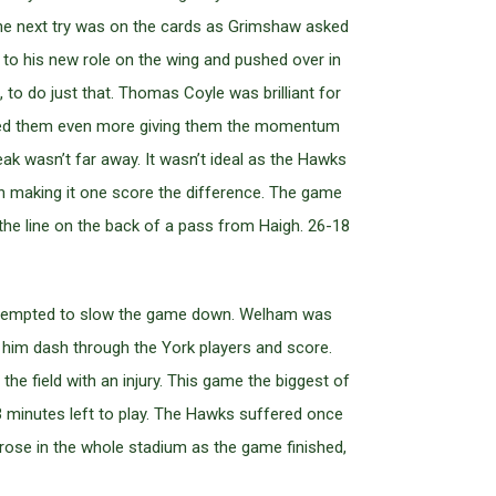
 The next try was on the cards as Grimshaw asked
y to his new role on the wing and pushed over in
 to do just that. Thomas Coyle was brilliant for
uelled them even more giving them the momentum
k wasn’t far away. It wasn’t ideal as the Hawks
ain making it one score the difference. The game
he line on the back of a pass from Haigh. 26-18
e attempted to slow the game down. Welham was
w him dash through the York players and score.
e field with an injury. This game the biggest of
 minutes left to play. The Hawks suffered once
rose in the whole stadium as the game finished,