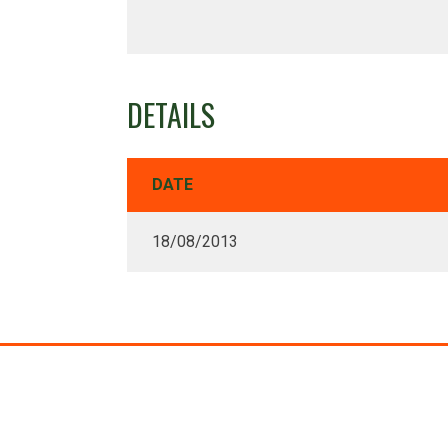
DETAILS
DATE
18/08/2013