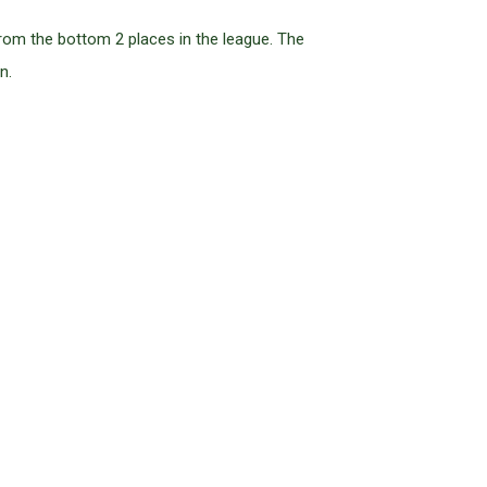
rom the bottom 2 places in the league. The
n.