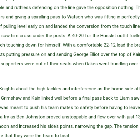
ble and ruthless defending on the line gave the opposition nothing.
rs and giving a spiralling pass to Watson who was fitting in perfectl
pulling level early on and landed the conversion from the touch line,
tes saw him cross under the posts. A 40-20 for the Hunslet outfit f
h touching down for himself. With a comfortable 22-12 lead the brea
 hosts putting pressure on and sending George Elliot over the top of K
pporters were out of their seats when Oakes went trundling over t
e Knights about the high tackles and interference as the home sid
, Grimshaw and Kain linked well before a final pass back to Liam sa
as meant to push his team mates to safety before having to leave th
 try as Ben Johnston proved unstoppable and flew over with just 13
on and increased his side’s points, narrowing the gap. The tension 
 that they were the team to beat.