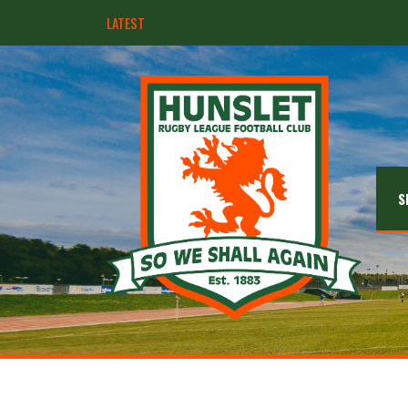
LATEST
Hunslet ready for four Grand Finals
S