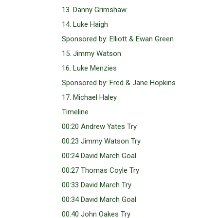
13. Danny Grimshaw
14. Luke Haigh
Sponsored by: Elliott & Ewan Green
15. Jimmy Watson
16. Luke Menzies
Sponsored by: Fred & Jane Hopkins
17. Michael Haley
Timeline
00:20 Andrew Yates Try
00:23 Jimmy Watson Try
00:24 David March Goal
00:27 Thomas Coyle Try
00:33 David March Try
00:34 David March Goal
00:40 John Oakes Try