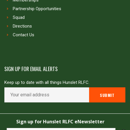
Memberships
Partnership Opportunities
Squad
Directions
Contact Us
SIGN UP FOR EMAIL ALERTS
Keep up to date with all things Hunslet RLFC.
Copyright © Hunslet RLFC. All rights reserved