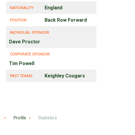
England
NATIONALITY
Back Row Forward
POSITION
INDIVIDUAL SPONSOR
Dave Proctor
CORPORATE SPONSOR
Tim Powell
Keighley Cougars
PAST TEAMS
Profile
Statistics