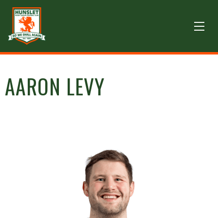
AARON LEVY