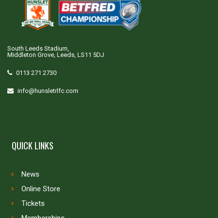
South Leeds Stadium,
Middleton Grove, Leeds, LS11 5DJ
0113 271 2730
info@hunsletrlfc.com
QUICK LINKS
News
Online Store
Tickets