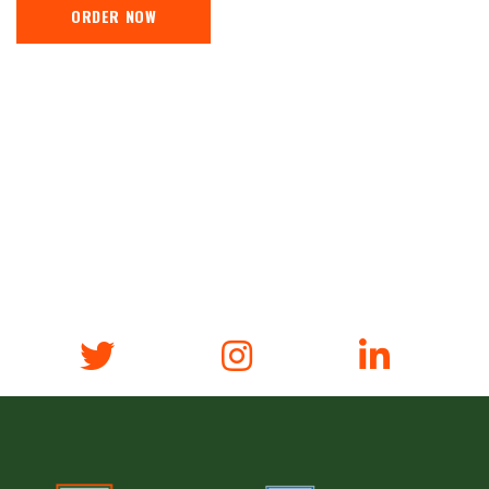
ORDER NOW