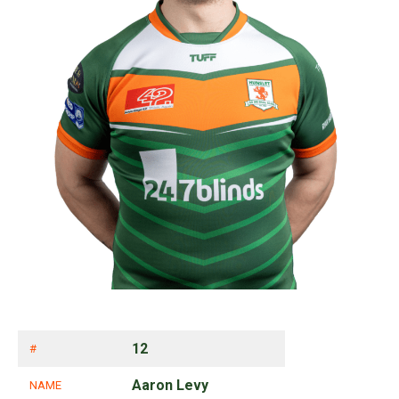
12
#
Aaron Levy
NAME