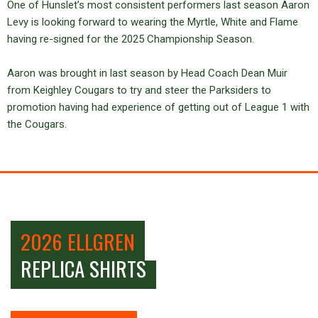
One of Hunslet’s most consistent performers last season Aaron
Levy is looking forward to wearing the Myrtle, White and Flame
having re-signed for the 2025 Championship Season.
Aaron was brought in last season by Head Coach Dean Muir
from Keighley Cougars to try and steer the Parksiders to
promotion having had experience of getting out of League 1 with
the Cougars.
2026 ELLGREN
REPLICA SHIRTS