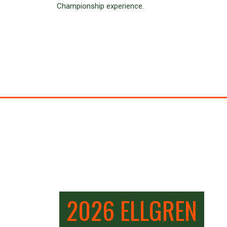
Championship experience.
2026 ELLGREN