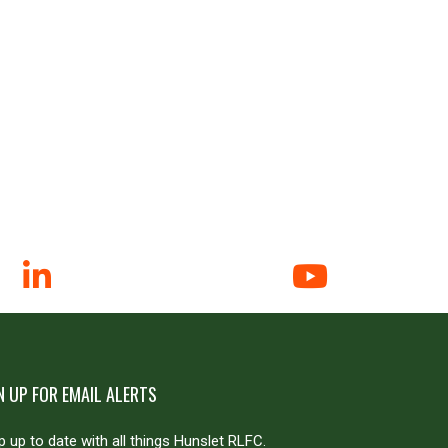
N UP FOR EMAIL ALERTS
 up to date with all things Hunslet RLFC.