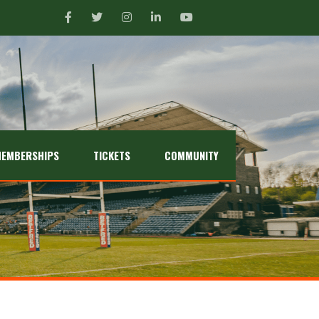
EMBERSHIPS
TICKETS
COMMUNITY