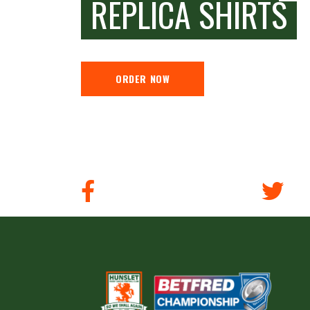
REPLICA SHIRTS
ORDER NOW