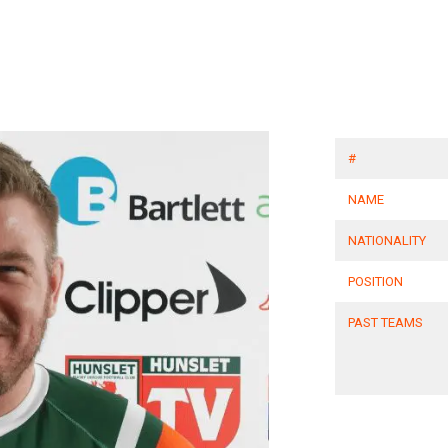
#
NAME
NATIONALITY
POSITION
PAST TEAMS