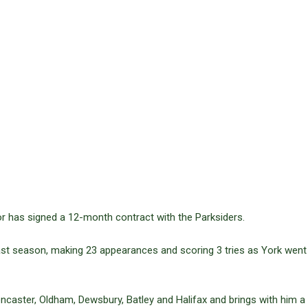
r has signed a 12-month contract with the Parksiders.
ast season, making 23 appearances and scoring 3 tries as York went 
Doncaster, Oldham, Dewsbury, Batley and Halifax and brings with him a